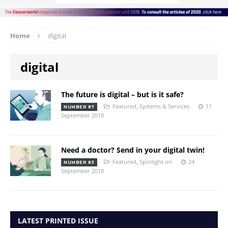
Home
digital
digital
The future is digital – but is it safe?
Featured
,
Systems & Services
11
NUMBER 87
September 2019
Need a doctor? Send in your digital twin!
Featured
,
Spotlight on
24
NUMBER 83
September 2018
LATEST PRINTED ISSUE