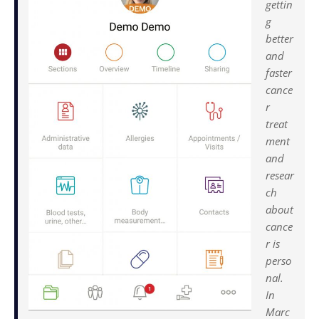
gettin
g
better
and
faster
cance
r
treat
ment
and
resear
ch
about
cance
r is
perso
nal.
In
Marc