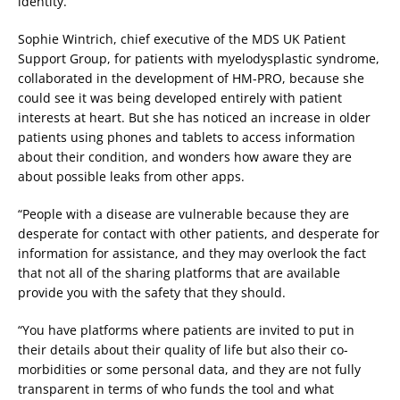
identity.”
Sophie Wintrich, chief executive of the MDS UK Patient
Support Group, for patients with myelodysplastic syndrome,
collaborated in the development of HM-PRO, because she
could see it was being developed entirely with patient
interests at heart. But she has noticed an increase in older
patients using phones and tablets to access information
about their condition, and wonders how aware they are
about possible leaks from other apps.
“People with a disease are vulnerable because they are
desperate for contact with other patients, and desperate for
information for assistance, and they may overlook the fact
that not all of the sharing platforms that are available
provide you with the safety that they should.
“You have platforms where patients are invited to put in
their details about their quality of life but also their co-
morbidities or some personal data, and they are not fully
transparent in terms of who funds the tool and what