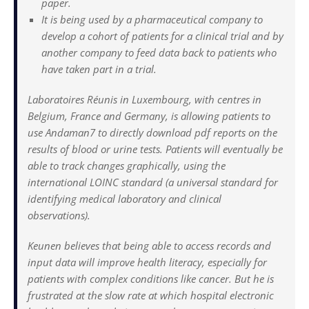
paper.
It is being used by a pharmaceutical company to
develop a cohort of patients for a clinical trial and by
another company to feed data back to patients who
have taken part in a trial.
Laboratoires Réunis in Luxembourg, with centres in
Belgium, France and Germany, is allowing patients to
use Andaman7 to directly download pdf reports on the
results of blood or urine tests. Patients will eventually be
able to track changes graphically, using the
international LOINC standard (a universal standard for
identifying medical laboratory and clinical
observations).
Keunen believes that being able to access records and
input data will improve health literacy, especially for
patients with complex conditions like cancer. But he is
frustrated at the slow rate at which hospital electronic