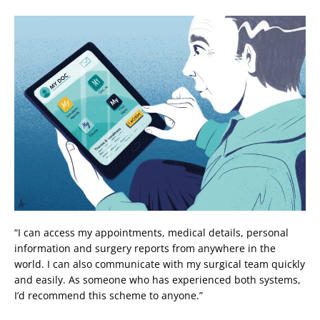
“I can access my appointments, medical details, personal
information and surgery reports from anywhere in the
world. I can also communicate with my surgical team quickly
and easily. As someone who has experienced both systems,
I’d recommend this scheme to anyone.”