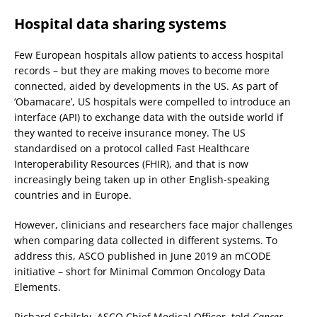
Hospital data sharing systems
Few European hospitals allow patients to access hospital
records – but they are making moves to become more
connected, aided by developments in the US. As part of
‘Obamacare’, US hospitals were compelled to introduce an
interface (API) to exchange data with the outside world if
they wanted to receive insurance money. The US
standardised on a protocol called Fast Healthcare
Interoperability Resources (FHIR), and that is now
increasingly being taken up in other English-speaking
countries and in Europe.
However, clinicians and researchers face major challenges
when comparing data collected in different systems. To
address this, ASCO published in June 2019 an mCODE
initiative – short for Minimal Common Oncology Data
Elements.
Richard Schilsky, ASCO Chief Medical Officer, told
Cancer