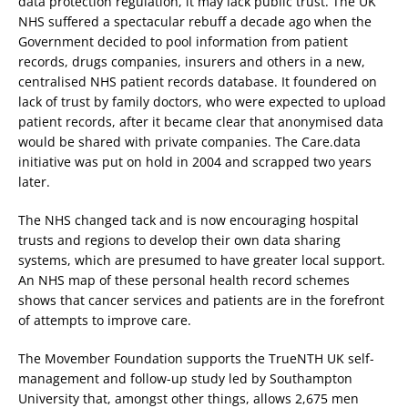
data protection regulation, it may lack public trust. The UK
NHS suffered a spectacular rebuff a decade ago when the
Government decided to pool information from patient
records, drugs companies, insurers and others in a new,
centralised NHS patient records database. It foundered on
lack of trust by family doctors, who were expected to upload
patient records, after it became clear that anonymised data
would be shared with private companies. The Care.data
initiative was put on hold in 2004 and scrapped two years
later.
The NHS changed tack and is now encouraging hospital
trusts and regions to develop their own data sharing
systems, which are presumed to have greater local support.
An NHS map of these personal health record schemes
shows that cancer services and patients are in the forefront
of attempts to improve care.
The Movember Foundation supports the TrueNTH UK self-
management and follow-up study led by Southampton
University that, amongst other things, allows 2,675 men