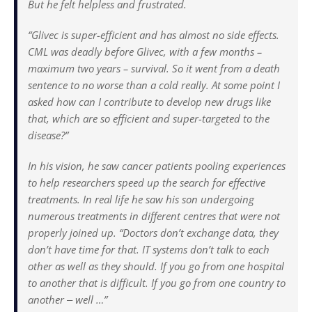
But he felt helpless and frustrated.
“Glivec is super-efficient and has almost no side effects.
CML was deadly before Glivec, with a few months –
maximum two years – survival. So it went from a death
sentence to no worse than a cold really. At some point I
asked how can I contribute to develop new drugs like
that, which are so efficient and super-targeted to the
disease?”
In his vision, he saw cancer patients pooling experiences
to help researchers speed up the search for effective
treatments. In real life he saw his son undergoing
numerous treatments in different centres that were not
properly joined up. “Doctors don’t exchange data, they
don’t have time for that. IT systems don’t talk to each
other as well as they should. If you go from one hospital
to another that is difficult. If you go from one country to
another ‒ well …”