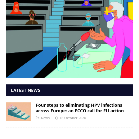
LATEST NEWS
Four steps to eliminating HPV infections
across Europe: an ECCO call for EU action
News
16 October 2020