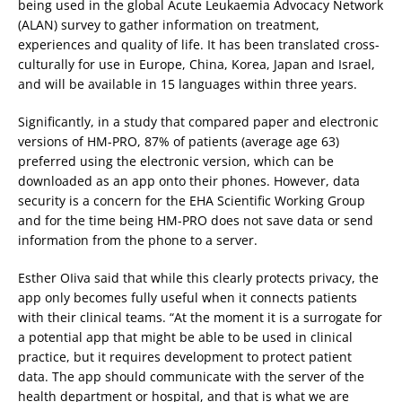
being used in the global Acute Leukaemia Advocacy Network
(ALAN) survey to gather information on treatment,
experiences and quality of life. It has been translated cross-
culturally for use in Europe, China, Korea, Japan and Israel,
and will be available in 15 languages within three years.
Significantly, in a study that compared paper and electronic
versions of HM-PRO, 87% of patients (average age 63)
preferred using the electronic version, which can be
downloaded as an app onto their phones. However, data
security is a concern for the EHA Scientific Working Group
and for the time being HM-PRO does not save data or send
information from the phone to a server.
Esther OIiva said that while this clearly protects privacy, the
app only becomes fully useful when it connects patients
with their clinical teams. “At the moment it is a surrogate for
a potential app that might be able to be used in clinical
practice, but it requires development to protect patient
data. The app should communicate with the server of the
health department or hospital, and that is what we are