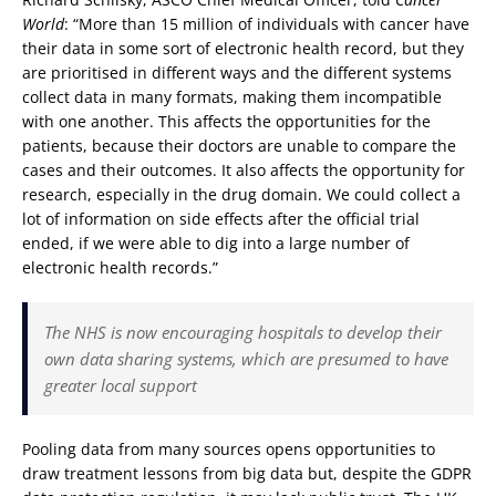
World
: “More than 15 million of individuals with cancer have
their data in some sort of electronic health record, but they
are prioritised in different ways and the different systems
collect data in many formats, making them incompatible
with one another. This affects the opportunities for the
patients, because their doctors are unable to compare the
cases and their outcomes. It also affects the opportunity for
research, especially in the drug domain. We could collect a
lot of information on side effects after the official trial
ended, if we were able to dig into a large number of
electronic health records.”
The NHS is now encouraging hospitals to develop their
own data sharing systems, which are presumed to have
greater local support
Pooling data from many sources opens opportunities to
draw treatment lessons from big data but, despite the GDPR