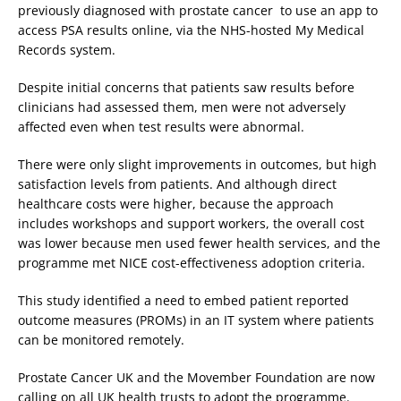
previously diagnosed with prostate cancer to use an app to
access PSA results online, via the NHS-hosted My Medical
Records system.
Despite initial concerns that patients saw results before
clinicians had assessed them, men were not adversely
affected even when test results were abnormal.
There were only slight improvements in outcomes, but high
satisfaction levels from patients. And although direct
healthcare costs were higher, because the approach
includes workshops and support workers, the overall cost
was lower because men used fewer health services, and the
programme met NICE cost-effectiveness adoption criteria.
This study identified a need to embed patient reported
outcome measures (PROMs) in an IT system where patients
can be monitored remotely.
Prostate Cancer UK and the Movember Foundation are now
calling on all UK health trusts to adopt the programme.