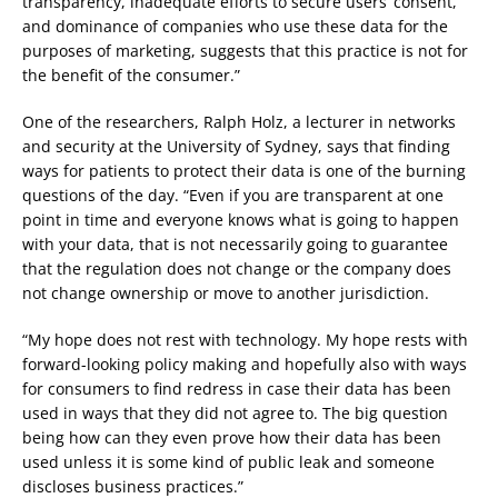
transparency, inadequate efforts to secure users’ consent,
and dominance of companies who use these data for the
purposes of marketing, suggests that this practice is not for
the benefit of the consumer.”
One of the researchers, Ralph Holz, a lecturer in networks
and security at the University of Sydney, says that finding
ways for patients to protect their data is one of the burning
questions of the day. “Even if you are transparent at one
point in time and everyone knows what is going to happen
with your data, that is not necessarily going to guarantee
that the regulation does not change or the company does
not change ownership or move to another jurisdiction.
“My hope does not rest with technology. My hope rests with
forward-looking policy making and hopefully also with ways
for consumers to find redress in case their data has been
used in ways that they did not agree to. The big question
being how can they even prove how their data has been
used unless it is some kind of public leak and someone
discloses business practices.”