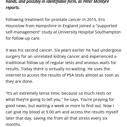
hands, and possibly in identifiable form, as Peter McIntyre
reports.
Following treatment for prostate cancer in 2015, Eric
Hounslow from Hampshire in England joined a “supported
self-management” study at University Hospital Southampton
for follow-up care.
It was his second cancer. Six years earlier he had undergone
surgery for an unrelated kidney cancer and experienced a
traditional follow up of regular tests and anxious waits for
results. Today there is virtually no waiting. He uses the
internet to access the results of PSA tests almost as soon as
they are done.
“It’s an extremely tense time, because so much rests on
what they’re going to tell you,” he says. You’re praying for
good news, but waiting a week or more to find out. Now I
can give my blood at 9.00 am and access the results myself
later that day, saving me from all that stress every six
months.