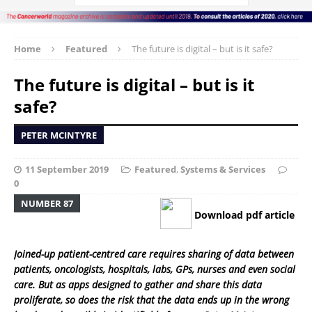
Home
Featured
The future is digital – but is it safe?
The future is digital – but is it
safe?
PETER MCINTYRE
11 September 2019
Featured
,
Systems & Services
0
NUMBER 87
Download pdf article
Joined-up patient-centred care requires sharing of data between
patients, oncologists, hospitals, labs, GPs, nurses and even social
care. But as apps designed to gather and share this data
proliferate, so does the risk that the data ends up in the wrong