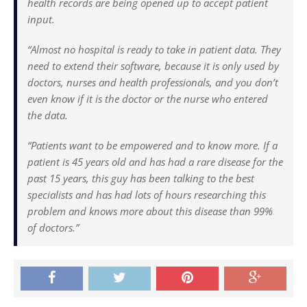
health records are being opened up to accept patient
input.
“Almost no hospital is ready to take in patient data. They
need to extend their software, because it is only used by
doctors, nurses and health professionals, and you don’t
even know if it is the doctor or the nurse who entered
the data.
“Patients want to be empowered and to know more. If a
patient is 45 years old and has had a rare disease for the
past 15 years, this guy has been talking to the best
specialists and has had lots of hours researching this
problem and knows more about this disease than 99%
of doctors.”