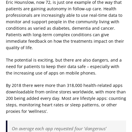
Eric Hounslow, now 72, is just one example of the way that
patients are gaining autonomy in follow-up care. Health
professionals are increasingly able to use real-time data to
monitor and support people in the community living with
conditions as varied as diabetes, dementia and cancer.
Patients with long-term complex conditions can give
immediate feedback on how the treatments impact on their
quality of life.
The potential is exciting, but there are also dangers, and a
need for patients to keep their data safe – especially with
the increasing use of apps on mobile phones.
By 2018 there were more than 318,000 health-related apps
downloadable from online stores worldwide, with more than
200 being added every day. Most are lifestyle apps: counting
steps, monitoring heart rates or sleep patterns, or other
proxies for ‘wellness’.
On average each app requested four ‘dangerous’