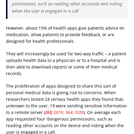
permissions, such as reading other accounts and noting
when the user is engaged in a call
However, about 15% of health apps give patients advice on
medication, allow patients to provide feedback, or are
designed for health professionals.
They will increasingly be used for two-way traffic – a patient
uploads health data to a physician or to a hospital and is
then able to download reports or some of their medical
records.
The proliferation of apps designed to share this sort of
personal medical data is giving rise to concerns. When
researchers tested 24 serious health apps they found that,
unknown to the user, 19 were sending sensitive information
to a remote server (
BMJ
2019, 364: l920
). On average each
app requested four ‘dangerous’ permissions, such as
reading other accounts on the device and noting when the
user is engaged in a call.