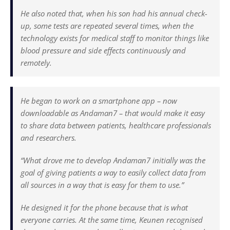
He also noted that, when his son had his annual check-
up, some tests are repeated several times, when the
technology exists for medical staff to monitor things like
blood pressure and side effects continuously and
remotely.
He began to work on a smartphone app – now
downloadable as Andaman7 – that would make it easy
to share data between patients, healthcare professionals
and researchers.
“What drove me to develop Andaman7 initially was the
goal of giving patients a way to easily collect data from
all sources in a way that is easy for them to use.”
He designed it for the phone because that is what
everyone carries. At the same time, Keunen recognised