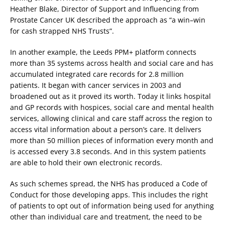
Heather Blake, Director of Support and Influencing from
Prostate Cancer UK described the approach as “a win–win
for cash strapped NHS Trusts”.
In another example, the Leeds PPM+ platform connects
more than 35 systems across health and social care and has
accumulated integrated care records for 2.8 million
patients. It began with cancer services in 2003 and
broadened out as it proved its worth. Today it links hospital
and GP records with hospices, social care and mental health
services, allowing clinical and care staff across the region to
access vital information about a person’s care. It delivers
more than 50 million pieces of information every month and
is accessed every 3.8 seconds. And in this system patients
are able to hold their own electronic records.
As such schemes spread, the NHS has produced a Code of
Conduct for those developing apps. This includes the right
of patients to opt out of information being used for anything
other than individual care and treatment, the need to be