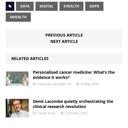
DATA
DIGITAL
EHEALTH
GDPR
MHEALTH
PREVIOUS ARTICLE
NEXT ARTICLE
RELATED ARTICLES
Personalised cancer medicine: What’s the
evidence it works?
Featured
,
Spotlight on
25 May 2018
Denis Lacombe quietly orchestrating the
clinical research revolution
Cover Story
1 October 2015