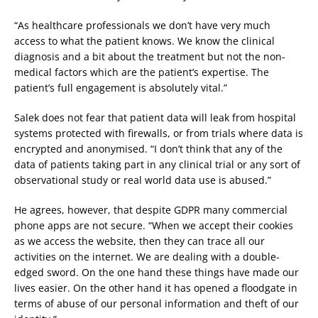
“As healthcare professionals we don’t have very much
access to what the patient knows. We know the clinical
diagnosis and a bit about the treatment but not the non-
medical factors which are the patient’s expertise. The
patient’s full engagement is absolutely vital.”
Salek does not fear that patient data will leak from hospital
systems protected with firewalls, or from trials where data is
encrypted and anonymised. “I don’t think that any of the
data of patients taking part in any clinical trial or any sort of
observational study or real world data use is abused.”
He agrees, however, that despite GDPR many commercial
phone apps are not secure. “When we accept their cookies
as we access the website, then they can trace all our
activities on the internet. We are dealing with a double-
edged sword. On the one hand these things have made our
lives easier. On the other hand it has opened a floodgate in
terms of abuse of our personal information and theft of our