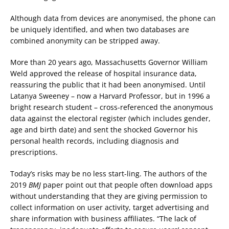
Although data from devices are anonymised, the phone can
be uniquely identified, and when two databases are
combined anonymity can be stripped away.
More than 20 years ago, Massachusetts Governor William
Weld approved the release of hospital insurance data,
reassuring the public that it had been anonymised. Until
Latanya Sweeney – now a Harvard Professor, but in 1996 a
bright research student – cross-referenced the anonymous
data against the electoral register (which includes gender,
age and birth date) and sent the shocked Governor his
personal health records, including diagnosis and
prescriptions.
Today’s risks may be no less start-ling. The authors of the
2019
BMJ
paper point out that people often download apps
without understanding that they are giving permission to
collect information on user activity, target advertising and
share information with business affiliates. “The lack of