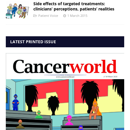
Side effects of targeted treatments:
clinicians’ perceptions, patients’ realities
Patient Voice
1 March 2015
LATEST PRINTED ISSUE