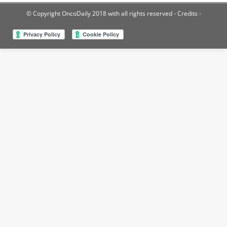
© Copyright OncoDaily 2018 with all rights reserved
- Credits -