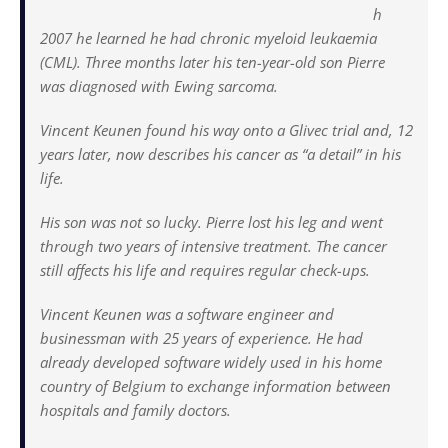
h
2007 he learned he had chronic myeloid leukaemia
(CML). Three months later his ten-year-old son Pierre
was diagnosed with Ewing sarcoma.
Vincent Keunen found his way onto a Glivec trial and, 12
years later, now describes his cancer as “a detail” in his
life.
His son was not so lucky. Pierre lost his leg and went
through two years of intensive treatment. The cancer
still affects his life and requires regular check-ups.
Vincent Keunen was a software engineer and
businessman with 25 years of experience. He had
already developed software widely used in his home
country of Belgium to exchange information between
hospitals and family doctors.