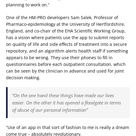
planning to work on.”
One of the HM-PRO developers Sam Salek, Professor of
Pharmaco-epidemiology at the University of Hertfordshire,
England, and co-chair of the EHA Scientific Working Group,
has a vision where patients use the app to submit reports
on quality of life and side effects of treatment into a secure
repository, and an algorithm alerts health staff if something
appears to be wrong. They use their phones to fill in
questionnaires before each outpatient consultation, which
can be seen by the clinician in advance and used for joint
decision making.
“On the one hand these things have made our lives
easier. On the other it has opened a floodgate in terms
of abuse of our personal information”
“Use of an app in that sort of fashion to me is really a dream
come true – absolutely revolutionary.