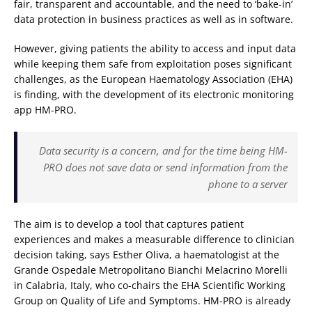
fair, transparent and accountable, and the need to ‘bake-in’
data protection in business practices as well as in software.
However, giving patients the ability to access and input data
while keeping them safe from exploitation poses significant
challenges, as the European Haematology Association (EHA)
is finding, with the development of its electronic monitoring
app HM-PRO.
Data security is a concern, and for the time being HM-
PRO does not save data or send information from the
phone to a server
The aim is to develop a tool that captures patient
experiences and makes a measurable difference to clinician
decision taking, says Esther Oliva, a haematologist at the
Grande Ospedale Metropolitano Bianchi Melacrino Morelli
in Calabria, Italy, who co-chairs the EHA Scientific Working
Group on Quality of Life and Symptoms. HM-PRO is already