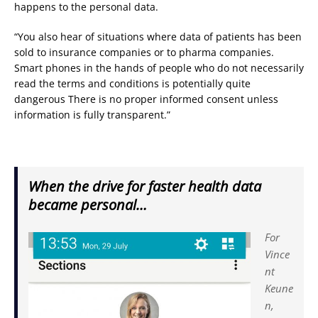
happens to the personal data.
“You also hear of situations where data of patients has been
sold to insurance companies or to pharma companies.
Smart phones in the hands of people who do not necessarily
read the terms and conditions is potentially quite
dangerous There is no proper informed consent unless
information is fully transparent.”
When the drive for faster health data
became personal…
For
Vince
nt
Keune
n,