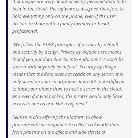
that people are wary about allowing personal data to be
held in the cloud. The software is designed therefore to
hold everything only on the phone, even if the user
decides to share with a family member or health
professional.
“We follow the GDPR principles of privacy by default
and security by design. Privacy by default here means
that if you put data directly into Andaman7 it won’t be
shared with anybody by default. Security by design
means that the data does not reside on any server. It is
only saved on your smartphone. It is a lot more difficult
to hack your phone than to hack a server in the cloud.
And even if it was hacked, the pirates would only have
access to one record. Not a big deal.”
Keunen is also offering the platform to allow
pharmaceutical companies to collect real world data
from patients on the effects and side effects of