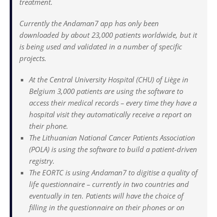
treatment.
Currently the Andaman7 app has only been
downloaded by about 23,000 patients worldwide, but it
is being used and validated in a number of specific
projects.
At the Central University Hospital (CHU) of Liège in
Belgium 3,000 patients are using the software to
access their medical records – every time they have a
hospital visit they automatically receive a report on
their phone.
The Lithuanian National Cancer Patients Association
(POLA) is using the software to build a patient-driven
registry.
The EORTC is using Andaman7 to digitise a quality of
life questionnaire – currently in two countries and
eventually in ten. Patients will have the choice of
filling in the questionnaire on their phones or on