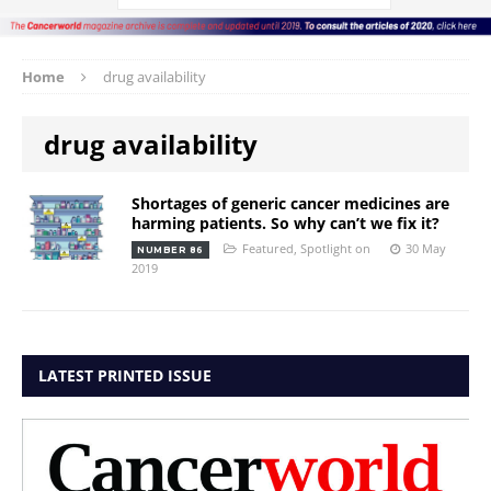
Home
drug availability
drug availability
Shortages of generic cancer medicines are
harming patients. So why can’t we fix it?
Featured
,
Spotlight on
30 May
NUMBER 86
2019
LATEST PRINTED ISSUE