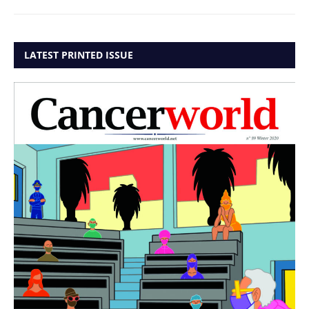
LATEST PRINTED ISSUE