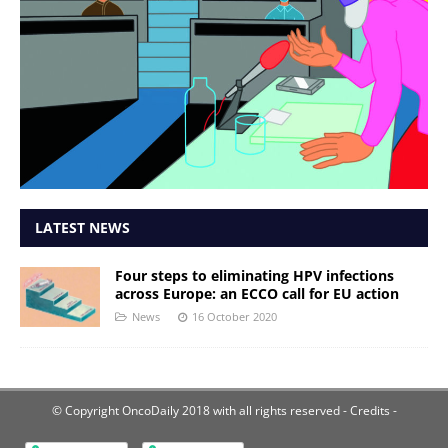
LATEST NEWS
Four steps to eliminating HPV infections
across Europe: an ECCO call for EU action
News
16 October 2020
© Copyright OncoDaily 2018 with all rights reserved
- Credits -