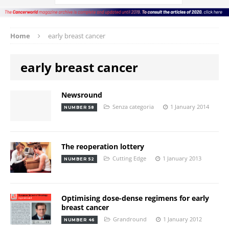
Home
early breast cancer
early breast cancer
Newsround
Senza categoria
1 January 2014
NUMBER 58
The reoperation lottery
Cutting Edge
1 January 2013
NUMBER 52
Optimising dose-dense regimens for early
breast cancer
Grandround
1 January 2012
NUMBER 46