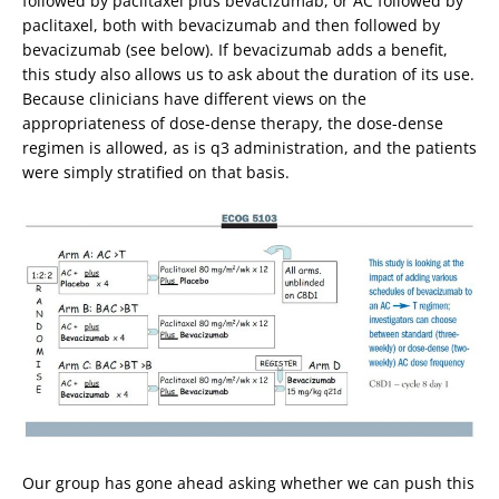
followed by paclitaxel plus bevacizumab, or AC followed by
paclitaxel, both with bevacizumab and then followed by
bevacizumab (see below). If bevacizumab adds a benefit,
this study also allows us to ask about the duration of its use.
Because clinicians have different views on the
appropriateness of dose-dense therapy, the dose-dense
regimen is allowed, as is q3 administration, and the patients
were simply stratified on that basis.
Our group has gone ahead asking whether we can push this