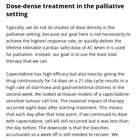
Dose-dense treatment in the palliative
setting
Typically, we do not do studies of dose density in the
palliative setting, because our goal here is not necessarily to
achieve the highest response rate, or quickly deliver the
lifetime tolerable (cardiac safe) dose of AC when it is used
for palliation. Instead, our goal is to use the least toxic
therapy that we can.
Capecitabine has high efficacy but also toxicity; giving the
drug continuously for 14 days on a 21-day cycle results in a
high rate of diarrhoea and gastrointestinal distress in the
second week. We looked at mouse models of a capecitabine-
sensitive tumour cell line. The maximal impact of therapy
occurred eight days after starting treatment. This means
that each day after that time point, if we continued to dose
with capecitabine, cell-kill still occurred but it was less than
the day before. The downside is that the toxicities
accumulate so a week off is still needed to recover. We