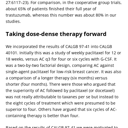
27:6117–23). For comparison, in the cooperative group trials,
about 65% of patients finished their full year of
trastuzumab, whereas this number was about 80% in our
studies.
Taking dose-dense therapy forward
We incorporated the results of CALGB 97-41 into CALGB
40101. Initially this was a study of weekly paclitaxel for 12 or
18 weeks, versus AC q3 for four or six cycles with G-CSF. It
was a two-by-two factorial design, comparing AC against
single-agent paclitaxel for low-risk breast cancer. It was also
a comparison of a longer therapy (six months) versus
shorter (four months). There were those who argued that
the superiority of AC followed by paclitaxel (or docetaxel)
was not really attributable to taxanes per se but instead to
the eight cycles of treatment which were presumed to be
superior to four. Others have argued that six cycles of AC-
containing therapy is better than four.
Based on the results of CALGB 97-41 we were motivated to