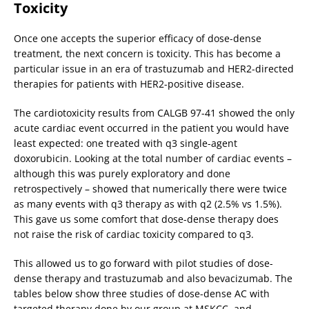
Toxicity
Once one accepts the superior efficacy of dose-dense
treatment, the next concern is toxicity. This has become a
particular issue in an era of trastuzumab and HER2-directed
therapies for patients with HER2-positive disease.
The cardiotoxicity results from CALGB 97-41 showed the only
acute cardiac event occurred in the patient you would have
least expected: one treated with q3 single-agent
doxorubicin. Looking at the total number of cardiac events –
although this was purely exploratory and done
retrospectively – showed that numerically there were twice
as many events with q3 therapy as with q2 (2.5% vs 1.5%).
This gave us some comfort that dose-dense therapy does
not raise the risk of cardiac toxicity compared to q3.
This allowed us to go forward with pilot studies of dose-
dense therapy and trastuzumab and also bevacizumab. The
tables below show three studies of dose-dense AC with
targeted therapy done by our group at MSKCC, and