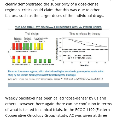
clearly demonstrated the superiority of a dose-dense
regimen, critics could claim that this was due to other
factors, such as the larger doses of the individual drugs.
Weekly paclitaxel has been called “dose-dense” by us and
others. However, here again there can be confusion in terms
of what is tested in clinical trials. In the ECOG 1199 (Eastern
Cooperative Oncology Group) study, AC was given at three-