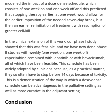
modelled the impact of a dose-dense schedule, which
consists of one week on and one week off and this predicted
that stopping therapy earlier, at one week, would allow for
the earlier imposition of the needed seven-day break, but
then an earlier re-initiation of treatment with resumption of
greater cell-kill.
In the clinical extension of this work, our phase I study
showed that this was feasible, and we have now done phase
II studies with weekly (one week on, one week off)
capecitabine combined with lapatinib or with bevacizumab,
all of which have been feasible. This schedule has been
widely adopted by clinicians because, as a practical matter,
they so often have to stop before 14 days because of toxicity.
This is a demonstration of the way in which a dose-dense
schedule can be advantageous in the palliative setting as
well as more curative in the adjuvant setting.
Conclusion