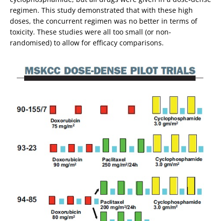
regimen. This study demonstrated that with these high
doses, the concurrent regimen was no better in terms of
toxicity. These studies were all too small (or non-
randomised) to allow for efficacy comparisons.