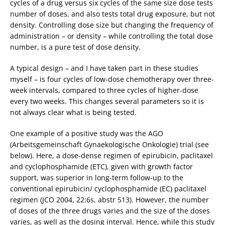
cycles of a drug versus six cycles of the same size dose tests
number of doses, and also tests total drug exposure, but not
density. Controlling dose size but changing the frequency of
administration – or density – while controlling the total dose
number, is a pure test of dose density.
A typical design – and I have taken part in these studies
myself – is four cycles of low-dose chemotherapy over three-
week intervals, compared to three cycles of higher-dose
every two weeks. This changes several parameters so it is
not always clear what is being tested.
One example of a positive study was the AGO
(Arbeitsgemeinschaft Gynaekologische Onkologie) trial (see
below). Here, a dose-dense regimen of epirubicin, paclitaxel
and cyclophosphamide (ETC), given with growth factor
support, was superior in long-term follow-up to the
conventional epirubicin/ cyclophosphamide (EC) paclitaxel
regimen (JCO 2004, 22:6s, abstr 513). However, the number
of doses of the three drugs varies and the size of the doses
varies, as well as the dosing interval. Hence, while this study