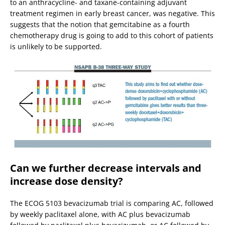
to an anthracycline- and taxane-containing adjuvant
treatment regimen in early breast cancer, was negative. This
suggests that the notion that gemcitabine as a fourth
chemotherapy drug is going to add to this cohort of patients
is unlikely to be supported.
Can we further decrease intervals and
increase dose density?
The ECOG 5103 bevacizumab trial is comparing AC, followed
by weekly paclitaxel alone, with AC plus bevacizumab