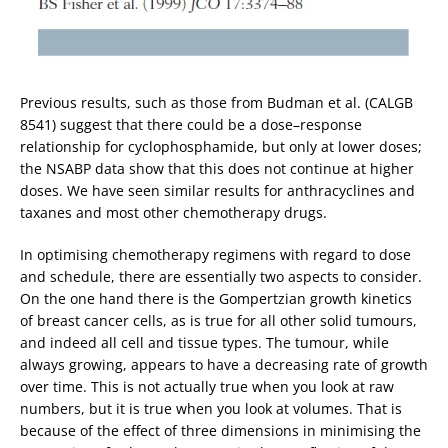
Previous results, such as those from Budman et al. (CALGB
8541) suggest that there could be a dose–response
relationship for cyclophosphamide, but only at lower doses;
the NSABP data show that this does not continue at higher
doses. We have seen similar results for anthracyclines and
taxanes and most other chemotherapy drugs.
In optimising chemotherapy regimens with regard to dose
and schedule, there are essentially two aspects to consider.
On the one hand there is the Gompertzian growth kinetics
of breast cancer cells, as is true for all other solid tumours,
and indeed all cell and tissue types. The tumour, while
always growing, appears to have a decreasing rate of growth
over time. This is not actually true when you look at raw
numbers, but it is true when you look at volumes. That is
because of the effect of three dimensions in minimising the