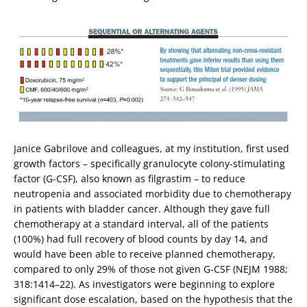
Janice Gabrilove and colleagues, at my institution, first used
growth factors – specifically granulocyte colony-stimulating
factor (G-CSF), also known as filgrastim – to reduce
neutropenia and associated morbidity due to chemotherapy
in patients with bladder cancer. Although they gave full
chemotherapy at a standard interval, all of the patients
(100%) had full recovery of blood counts by day 14, and
would have been able to receive planned chemotherapy,
compared to only 29% of those not given G-CSF (NEJM 1988;
318:1414–22). As investigators were beginning to explore
significant dose escalation, based on the hypothesis that the