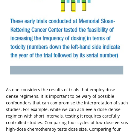
As one considers the results of trials that employ dose-
dense regimens, it is important to be wary of possible
confounders that can compromise the interpretation of such
studies. For example, while we can achieve a dose-dense
regimen with short intervals, testing it requires carefully
controlled studies. Comparing four cycles of low-dose versus
high-dose chemotherapy tests dose size. Comparing four