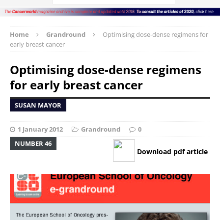
Home
Grandround
Optimising dose-dense regimens for
early breast cancer
Optimising dose-dense regimens
for early breast cancer
SUSAN MAYOR
1 January 2012
Grandround
0
NUMBER 46
Download pdf article