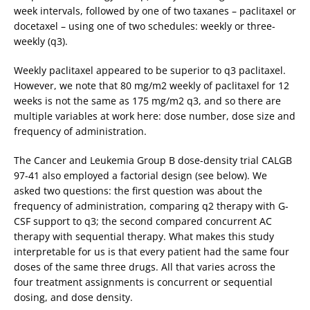
week intervals, followed by one of two taxanes – paclitaxel or
docetaxel – using one of two schedules: weekly or three-
weekly (q3).
Weekly paclitaxel appeared to be superior to q3 paclitaxel.
However, we note that 80 mg/m2 weekly of paclitaxel for 12
weeks is not the same as 175 mg/m2 q3, and so there are
multiple variables at work here: dose number, dose size and
frequency of administration.
The Cancer and Leukemia Group B dose-density trial CALGB
97-41 also employed a factorial design (see below). We
asked two questions: the first question was about the
frequency of administration, comparing q2 therapy with G-
CSF support to q3; the second compared concurrent AC
therapy with sequential therapy. What makes this study
interpretable for us is that every patient had the same four
doses of the same three drugs. All that varies across the
four treatment assignments is concurrent or sequential
dosing, and dose density.