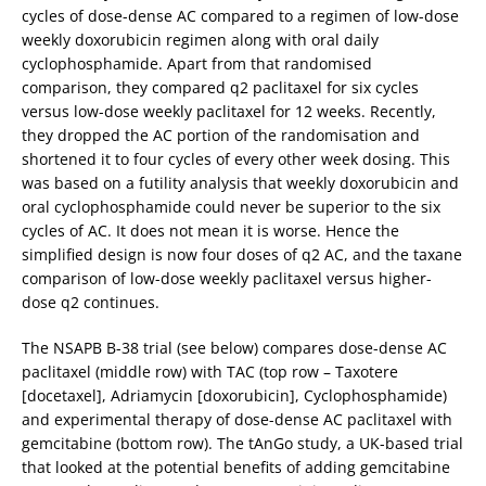
cycles of dose-dense AC compared to a regimen of low-dose
weekly doxorubicin regimen along with oral daily
cyclophosphamide. Apart from that randomised
comparison, they compared q2 paclitaxel for six cycles
versus low-dose weekly paclitaxel for 12 weeks. Recently,
they dropped the AC portion of the randomisation and
shortened it to four cycles of every other week dosing. This
was based on a futility analysis that weekly doxorubicin and
oral cyclophosphamide could never be superior to the six
cycles of AC. It does not mean it is worse. Hence the
simplified design is now four doses of q2 AC, and the taxane
comparison of low-dose weekly paclitaxel versus higher-
dose q2 continues.
The NSAPB B-38 trial (see below) compares dose-dense AC
paclitaxel (middle row) with TAC (top row – Taxotere
[docetaxel], Adriamycin [doxorubicin], Cyclophosphamide)
and experimental therapy of dose-dense AC paclitaxel with
gemcitabine (bottom row). The tAnGo study, a UK-based trial
that looked at the potential benefits of adding gemcitabine