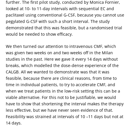
further. The first pilot study, conducted by Monica Fornier,
looked at 10- to 11-day intervals with sequential EC and
paclitaxel using conventional G-CSF, because you cannot use
pegylated G-CSF with such a short interval. The study
demonstrated that this was feasible, but a randomised trial
would be needed to show efficacy.
We then turned our attention to intravenous CMF, which
was given two weeks on and two weeks off in the Milan
studies in the past. Here we gave it every 14 days without
breaks, which modelled the dose-dense experience of the
CALGB. All we wanted to demonstrate was that it was
feasible, because there are clinical reasons, from time to
time in individual patients, to try to accelerate CMF, and
when we treat patients in the low-risk setting this can be a
viable alternative. For this not to be justifiable, we would
have to show that shortening the interval makes the therapy
less effective, but we have never seen evidence of that.
Feasibility was strained at intervals of 10 –11 days but not at
14 days.