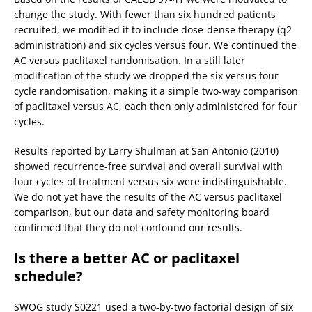
change the study. With fewer than six hundred patients
recruited, we modified it to include dose-dense therapy (q2
administration) and six cycles versus four. We continued the
AC versus paclitaxel randomisation. In a still later
modification of the study we dropped the six versus four
cycle randomisation, making it a simple two-way comparison
of paclitaxel versus AC, each then only administered for four
cycles.
Results reported by Larry Shulman at San Antonio (2010)
showed recurrence-free survival and overall survival with
four cycles of treatment versus six were indistinguishable.
We do not yet have the results of the AC versus paclitaxel
comparison, but our data and safety monitoring board
confirmed that they do not confound our results.
Is there a better AC or paclitaxel
schedule?
SWOG study S0221 used a two-by-two factorial design of six