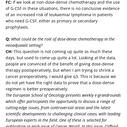
FC:
If we look at non-dose-dense chemotherapy and the use
of G-CSF in these situations, there is no conclusive evidence
of an increased risk of leukaemia/ lymphoma in patients
who need G-CSF, either as primary or secondary
prophylaxis.
Q:
What could be the role of dose-dense chemotherapy in the
neoadjuvant setting?
CH:
This question is not coming up quite as much these
days, but used to come up quite a lot. Looking at the data,
people are convinced of the benefit of giving dose-dense
therapy postoperatively, but when I am trying to shrink a
cancer preoperatively, I would give q3. This is because we
do not yet have the right data to prove that a dose-dense
regimen is better preoperatively.
The European School of Oncology presents weekly e-grandrounds
which offer participants the opportunity to discuss a range of
cutting-edge issues, from controversial areas and the latest
scientific developments to challenging clinical cases, with leading
European experts in the field. One of these is selected for
publication in each issue of Cancer World. In this issue, Clifford