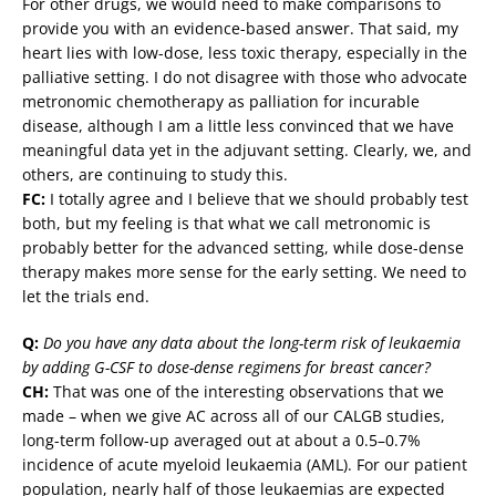
For other drugs, we would need to make comparisons to
provide you with an evidence-based answer. That said, my
heart lies with low-dose, less toxic therapy, especially in the
palliative setting. I do not disagree with those who advocate
metronomic chemotherapy as palliation for incurable
disease, although I am a little less convinced that we have
meaningful data yet in the adjuvant setting. Clearly, we, and
others, are continuing to study this.
FC:
I totally agree and I believe that we should probably test
both, but my feeling is that what we call metronomic is
probably better for the advanced setting, while dose-dense
therapy makes more sense for the early setting. We need to
let the trials end.
Q:
Do you have any data about the long-term risk of leukaemia
by adding G-CSF to dose-dense regimens for breast cancer?
CH:
That was one of the interesting observations that we
made – when we give AC across all of our CALGB studies,
long-term follow-up averaged out at about a 0.5–0.7%
incidence of acute myeloid leukaemia (AML). For our patient
population, nearly half of those leukaemias are expected