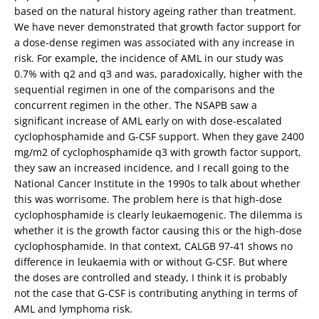
based on the natural history ageing rather than treatment.
We have never demonstrated that growth factor support for
a dose-dense regimen was associated with any increase in
risk. For example, the incidence of AML in our study was
0.7% with q2 and q3 and was, paradoxically, higher with the
sequential regimen in one of the comparisons and the
concurrent regimen in the other. The NSAPB saw a
significant increase of AML early on with dose-escalated
cyclophosphamide and G-CSF support. When they gave 2400
mg/m2 of cyclophosphamide q3 with growth factor support,
they saw an increased incidence, and I recall going to the
National Cancer Institute in the 1990s to talk about whether
this was worrisome. The problem here is that high-dose
cyclophosphamide is clearly leukaemogenic. The dilemma is
whether it is the growth factor causing this or the high-dose
cyclophosphamide. In that context, CALGB 97-41 shows no
difference in leukaemia with or without G-CSF. But where
the doses are controlled and steady, I think it is probably
not the case that G-CSF is contributing anything in terms of
AML and lymphoma risk.