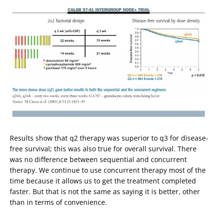
Results show that q2 therapy was superior to q3 for disease-
free survival; this was also true for overall survival. There
was no difference between sequential and concurrent
therapy. We continue to use concurrent therapy most of the
time because it allows us to get the treatment completed
faster. But that is not the same as saying it is better, other
than in terms of convenience.