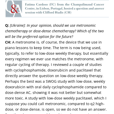
Q:
[Ukraine]: In your opinion, should we use metronomic
chemotherapy or dose-dense chemotherapy? Which of the two
will be the preferred option for the future?
CH:
A metronome is, of course, the device that we use in
piano lessons to keep time. The term is now being used,
typically, to refer to low-dose weekly therapy, but essentially
every regimen we ever use matches the metronome, with
regular cycling of therapy. I reviewed a couple of studies
with cyclophosphamide, doxorubicin and paclitaxel that
directly answer the question on low-dose weekly therapy.
Perhaps the best was a SWOG study with low-dose, weekly
doxorubicin with oral daily cyclophosphamide compared to
dose-dense AC, showing it was not better but somewhat
more toxic. A study with low-dose weekly paclitaxel, which I
suppose you could call metronomic, compared to q2 high-
dose, or dose-dense, is open, so we do not have an answer.