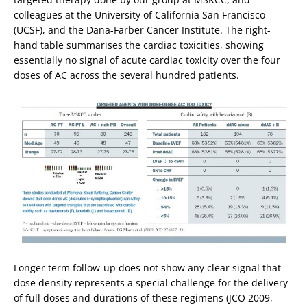
colleagues at the University of California San Francisco
(UCSF), and the Dana-Farber Cancer Institute. The right-
hand table summarises the cardiac toxicities, showing
essentially no signal of acute cardiac toxicity over the four
doses of AC across the several hundred patients.
Longer term follow-up does not show any clear signal that
dose density represents a special challenge for the delivery
of full doses and durations of these regimens (JCO 2009,