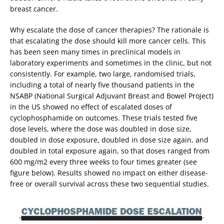
breast cancer.
Why escalate the dose of cancer therapies? The rationale is
that escalating the dose should kill more cancer cells. This
has been seen many times in preclinical models in
laboratory experiments and sometimes in the clinic, but not
consistently. For example, two large, randomised trials,
including a total of nearly five thousand patients in the
NSABP (National Surgical Adjuvant Breast and Bowel Project)
in the US showed no effect of escalated doses of
cyclophosphamide on outcomes. These trials tested five
dose levels, where the dose was doubled in dose size,
doubled in dose exposure, doubled in dose size again, and
doubled in total exposure again, so that doses ranged from
600 mg/m2 every three weeks to four times greater (see
figure below). Results showed no impact on either disease-
free or overall survival across these two sequential studies.