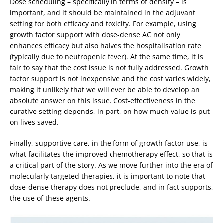
Dose scheduling – specifically in terms of density – is
important, and it should be maintained in the adjuvant
setting for both efficacy and toxicity. For example, using
growth factor support with dose-dense AC not only
enhances efficacy but also halves the hospitalisation rate
(typically due to neutropenic fever). At the same time, it is
fair to say that the cost issue is not fully addressed. Growth
factor support is not inexpensive and the cost varies widely,
making it unlikely that we will ever be able to develop an
absolute answer on this issue. Cost-effectiveness in the
curative setting depends, in part, on how much value is put
on lives saved.
Finally, supportive care, in the form of growth factor use, is
what facilitates the improved chemotherapy effect, so that is
a critical part of the story. As we move further into the era of
molecularly targeted therapies, it is important to note that
dose-dense therapy does not preclude, and in fact supports,
the use of these agents.