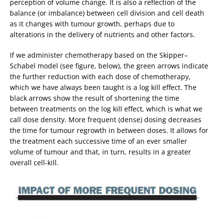
perception of volume change. It is also a reflection of the
balance (or imbalance) between cell division and cell death
as it changes with tumour growth, perhaps due to
alterations in the delivery of nutrients and other factors.
If we administer chemotherapy based on the Skipper–
Schabel model (see figure, below), the green arrows indicate
the further reduction with each dose of chemotherapy,
which we have always been taught is a log kill effect. The
black arrows show the result of shortening the time
between treatments on the log kill effect, which is what we
call dose density. More frequent (dense) dosing decreases
the time for tumour regrowth in between doses. It allows for
the treatment each successive time of an ever smaller
volume of tumour and that, in turn, results in a greater
overall cell-kill.