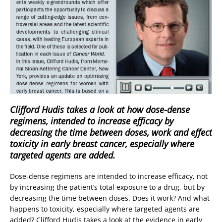
Clifford Hudis takes a look at how dose-dense
regimens, intended to increase efficacy by
decreasing the time between doses, work and effect
toxicity in early breast cancer, especially where
targeted agents are added.
Dose-dense regimens are intended to increase efficacy, not
by increasing the patient’s total exposure to a drug, but by
decreasing the time between doses. Does it work? And what
happens to toxicity, especially where targeted agents are
added? Clifford Hudis takes a look at the evidence in early