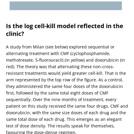
Is the log cell-kill model reflected in the
clinic?
A study from Milan (see below) explored sequential or
alternating treatment with CMF (cyclophosphamide,
methotrexate, 5-fluorouracil) (in yellow) and doxorubicin (in
red). The theory was that alternating these non-cross-
resistant treatments would yield greater cell-kill. That is the
arm represented by the top row of the figure. As a control,
they administered the same four doses of the doxorubicin
first, followed by the same total eight doses of CMF
sequentially. Over the nine months of treatment, every
patient on this study received the same four drugs, CMF and
doxorubicin, with the same size doses of each drug and the
same total dose of each drug. This emerges as an elegant
test of dose density. The results speak for themselves,
favouring the dose-dense regimen.