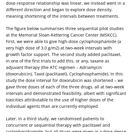
dose-response relationship was linear, we instead went in a
different direction and began to explore dose density,
meaning shortening of the intervals between treatments.
The figure below summarises three sequential pilot studies
at the Memorial Sloan-Kettering Cancer Center (MSKCC).
First, we were able to give high-dose cyclophosphamide (a
very high dose of 3.0 g/m2) at two-week intervals with
growth factor support. The second study added paclitaxel,
in one of the first trials to add this, or any, taxane as
adjuvant therapy (the ATC regimen – Adriamycin
(doxorubicin), Taxol (paclitaxel), Cyclophosphamide). In this
study the dose interval for doxorubicin was shortened – we
gave three doses of each of the three drugs, all at two-week
intervals and demonstrated feasibility, albeit with significant
toxicities attributable to the use of higher doses of the
individual agents than are currently employed.
Later, in a third study, we randomised patients to
concurrent or sequential therapy with paclitaxel and
cyclophosphamide, but all drugs were given in a dose-dense