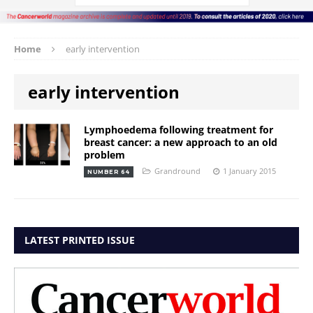
Home
early intervention
early intervention
Lymphoedema following treatment for
breast cancer: a new approach to an old
problem
Grandround
1 January 2015
NUMBER 64
LATEST PRINTED ISSUE