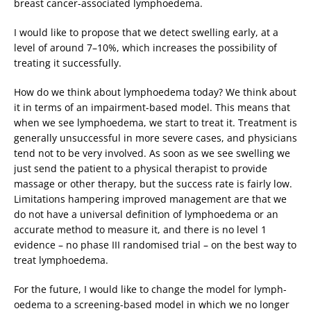
breast cancer-associated lymphoedema.
I would like to propose that we detect swelling early, at a
level of around 7–10%, which increases the possibility of
treating it successfully.
How do we think about lymphoedema today? We think about
it in terms of an impairment-based model. This means that
when we see lymphoedema, we start to treat it. Treatment is
generally unsuccessful in more severe cases, and physicians
tend not to be very involved. As soon as we see swelling we
just send the patient to a physical therapist to provide
massage or other therapy, but the success rate is fairly low.
Limitations hampering improved management are that we
do not have a universal definition of lymphoedema or an
accurate method to measure it, and there is no level 1
evidence – no phase III randomised trial – on the best way to
treat lymphoedema.
For the future, I would like to change the model for lymph-
oedema to a screening-based model in which we no longer