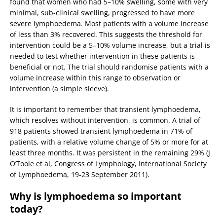
found that women who had 5–10% swelling, some with very
minimal, sub-clinical swelling, progressed to have more
severe lymphoedema. Most patients with a volume increase
of less than 3% recovered. This suggests the threshold for
intervention could be a 5–10% volume increase, but a trial is
needed to test whether intervention in these patients is
beneficial or not. The trial should randomise patients with a
volume increase within this range to observation or
intervention (a simple sleeve).
It is important to remember that transient lymphoedema,
which resolves without intervention, is common. A trial of
918 patients showed transient lymphoedema in 71% of
patients, with a relative volume change of 5% or more for at
least three months. It was persistent in the remaining 29% (J
O’Toole et al, Congress of Lymphology, International Society
of Lymphoedema, 19-23 September 2011).
Why is lymphoedema so important
today?