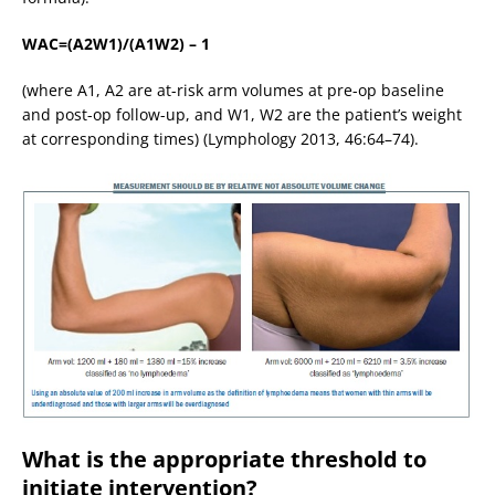
WAC=(A2W1)/(A1W2) – 1
(where A1, A2 are at-risk arm volumes at pre-op baseline
and post-op follow-up, and W1, W2 are the patient’s weight
at corresponding times) (Lymphology 2013, 46:64–74).
What is the appropriate threshold to
initiate intervention?