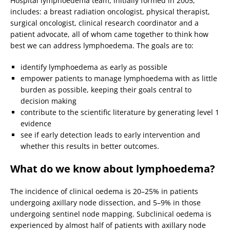
Hospital lymphoedema team, initially formed in 2005,
includes: a breast radiation oncologist, physical therapist,
surgical oncologist, clinical research coordinator and a
patient advocate, all of whom came together to think how
best we can address lymphoedema. The goals are to:
identify lymphoedema as early as possible
empower patients to manage lymphoedema with as little
burden as possible, keeping their goals central to
decision making
contribute to the scientific literature by generating level 1
evidence
see if early detection leads to early intervention and
whether this results in better outcomes.
What do we know about lymphoedema?
The incidence of clinical oedema is 20–25% in patients
undergoing axillary node dissection, and 5–9% in those
undergoing sentinel node mapping. Subclinical oedema is
experienced by almost half of patients with axillary node