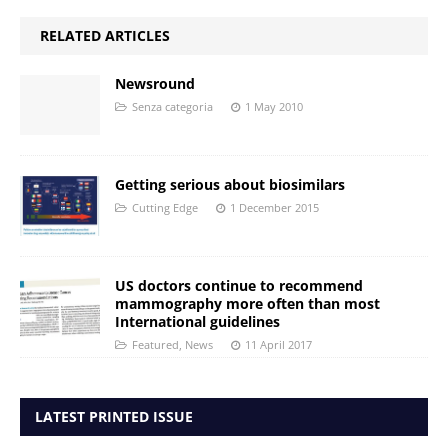
RELATED ARTICLES
Newsround
Senza categoria
1 May 2010
Getting serious about biosimilars
Cutting Edge
1 December 2015
US doctors continue to recommend
mammography more often than most
International guidelines
Featured
,
News
11 April 2017
LATEST PRINTED ISSUE