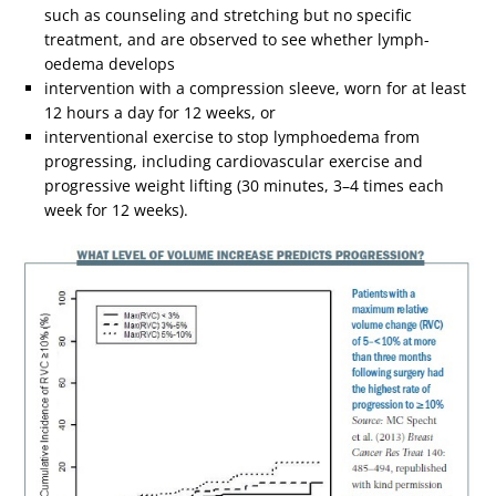
such as counseling and stretching but no specific
treatment, and are observed to see whether lymph-
oedema develops
intervention with a compression sleeve, worn for at least
12 hours a day for 12 weeks, or
interventional exercise to stop lymphoedema from
progressing, including cardiovascular exercise and
progressive weight lifting (30 minutes, 3–4 times each
week for 12 weeks).