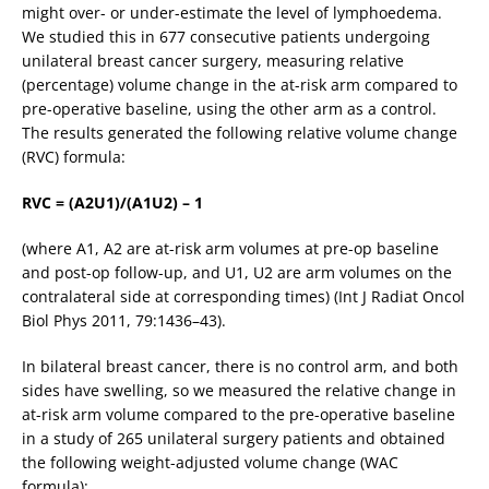
might over- or under-estimate the level of lymphoedema.
We studied this in 677 consecutive patients undergoing
unilateral breast cancer surgery, measuring relative
(percentage) volume change in the at-risk arm compared to
pre-operative baseline, using the other arm as a control.
The results generated the following relative volume change
(RVC) formula:
RVC = (A2U1)/(A1U2) – 1
(where A1, A2 are at-risk arm volumes at pre-op baseline
and post-op follow-up, and U1, U2 are arm volumes on the
contralateral side at corresponding times) (Int J Radiat Oncol
Biol Phys 2011, 79:1436–43).
In bilateral breast cancer, there is no control arm, and both
sides have swelling, so we measured the relative change in
at-risk arm volume compared to the pre-operative baseline
in a study of 265 unilateral surgery patients and obtained
the following weight-adjusted volume change (WAC
formula):