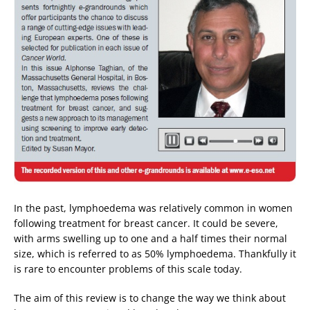
In the past, lymphoedema was relatively common in women
following treatment for breast cancer. It could be severe,
with arms swelling up to one and a half times their normal
size, which is referred to as 50% lymphoedema. Thankfully it
is rare to encounter problems of this scale today.
The aim of this review is to change the way we think about