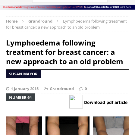
Home
Grandround
Lymphoedema following treatment
for breast cancer: a new approach to an old problem
Lymphoedema following
treatment for breast cancer: a
new approach to an old problem
SUSAN MAYOR
1 January 2015
Grandround
0
NUMBER 64
Download pdf article