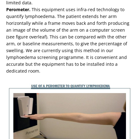
limited data.
Perometer.
This equipment uses infra-red technology to
quantify lymphoedema. The patient extends her arm
horizontally while a frame moves back and forth producing
an image of the volume of the arm on a computer screen
(see figure overleaf). This can be compared with the other
arm, or baseline measurements, to give the percentage of
swelling. We are currently using this method in our
lymphoedema screening programme. It is convenient and
accurate but the equipment has to be installed into a
dedicated room.