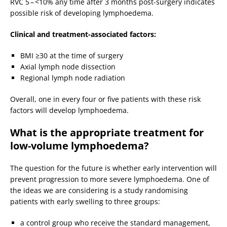
RVC 5 – <10% any time after 3 months post-surgery indicates
possible risk of developing lymphoedema.
Clinical and treatment-associated factors:
BMI ≥30 at the time of surgery
Axial lymph node dissection
Regional lymph node radiation
Overall, one in every four or five patients with these risk
factors will develop lymphoedema.
What is the appropriate treatment for
low-volume lymphoedema?
The question for the future is whether early intervention will
prevent progression to more severe lymphoedema. One of
the ideas we are considering is a study randomising
patients with early swelling to three groups:
a control group who receive the standard management,