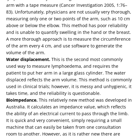
arm with a tape measure (Cancer Investigation 2005, 1:76–
83). Unfortunately, physicians are not usually very thorough,
measuring only one or two points of the arm, such as 10 cm
above or below the elbow. This method has poor reliability
and is unable to quantify swelling in the hand or the breast.
A more thorough approach is to measure the circumference
of the arm every 4 cm, and use software to generate the
volume of the arm.
Water displacement.
This is the second most commonly
used way to measure lymphoedema, and requires the
patient to put her arm in a large glass cylinder. The water
displaced reflects the arm volume. This method is commonly
used in clinical trials; however, it is messy and unhygienic, it
takes time, and the reliability is questionable.
Bioimpedance.
This relatively new method was developed in
Australia. It calculates an impedance value, which reflects
the ability of an electrical current to pass through the limb.
It is quick and very convenient, simply requiring a small
machine that can easily be taken from one consultation
room to another. However, as it is rather new there are