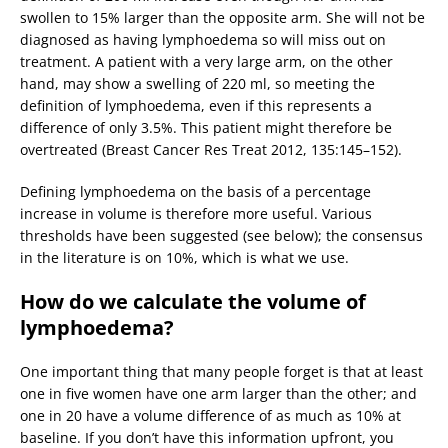
swollen to 15% larger than the opposite arm. She will not be
diagnosed as having lymphoedema so will miss out on
treatment. A patient with a very large arm, on the other
hand, may show a swelling of 220 ml, so meeting the
definition of lymphoedema, even if this represents a
difference of only 3.5%. This patient might therefore be
overtreated (Breast Cancer Res Treat 2012, 135:145–152).
Defining lymphoedema on the basis of a percentage
increase in volume is therefore more useful. Various
thresholds have been suggested (see below); the consensus
in the literature is on 10%, which is what we use.
How do we calculate the volume of
lymphoedema?
One important thing that many people forget is that at least
one in five women have one arm larger than the other; and
one in 20 have a volume difference of as much as 10% at
baseline. If you don’t have this information upfront, you