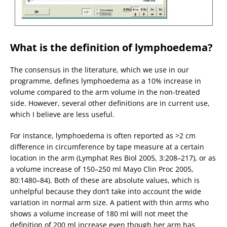
What is the definition of lymphoedema?
The consensus in the literature, which we use in our
programme, defines lymphoedema as a 10% increase in
volume compared to the arm volume in the non-treated
side. However, several other definitions are in current use,
which I believe are less useful.
For instance, lymphoedema is often reported as >2 cm
difference in circumference by tape measure at a certain
location in the arm (Lymphat Res Biol 2005, 3:208–217), or as
a volume increase of 150–250 ml Mayo Clin Proc 2005,
80:1480–84). Both of these are absolute values, which is
unhelpful because they don’t take into account the wide
variation in normal arm size. A patient with thin arms who
shows a volume increase of 180 ml will not meet the
definition of 200 ml increase even though her arm has