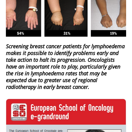
Screening breast cancer patients for lymphoedema
makes it possible to identify problems early and
take action to halt its progression. Oncologists
have an important role to play, particularly given
the rise in lymphoedema rates that may be
expected due to greater use of regional
radiotherapy in early breast cancer.