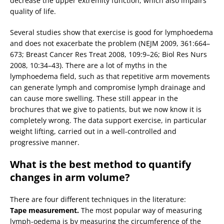
decrease the upper extremity function, which also impairs
quality of life.
Several studies show that exercise is good for lymphoedema
and does not exacerbate the problem (NEJM 2009, 361:664–
673; Breast Cancer Res Treat 2008, 109:9–26; Biol Res Nurs
2008, 10:34–43). There are a lot of myths in the
lymphoedema field, such as that repetitive arm movements
can generate lymph and compromise lymph drainage and
can cause more swelling. These still appear in the
brochures that we give to patients, but we now know it is
completely wrong. The data support exercise, in particular
weight lifting, carried out in a well-controlled and
progressive manner.
What is the best method to quantify
changes in arm volume?
There are four different techniques in the literature:
Tape measurement.
The most popular way of measuring
lymph-oedema is by measuring the circumference of the