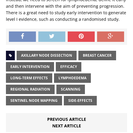
and then intervene with the aim of preventing progression.
There is a great need to study early intervention to generate
level I evidence, such as conducting a randomised study.
AXILLARY NODE DISSECTION
BREAST CANCER
EARLY INTERVENTION
EFFICACY
LONG-TERM EFFECTS
LYMPHOEDEMA
REGIONAL RADIATION
SCANNING
SENTINEL NODE MAPPING
SIDE-EFFECTS
PREVIOUS ARTICLE
NEXT ARTICLE