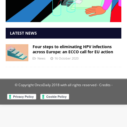
LATEST NEWS
Four steps to eliminating HPV infections
across Europe: an ECCO call for EU action
News
16 October 2020
© Copyright OncoDaily 2018 with all rights reserved
- Credits -