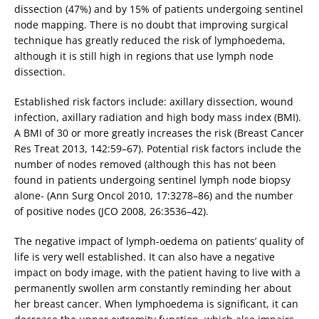
dissection (47%) and by 15% of patients undergoing sentinel
node mapping. There is no doubt that improving surgical
technique has greatly reduced the risk of lymphoedema,
although it is still high in regions that use lymph node
dissection.
Established risk factors include: axillary dissection, wound
infection, axillary radiation and high body mass index (BMI).
A BMI of 30 or more greatly increases the risk (Breast Cancer
Res Treat 2013, 142:59–67). Potential risk factors include the
number of nodes removed (although this has not been
found in patients undergoing sentinel lymph node biopsy
alone- (Ann Surg Oncol 2010, 17:3278–86) and the number
of positive nodes (JCO 2008, 26:3536–42).
The negative impact of lymph-oedema on patients’ quality of
life is very well established. It can also have a negative
impact on body image, with the patient having to live with a
permanently swollen arm constantly reminding her about
her breast cancer. When lymphoedema is significant, it can