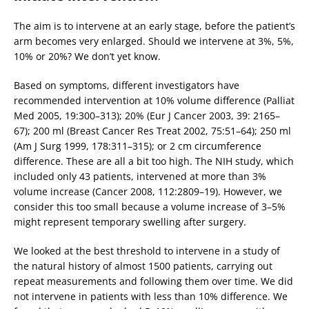
The aim is to intervene at an early stage, before the patient’s
arm becomes very enlarged. Should we intervene at 3%, 5%,
10% or 20%? We don’t yet know.
Based on symptoms, different investigators have
recommended intervention at 10% volume difference (Palliat
Med 2005, 19:300–313); 20% (Eur J Cancer 2003, 39: 2165–
67); 200 ml (Breast Cancer Res Treat 2002, 75:51–64); 250 ml
(Am J Surg 1999, 178:311–315); or 2 cm circumference
difference. These are all a bit too high. The NIH study, which
included only 43 patients, intervened at more than 3%
volume increase (Cancer 2008, 112:2809–19). However, we
consider this too small because a volume increase of 3–5%
might represent temporary swelling after surgery.
We looked at the best threshold to intervene in a study of
the natural history of almost 1500 patients, carrying out
repeat measurements and following them over time. We did
not intervene in patients with less than 10% difference. We