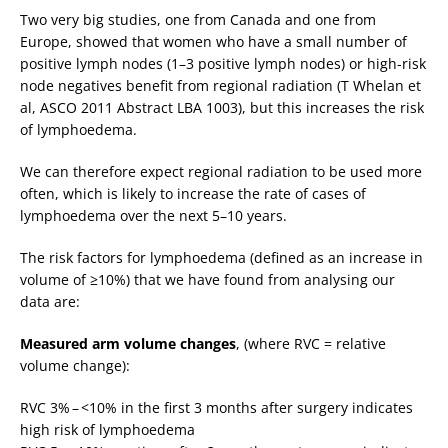
Two very big studies, one from Canada and one from
Europe, showed that women who have a small number of
positive lymph nodes (1–3 positive lymph nodes) or high-risk
node negatives benefit from regional radiation (T Whelan et
al, ASCO 2011 Abstract LBA 1003), but this increases the risk
of lymphoedema.
We can therefore expect regional radiation to be used more
often, which is likely to increase the rate of cases of
lymphoedema over the next 5–10 years.
The risk factors for lymphoedema (defined as an increase in
volume of ≥10%) that we have found from analysing our
data are:
Measured arm volume changes
, (where RVC = relative
volume change):
RVC 3% – <10% in the first 3 months after surgery indicates
high risk of lymphoedema