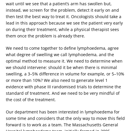
wait until we see that a patient’s arm has swollen but,
instead, we screen for the problem, detect it early on and
then test the best way to treat it. Oncologists should take a
lead in this approach because we see the patient very early
on during their treatment, while a physical therapist sees
them once the problem is already there.
We need to come together to define lymphoedema, agree
what degree of swelling we call lymphoedema, and the
optimal method to measure it. We need to determine when
we should intervene: should it be when there is minimal
swelling, a 3–5% difference in volume for example, or 5–10%
or more than 10%? We also need to generate level 1
evidence with phase III randomised trials to determine the
standard of treatment. And we need to be very mindful of
the cost of the treatment.
Our department has been interested in lymphoedema for
some time and considers that the only way to move this field
forward is to work as a team. The Massachusetts General