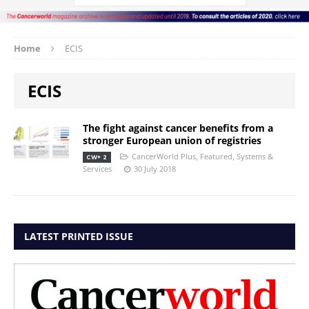
Home
ECIS
ECIS
The fight against cancer benefits from a
stronger European union of registries
CancerWorld Plus
,
Featured
,
Systems &
CW+ 2
Services
30 July 2018
LATEST PRINTED ISSUE