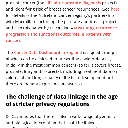
prostate cancer (the
Life after prostate diagnosis
project),
and identifying risk of breast cancer recurrences. (See
here
for details of the N. Ireland cancer registry’s partnership
with Macmillan, including the prostate and breast projects,
and also this paper by Macmillan –
Measuring recurrence,
progression and functional outcomes in patients with
cancer
).
The
Cancer Data Dashboard in England
is a good example
of what can be achieved in presenting a wider dataset,
initially in the most common cancers (so far it covers breast,
prostate, lung and colorectal, including treatment data on
colorectal and lung; quality of life is in development but
there are patient experience measures).
The challenge of data linkage in the age
of stricter privacy regulations
Dr Gavin notes that there is also a wide range of genomic
and biological information that could be linked