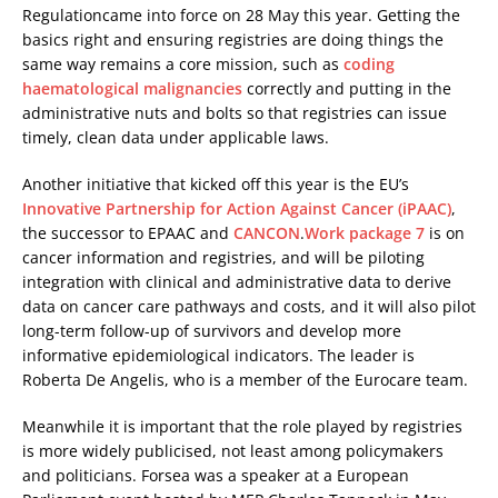
Regulationcame into force on 28 May this year. Getting the
basics right and ensuring registries are doing things the
same way remains a core mission, such as
coding
haematological malignancies
correctly and putting in the
administrative nuts and bolts so that registries can issue
timely, clean data under applicable laws.
Another initiative that kicked off this year is the EU’s
Innovative Partnership for Action Against Cancer (iPAAC)
,
the successor to EPAAC and
CANCON
.
Work package 7
is on
cancer information and registries, and will be piloting
integration with clinical and administrative data to derive
data on cancer care pathways and costs, and it will also pilot
long-term follow-up of survivors and develop more
informative epidemiological indicators. The leader is
Roberta De Angelis, who is a member of the Eurocare team.
Meanwhile it is important that the role played by registries
is more widely publicised, not least among policymakers
and politicians. Forsea was a speaker at a European