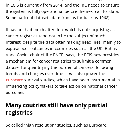
in ECIS is currently from 2014, and the JRC needs to ensure
the system is fully operational before the next call for data.
Some national datasets date from as far back as 1968).
It has not had much attention, which is not surprising as
cancer registries tend not to be the subject of much
interest, despite the data often making headlines, mainly to
expose poor outcomes in countries such as the UK. But as
Anna Gavin, chair of the ENCR, says, the ECIS now provides
a mechanism for cancer registries to submit a common
dataset for quantifying the burden of cancers, following
trends and changes over time. It will also power the
Eurocare
survival studies, which have been instrumental in
influencing policymakers to take action on national cancer
outcomes.
Many coutries still have only partial
registries
So called “high resolution” studies, such as Eurocare,