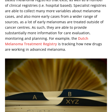
of clinical registries (i.e. hospital based). Specialist registries
are able to collect many more variables about melanoma
cases, and also more early cases from a wider range of
sources, as a lot of early melanomas are treated outside of
cancer centres. As such, they are able to provide
substantially more information for care evaluation,
monitoring and planning. For example, the
Dutch
Melanoma Treatment Registry
is tracking how new drugs
are working in advanced melanoma.