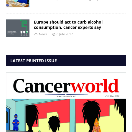
Europe should act to curb alcohol
consumption, cancer experts say
News
6 July 2017
LATEST PRINTED ISSUE