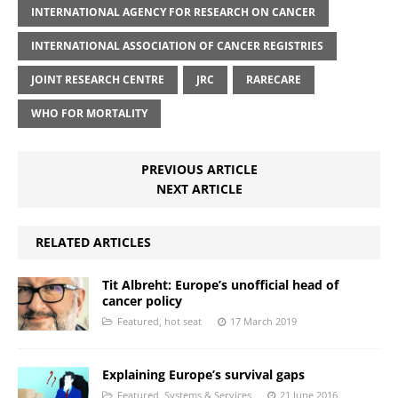
INTERNATIONAL AGENCY FOR RESEARCH ON CANCER
INTERNATIONAL ASSOCIATION OF CANCER REGISTRIES
JOINT RESEARCH CENTRE
JRC
RARECARE
WHO FOR MORTALITY
PREVIOUS ARTICLE
NEXT ARTICLE
RELATED ARTICLES
Tit Albreht: Europe’s unofficial head of
cancer policy
Featured
,
hot seat
17 March 2019
Explaining Europe’s survival gaps
Featured
,
Systems & Services
21 June 2016