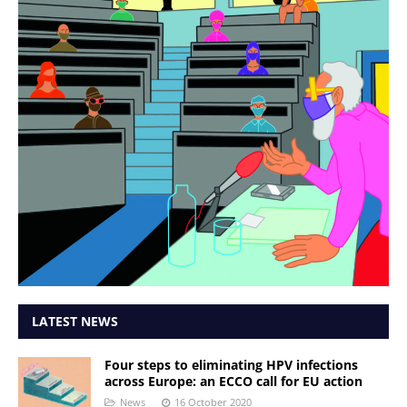
LATEST NEWS
Four steps to eliminating HPV infections
across Europe: an ECCO call for EU action
News
16 October 2020