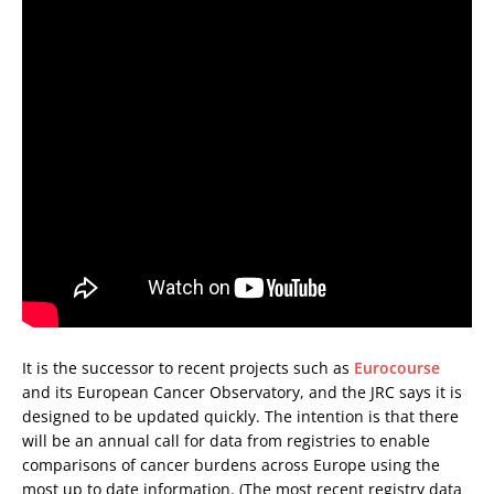
It is the successor to recent projects such as
Eurocourse
and its European Cancer Observatory, and the JRC says it is
designed to be updated quickly. The intention is that there
will be an annual call for data from registries to enable
comparisons of cancer burdens across Europe using the
most up to date information. (The most recent registry data