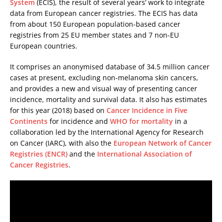
System
(ECIS), the result of several years’ work to integrate
data from European cancer registries. The ECIS has data
from about 150 European population-based cancer
registries from 25 EU member states and 7 non-EU
European countries.
It comprises an anonymised database of 34.5 million cancer
cases at present, excluding non-melanoma skin cancers,
and provides a new and visual way of presenting cancer
incidence, mortality and survival data. It also has estimates
for this year (2018) based on
Cancer Incidence in Five
Continents
for incidence and
WHO for mortality
in a
collaboration led by the International Agency for Research
on Cancer (IARC), with also the
European Network of Cancer
Registries (ENCR)
and the
International Association of
Cancer Registries
.