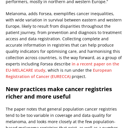
performers, mostly in northern and western Europe.”
Melanoma, adds Forsea, exemplifies cancer inequalities,
with wide variation in survival between eastern and western
Europe, likely to result from disparities throughout the
patient journey, from prevention and diagnosis to treatment
access and data registration. Collecting complete and
accurate information in registries that can help produce
quality indicators for optimising care, and harmonising this
collection across countries, is the way forward, as a group of
experts including Forsea describe
in a recent paper on the
EU-MELACARE study
, which is run under the
European
Registration of Cancer (EURECCA)
project.
New practices make cancer registries
richer and more useful
The paper notes that general population cancer registries
tend to be too variable in coverage and data quality for
melanoma, and looks more closely at the few population-
based melanoma registries that exist, as well as a number