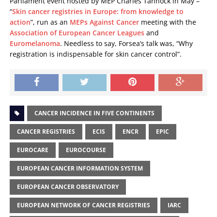
Parliament event hosted by MEP Charles Tannock in May –
“
Skin cancer registries in Europe: from knowledge to
action
”, run as an
MEPs Against Cancer
meeting with the
Association of European Cancer Leagues
and
Euromelanoma
. Needless to say, Forsea’s talk was, “Why
registration is indispensable for skin cancer control”.
CANCER INCIDENCE IN FIVE CONTINENTS
CANCER REGISTRIES
ECIS
ENCR
EPIC
EUROCARE
EUROCOURSE
EUROPEAN CANCER INFORMATION SYSTEM
EUROPEAN CANCER OBSERVATORY
EUROPEAN NETWORK OF CANCER REGISTRIES
IARC