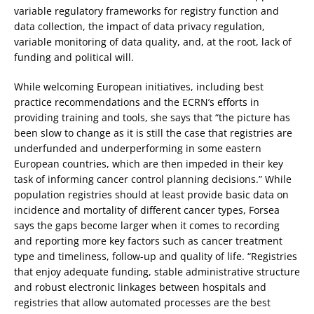
variable regulatory frameworks for registry function and
data collection, the impact of data privacy regulation,
variable monitoring of data quality, and, at the root, lack of
funding and political will.
While welcoming European initiatives, including best
practice recommendations and the ECRN’s efforts in
providing training and tools, she says that “the picture has
been slow to change as it is still the case that registries are
underfunded and underperforming in some eastern
European countries, which are then impeded in their key
task of informing cancer control planning decisions.” While
population registries should at least provide basic data on
incidence and mortality of different cancer types, Forsea
says the gaps become larger when it comes to recording
and reporting more key factors such as cancer treatment
type and timeliness, follow-up and quality of life. “Registries
that enjoy adequate funding, stable administrative structure
and robust electronic linkages between hospitals and
registries that allow automated processes are the best