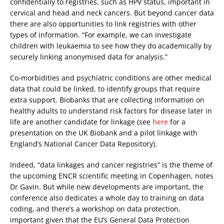
confidentially to registries, such as HPV status, important in
cervical and head and neck cancers. But beyond cancer data
there are also opportunities to link registries with other
types of information. “For example, we can investigate
children with leukaemia to see how they do academically by
securely linking anonymised data for analysis.”
Co-morbidities and psychiatric conditions are other medical
data that could be linked, to identify groups that require
extra support. Biobanks that are collecting information on
healthy adults to understand risk factors for disease later in
life are another candidate for linkage (see
here
for a
presentation on the UK Biobank and a pilot linkage with
England’s National Cancer Data Repository).
Indeed, “data linkages and cancer registries” is the theme of
the upcoming ENCR scientific meeting in Copenhagen, notes
Dr Gavin. But while new developments are important, the
conference also dedicates a whole day to training on data
coding, and there’s a workshop on data protection,
important given that the EU’s General Data Protection