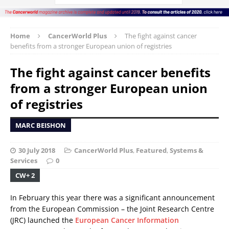
Home
CancerWorld Plus
The fight against cancer
benefits from a stronger European union of registries
The fight against cancer benefits
from a stronger European union
of registries
MARC BEISHON
30 July 2018
CancerWorld Plus
,
Featured
,
Systems &
Services
0
CW+ 2
In February this year there was a significant announcement
from the European Commission – the Joint Research Centre
(JRC) launched the
European Cancer Information