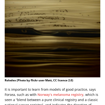
Rolodex (Photo by flickr user Matt, CC licence 2.0)
It is important to learn from models of good practice, says
Forsea, such as with
Norway’s melanoma registry
, which is
seen a “blend between a pure clinical registry and a classic
national cancer registry”, and indicates the direction of