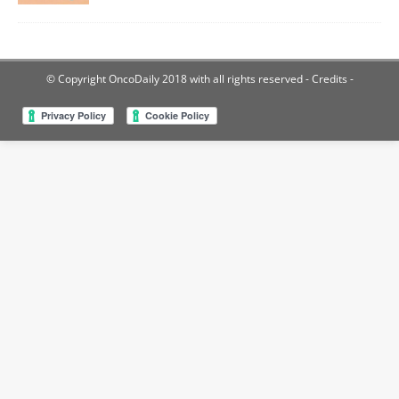
© Copyright OncoDaily 2018 with all rights reserved
- Credits -