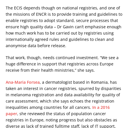
The ECIS depends though on national registries, and one of
the missions of ENCR is to provide training and guidelines to
enable registries to adopt standard, secure processes that
ensure high quality data – Dr Gavin can’t emphasise enough
how much work has to be carried out by registries using
internationally agreed rules and guidelines to clean and
anonymise data before release.
That work, though, needs continued investment. “We see a
huge difference in support that registries across Europe
receive from their health ministries,” she says.
Ana-Maria Forsea
, a dermatologist based in Romania, has
taken an interest in cancer registries, spurred by disparities
in melanoma registration and data availability for quality of
care assessment, which she says echoes the registration
inequalities among countries for all cancers.
In a 2016
paper
, she reviewed the status of population cancer
registries in Europe, noting progress but also obstacles as
diverse as lack of trained fulltime staff, lack of IT support,