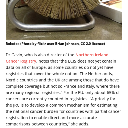
Rolodex (Photo by flickr user Brian Johnson, CC 2.0 licence)
Dr Gavin, who is also director of the
Northern Ireland
Cancer Registry
, notes that “the ECIS does not yet contain
data on all of Europe, as some countries do not yet have
registries that cover the whole nation. The Netherlands,
Nordic countries and the UK are among those that do have
complete coverage but not so France and Italy, where there
are many regional registries.” For the EU, only about 65% of
cancers are currently counted in registries. “A priority for
the JRC is to develop a common mechanism for estimating
the national cancer burden for countries with partial cancer
registration to enable direct and more accurate
comparisons between countries,” she adds.