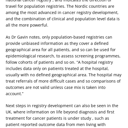
travel for population registries. The Nordic countries are
among the most advanced in cancer registry development,
and the combination of clinical and population level data is
all the more powerful.
As Dr Gavin notes, only population-based registries can
provide unbiased information as they cover a defined
geographical area for all patients, and so can be used for
epidemiological research, to assess screening programmes,
follow cohorts of patients and so on. “A hospital registry
includes data only on patients treated at the hospital,
usually with no defined geographical area. The hospital may
treat referrals of more difficult cases and so comparisons of
outcomes are not valid unless case mix is taken into
account.”
Next steps in registry development can also be seen in the
UK, where information on life beyond diagnosis and first
treatment for cancer patients is under study , such as
patient reported outcome data from men living with