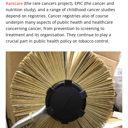
Rarecare
(the rare cancers project), EPIC (the cancer and
nutrition study), and a range of childhood cancer studies
depend on registries. Cancer registries also of course
underpin many aspects of public health and healthcare
concerning cancer, from prevention to screening to
treatment and its organisation. They continue to play a
crucial part in public health policy on tobacco control.