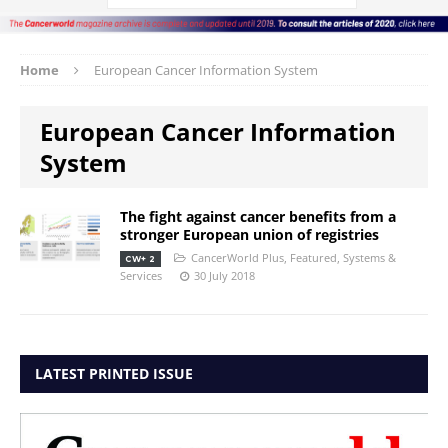
Home
European Cancer Information System
European Cancer Information
System
The fight against cancer benefits from a
stronger European union of registries
CancerWorld Plus
,
Featured
,
Systems &
CW+ 2
Services
30 July 2018
LATEST PRINTED ISSUE