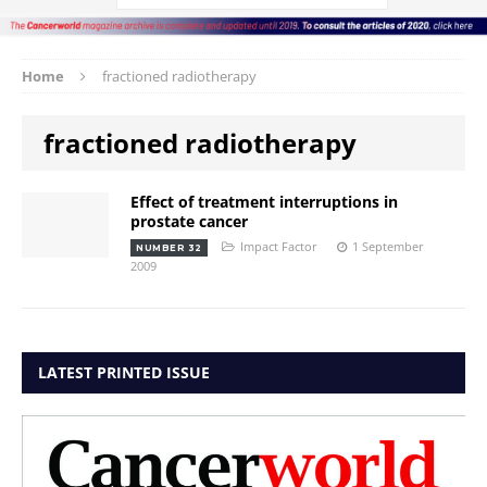
Home
fractioned radiotherapy
fractioned radiotherapy
Effect of treatment interruptions in
prostate cancer
Impact Factor
1 September
NUMBER 32
2009
LATEST PRINTED ISSUE