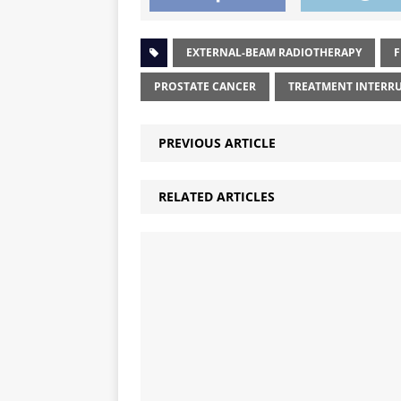
EXTERNAL-BEAM RADIOTHERAPY
F
PROSTATE CANCER
TREATMENT INTERR
PREVIOUS ARTICLE
RELATED ARTICLES