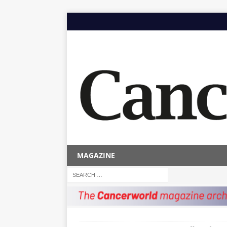
MAGAZINE