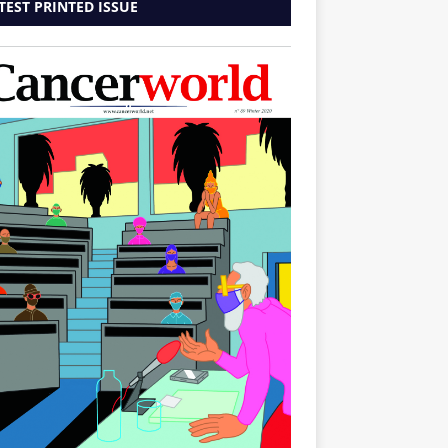
TEST PRINTED ISSUE