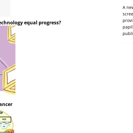
A new
scre
prov
technology equal progress?
papil
publ
cancer