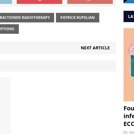
LA
RACTIONED RADIOTHERAPY
PATRICK KUPELIAN
UPTIONS
NEXT ARTICLE
Fou
inf
ECC
N