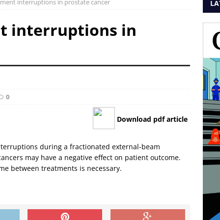
atment interruptions in prostate cancer
LA
t interruptions in
0
Download pdf article
nterruptions during a fractionated external-beam
 cancers may have a negative effect on patient outcome.
time between treatments is necessary.