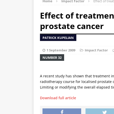
Home
Impact Factor
Effect of tre
Effect of treatmen
prostate cancer
PATRICK KUPELIAN
1 September 2009
Impact Factor
NUMBER 32
A recent study has shown that treatment i
radiotherapy course for localised prostate
Limiting or modifying the overall elapsed 
Download full article