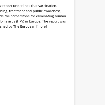
 report underlines that vaccination,
ening, treatment and public awareness,
ide the cornerstone for eliminating human
lomavirus (HPV) in Europe. The report was
ished by The European
[more]