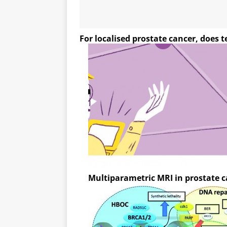
For localised prostate cancer, does 
Multiparametric MRI in prostate 