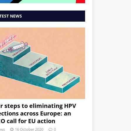
TEST NEWS
r steps to eliminating HPV
ections across Europe: an
O call for EU action
ews
16 October 2020
0