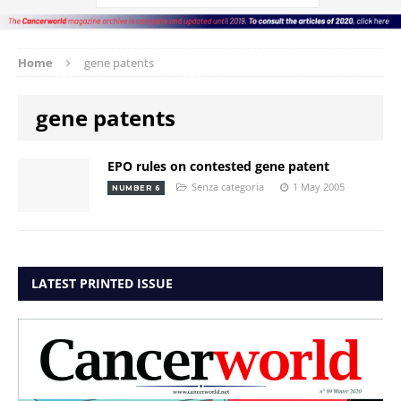
Home
gene patents
gene patents
EPO rules on contested gene patent
Senza categoria
1 May 2005
NUMBER 6
LATEST PRINTED ISSUE