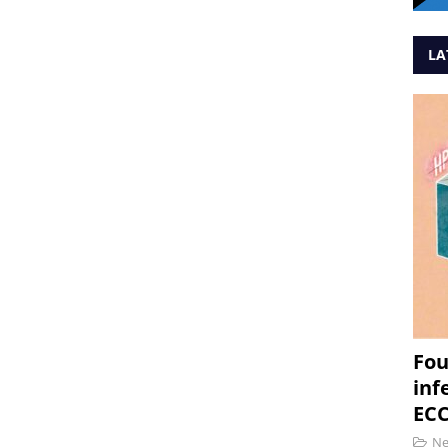
LA
Fou
inf
ECC
N