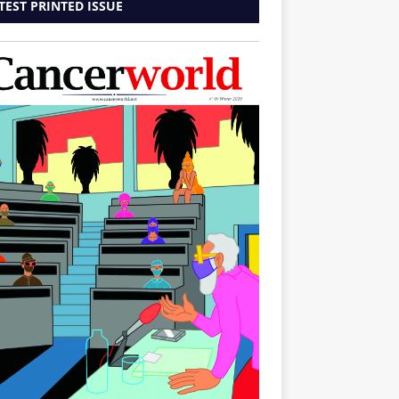
TEST PRINTED ISSUE