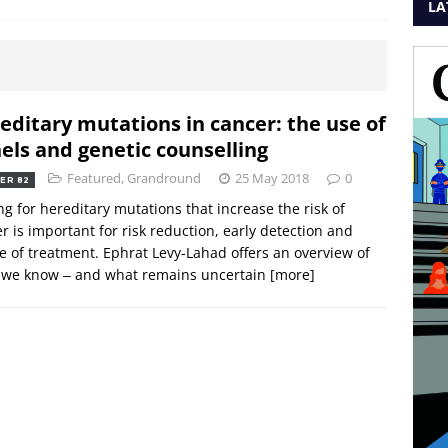
LA
editary mutations in cancer: the use of
els and genetic counselling
Featured
,
Grandround
25 May 2018
0
ER 82
ng for hereditary mutations that increase the risk of
r is important for risk reduction, early detection and
e of treatment. Ephrat Levy-Lahad offers an overview of
 we know ‒ and what remains uncertain
[more]