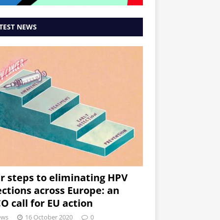
TEST NEWS
r steps to eliminating HPV
ections across Europe: an
O call for EU action
ews
16 October 2020
0