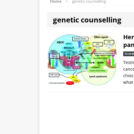
Home
genetic counselling
genetic counselling
Her
pan
NUMB
Testi
cance
choic
what