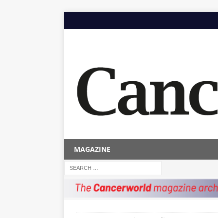
MAGAZINE