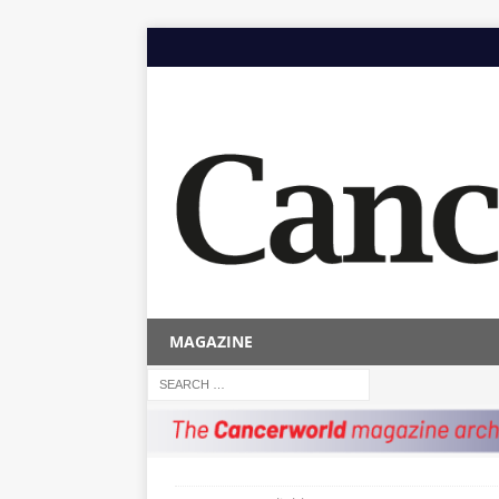
MAGAZINE