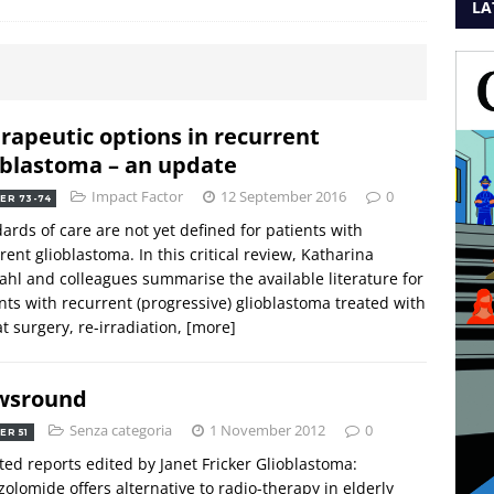
LA
rapeutic options in recurrent
oblastoma – an update
Impact Factor
12 September 2016
0
ER 73-74
ards of care are not yet defined for patients with
rent glioblastoma. In this critical review, Katharina
ahl and colleagues summarise the available literature for
nts with recurrent (progressive) glioblastoma treated with
t surgery, re-irradiation,
[more]
wsround
Senza categoria
1 November 2012
0
ER 51
ted reports edited by Janet Fricker Glioblastoma:
olomide offers alternative to radio-therapy in elderly