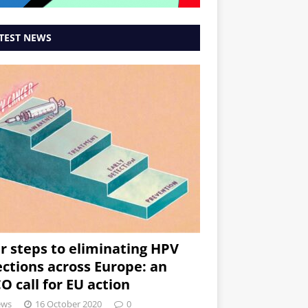
TEST NEWS
r steps to eliminating HPV
ections across Europe: an
O call for EU action
ews
16 October 2020
0