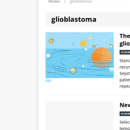
Home
glioblastoma
glioblastoma
The
gli
NUMB
Stand
recur
Seyst
patie
repea
Ne
NUMB
Selec
temoz