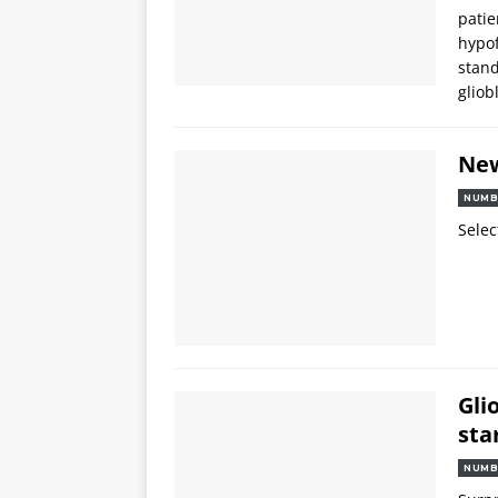
patie
hypof
stand
glio
Ne
NUMB
Selec
Gli
sta
NUMB