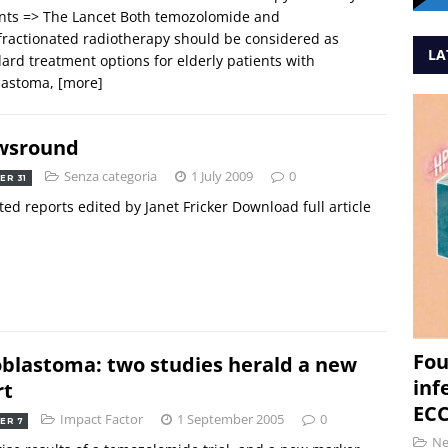
nts => The Lancet Both temozolomide and
ractionated radiotherapy should be considered as
LA
ard treatment options for elderly patients with
blastoma,
[more]
wsround
Senza categoria
1 July 2009
0
ER 31
ted reports edited by Janet Fricker Download full article
Fou
oblastoma: two studies herald a new
inf
rt
ECC
Impact Factor
1 September 2005
0
ER 7
N