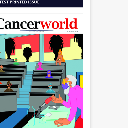
TEST PRINTED ISSUE