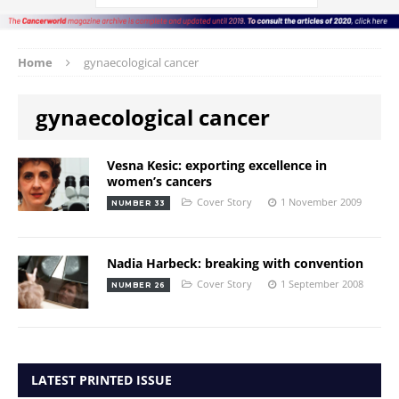
Home
gynaecological cancer
gynaecological cancer
Vesna Kesic: exporting excellence in
women’s cancers
Cover Story
1 November 2009
NUMBER 33
Nadia Harbeck: breaking with convention
Cover Story
1 September 2008
NUMBER 26
LATEST PRINTED ISSUE