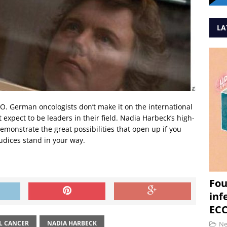
LA
O. German oncologists don’t make it on the international
expect to be leaders in their field. Nadia Harbeck’s high-
demonstrate the great possibilities that open up if you
udices stand in your way.
Fou
inf
ECC
L CANCER
NADIA HARBECK
N