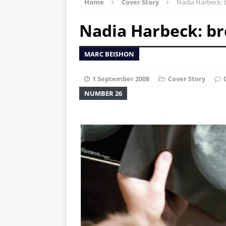
Home
Cover Story
Nadia Harbeck: 
Nadia Harbeck: br
MARC BEISHON
1 September 2008
Cover Story
NUMBER 26