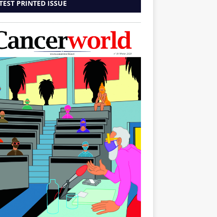
TEST PRINTED ISSUE