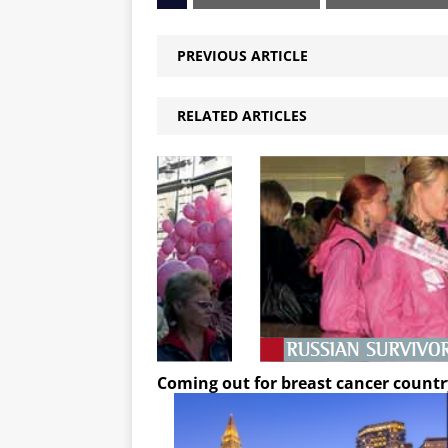
PREVIOUS ARTICLE
RELATED ARTICLES
Coming out for breast cancer countr