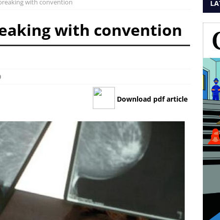
breaking with convention
LA
eaking with convention
0
Download pdf article