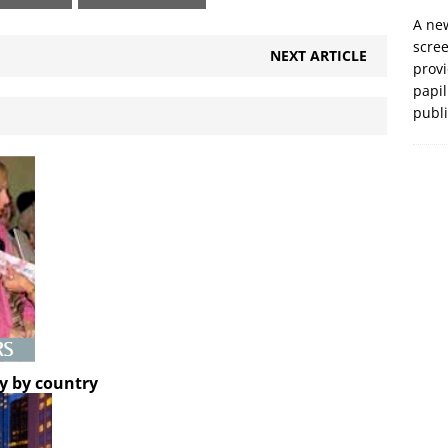
A new
scre
NEXT ARTICLE
prov
papil
publ
y by country