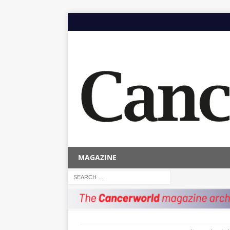
MAGAZINE