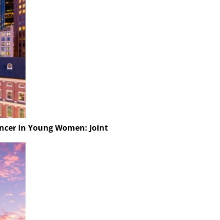
ancer in Young Women: Joint