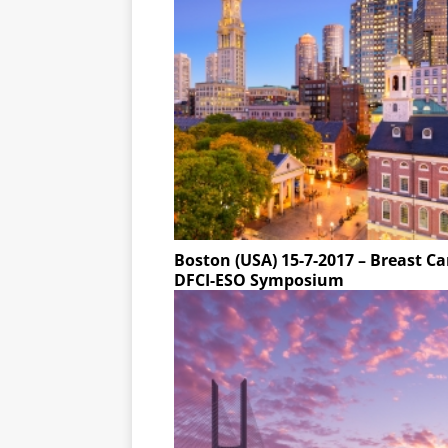
Boston (USA) 15-7-2017 – Breast C
DFCI-ESO Symposium