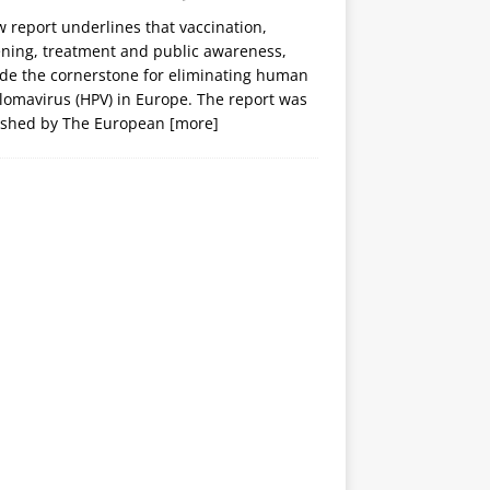
 report underlines that vaccination,
ening, treatment and public awareness,
ide the cornerstone for eliminating human
lomavirus (HPV) in Europe. The report was
ished by The European
[more]