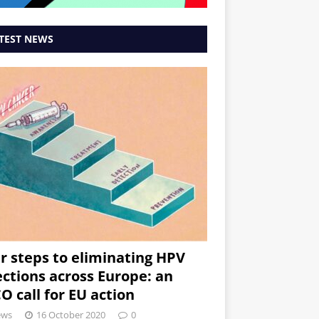
TEST NEWS
r steps to eliminating HPV
ections across Europe: an
O call for EU action
ews
16 October 2020
0