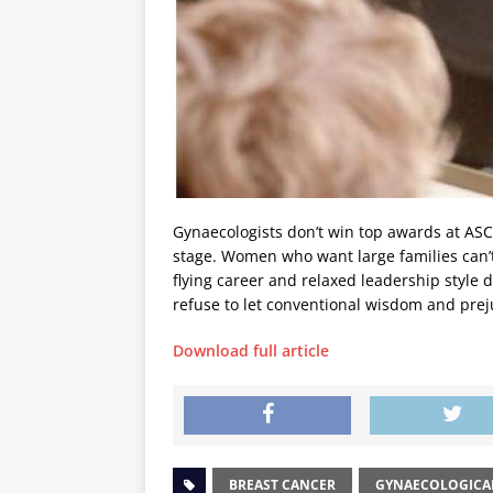
Gynaecologists don’t win top awards at ASC
stage. Women who want large families can’t 
flying career and relaxed leadership style 
refuse to let conventional wisdom and prej
Download full article
BREAST CANCER
GYNAECOLOGICA