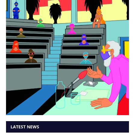
LATEST NEWS