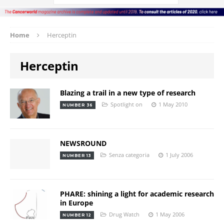
Home
Herceptin
Herceptin
Blazing a trail in a new type of research
Spotlight on
1 May 2010
NUMBER 36
NEWSROUND
Senza categoria
1 July 2006
NUMBER 13
PHARE: shining a light for academic research
in Europe
Drug Watch
1 May 2006
NUMBER 12