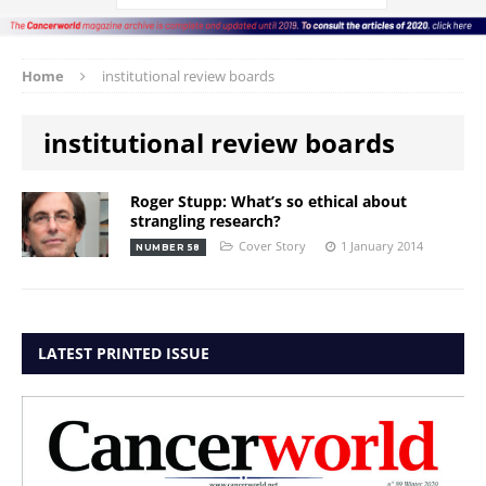
Home
institutional review boards
institutional review boards
Roger Stupp: What’s so ethical about
strangling research?
Cover Story
1 January 2014
NUMBER 58
LATEST PRINTED ISSUE