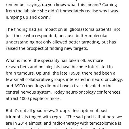
remember saying, do you know what this means? Coming
from the lab side she didn’t immediately realise why I was
jumping up and down.”
The finding had an impact on all glioblastoma patients, not
just those who responded, because better molecular
understanding not only allowed better targeting, but has
raised the prospect of finding new targets.
What is more, the speciality has taken off, as more
researchers and oncologists have become interested in
brain tumours. Up until the late 1990s, there had been a
few small collaborative groups interested in neuro-oncology,
and ASCO meetings did not have a track devoted to the
central nervous system. Today neuro-oncology conferences
attract 1000 people or more.
But it’s not all good news. Stupp’s description of past
triumphs is tinged with regret. “The sad part is that here we
are in 2014 almost, and radio-therapy with temozolomide is