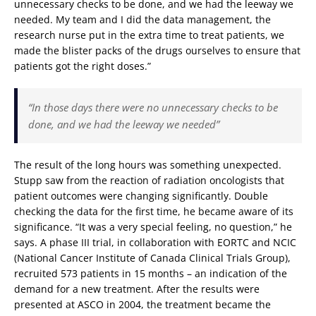
unnecessary checks to be done, and we had the leeway we
needed. My team and I did the data management, the
research nurse put in the extra time to treat patients, we
made the blister packs of the drugs ourselves to ensure that
patients got the right doses.”
“In those days there were no unnecessary checks to be
done, and we had the leeway we needed”
The result of the long hours was something unexpected.
Stupp saw from the reaction of radiation oncologists that
patient outcomes were changing significantly. Double
checking the data for the first time, he became aware of its
significance. “It was a very special feeling, no question,” he
says. A phase III trial, in collaboration with EORTC and NCIC
(National Cancer Institute of Canada Clinical Trials Group),
recruited 573 patients in 15 months – an indication of the
demand for a new treatment. After the results were
presented at ASCO in 2004, the treatment became the