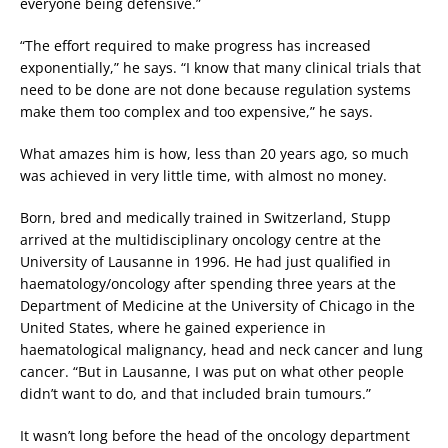
everyone being defensive.”
“The effort required to make progress has increased
exponentially,” he says. “I know that many clinical trials that
need to be done are not done because regulation systems
make them too complex and too expensive,” he says.
What amazes him is how, less than 20 years ago, so much
was achieved in very little time, with almost no money.
Born, bred and medically trained in Switzerland, Stupp
arrived at the multidisciplinary oncology centre at the
University of Lausanne in 1996. He had just qualified in
haematology/oncology after spending three years at the
Department of Medicine at the University of Chicago in the
United States, where he gained experience in
haematological malignancy, head and neck cancer and lung
cancer. “But in Lausanne, I was put on what other people
didn’t want to do, and that included brain tumours.”
It wasn’t long before the head of the oncology department