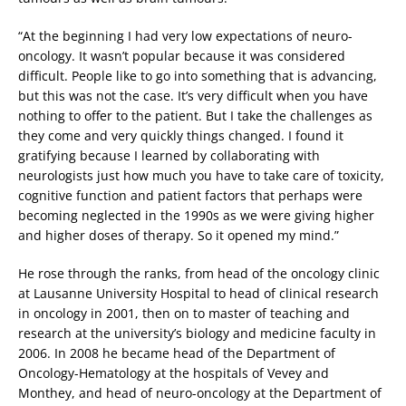
“At the beginning I had very low expectations of neuro-
oncology. It wasn’t popular because it was considered
difficult. People like to go into something that is advancing,
but this was not the case. It’s very difficult when you have
nothing to offer to the patient. But I take the challenges as
they come and very quickly things changed. I found it
gratifying because I learned by collaborating with
neurologists just how much you have to take care of toxicity,
cognitive function and patient factors that perhaps were
becoming neglected in the 1990s as we were giving higher
and higher doses of therapy. So it opened my mind.”
He rose through the ranks, from head of the oncology clinic
at Lausanne University Hospital to head of clinical research
in oncology in 2001, then on to master of teaching and
research at the university’s biology and medicine faculty in
2006. In 2008 he became head of the Department of
Oncology-Hematology at the hospitals of Vevey and
Monthey, and head of neuro-oncology at the Department of