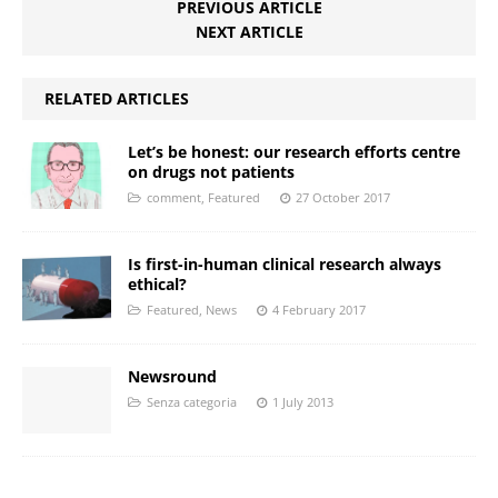
PREVIOUS ARTICLE
NEXT ARTICLE
RELATED ARTICLES
Let’s be honest: our research efforts centre
on drugs not patients
comment
,
Featured
27 October 2017
Is first-in-human clinical research always
ethical?
Featured
,
News
4 February 2017
Newsround
Senza categoria
1 July 2013