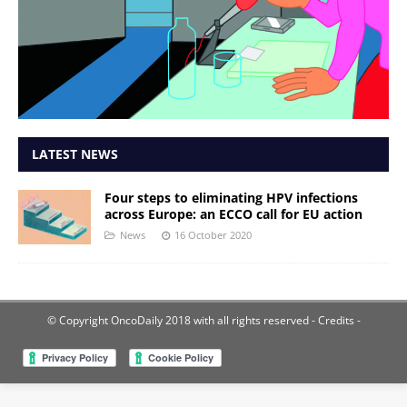
LATEST NEWS
Four steps to eliminating HPV infections
across Europe: an ECCO call for EU action
News
16 October 2020
© Copyright OncoDaily 2018 with all rights reserved
- Credits -