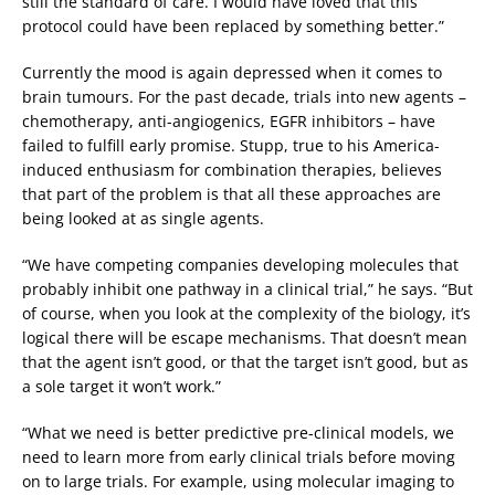
still the standard of care. I would have loved that this
protocol could have been replaced by something better.”
Currently the mood is again depressed when it comes to
brain tumours. For the past decade, trials into new agents –
chemotherapy, anti-angiogenics, EGFR inhibitors – have
failed to fulfill early promise. Stupp, true to his America-
induced enthusiasm for combination therapies, believes
that part of the problem is that all these approaches are
being looked at as single agents.
“We have competing companies developing molecules that
probably inhibit one pathway in a clinical trial,” he says. “But
of course, when you look at the complexity of the biology, it’s
logical there will be escape mechanisms. That doesn’t mean
that the agent isn’t good, or that the target isn’t good, but as
a sole target it won’t work.”
“What we need is better predictive pre-clinical models, we
need to learn more from early clinical trials before moving
on to large trials. For example, using molecular imaging to