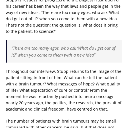
his career has been the way that laws and people get in the
way of new ideas: “There are too many egos, who ask ‘What
do I get out of it?’ when you come to them with a new idea.
That’s not the question: the question is, what does it bring
to the patient, to science?”
“There are too many egos, who ask ‘What do I get out of
it?’ when you come to them with a new idea”
Throughout our interview, Stupp returns to the image of the
patient sitting in front of him. What can he tell the patient
with a brain tumour? What messages of hope? What quality
of life? What expectation of cure or control? From the
moment he was reluctantly pushed into neuro-oncology
nearly 20 years ago, the politics, the research, the pursuit of
academic and clinical freedom, have centred on that.
The number of patients with brain tumours may be small
compared with other cancers, he says, but that does not