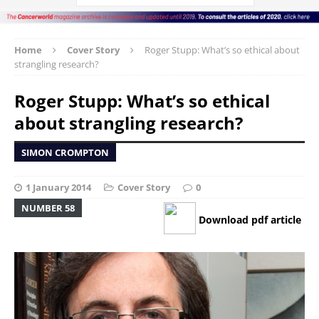
Home
Cover Story
Roger Stupp: What’s so ethical about
strangling research?
Roger Stupp: What’s so ethical
about strangling research?
SIMON CROMPTON
1 January 2014
Cover Story
0
NUMBER 58
Download pdf article