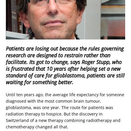
Patients are losing out because the rules governing
research are designed to restrain rather than
facilitate. Its got to change, says Roger Stupp, who
is frustrated that 10 years after helping set a new
standard of care for glioblastoma, patients are still
waiting for something better.
Until ten years ago, the average life expectancy for someone
diagnosed with the most common brain tumour,
glioblastoma, was one year. The route for patients was
radiation therapy to hospice. But the discovery in
Switzerland of a new therapy combining radiotherapy and
chemotherapy changed all that.