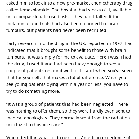
asked him to look into a new pre-market chemotherapy drug
called temozolomide. The hospital had stocks of it, available
on a compassionate use basis – they had trialled it for
melanoma, and trials had also been planned for brain
tumours, but patients had never been recruited.
Early research into the drug in the UK, reported in 1997, had
indicated that it brought some benefit to those with brain
tumours. “It was simply for me to evaluate. Here I was, I had
the drug, I used it and had been lucky enough to see a
couple of patients respond well to it – and when you’ve seen
that for yourself, that makes a lot of difference. When you
see young patients dying within a year or less, you have to
try to do something more.
“It was a group of patients that had been neglected. There
was nothing to offer them, so they were hardly even sent to
medical oncologists. They normally went from the radiation
oncologist to hospice care.”
When deciding what to do next, his American experience of