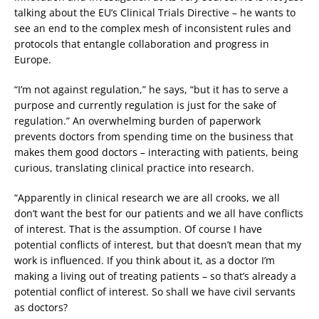
talking about the EU’s Clinical Trials Directive – he wants to
see an end to the complex mesh of inconsistent rules and
protocols that entangle collaboration and progress in
Europe.
“I’m not against regulation,” he says, “but it has to serve a
purpose and currently regulation is just for the sake of
regulation.” An overwhelming burden of paperwork
prevents doctors from spending time on the business that
makes them good doctors – interacting with patients, being
curious, translating clinical practice into research.
“Apparently in clinical research we are all crooks, we all
don’t want the best for our patients and we all have conflicts
of interest. That is the assumption. Of course I have
potential conflicts of interest, but that doesn’t mean that my
work is influenced. If you think about it, as a doctor I’m
making a living out of treating patients – so that’s already a
potential conflict of interest. So shall we have civil servants
as doctors?