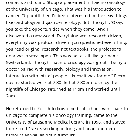
contacts and found Stupp a placement in haemo-oncology
at the University of Chicago. That was his introduction to
cancer: “Up until then I’d been interested in the sexy things
like cardiology and gastroenterology. But I thought, ‘Okay,
you take the opportunities when they come.’ And I
discovered a new world. Everything was research-driven,
everything was protocol-driven, you questioned everything,
you read original research not textbooks, the professor’s
door was always open. This was not at all like germanic
Switzerland. I thought haemo-oncology was great – being a
doctor paired with research, biology and innovation,
interaction with lots of people. I knew it was for me.” Every
day he started work at 7.30, left at 7.30pm to enjoy the
nightlife of Chicago, returned at 11pm and worked until
2am.
He returned to Zurich to finish medical school, went back to
Chicago to complete his oncology training, came to the
University of Lausanne Medical Centre in 1996, and stayed
there for 17 years working in lung and head and neck
tumours as well as brain tumours.