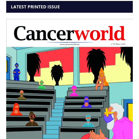
LATEST PRINTED ISSUE