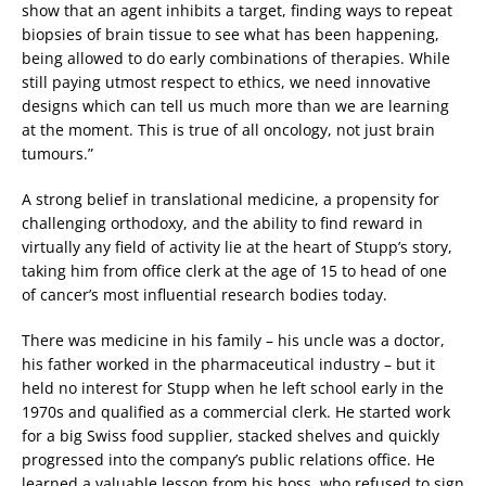
show that an agent inhibits a target, finding ways to repeat
biopsies of brain tissue to see what has been happening,
being allowed to do early combinations of therapies. While
still paying utmost respect to ethics, we need innovative
designs which can tell us much more than we are learning
at the moment. This is true of all oncology, not just brain
tumours.”
A strong belief in translational medicine, a propensity for
challenging orthodoxy, and the ability to find reward in
virtually any field of activity lie at the heart of Stupp’s story,
taking him from office clerk at the age of 15 to head of one
of cancer’s most influential research bodies today.
There was medicine in his family – his uncle was a doctor,
his father worked in the pharmaceutical industry – but it
held no interest for Stupp when he left school early in the
1970s and qualified as a commercial clerk. He started work
for a big Swiss food supplier, stacked shelves and quickly
progressed into the company’s public relations office. He
learned a valuable lesson from his boss, who refused to sign