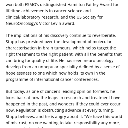
won both ESMO’s distinguished Hamilton Fairley Award for
lifetime achievements in cancer science and
clinical/laboratory research, and the US Society for
NeuroOncology’s Victor Levin award.
The implications of his discovery continue to reverberate.
Stupp has presided over the development of molecular
characterisation in brain tumours, which helps target the
right treatment to the right patient, with all the benefits that
can bring for quality of life. He has seen neuro-oncology
develop from an unpopular speciality defined by a sense of
hopelessness to one which now holds its own in the
programme of international cancer conferences.
But today, as one of cancer’s leading opinion-formers, he
looks back at how the leaps in research and treatment have
happened in the past, and wonders if they could ever occur
now. Regulation is obstructing advance at every turning,
Stupp believes, and he is angry about it. “We have this world
of mistrust, no one wanting to take responsibility any more,