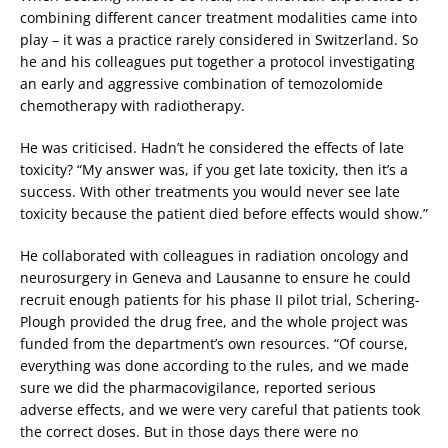
combining different cancer treatment modalities came into
play – it was a practice rarely considered in Switzerland. So
he and his colleagues put together a protocol investigating
an early and aggressive combination of temozolomide
chemotherapy with radiotherapy.
He was criticised. Hadn’t he considered the effects of late
toxicity? “My answer was, if you get late toxicity, then it’s a
success. With other treatments you would never see late
toxicity because the patient died before effects would show.”
He collaborated with colleagues in radiation oncology and
neurosurgery in Geneva and Lausanne to ensure he could
recruit enough patients for his phase II pilot trial, Schering-
Plough provided the drug free, and the whole project was
funded from the department’s own resources. “Of course,
everything was done according to the rules, and we made
sure we did the pharmacovigilance, reported serious
adverse effects, and we were very careful that patients took
the correct doses. But in those days there were no