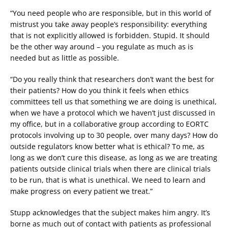
“You need people who are responsible, but in this world of
mistrust you take away people’s responsibility: everything
that is not explicitly allowed is forbidden. Stupid. It should
be the other way around – you regulate as much as is
needed but as little as possible.
“Do you really think that researchers don’t want the best for
their patients? How do you think it feels when ethics
committees tell us that something we are doing is unethical,
when we have a protocol which we haven’t just discussed in
my office, but in a collaborative group according to EORTC
protocols involving up to 30 people, over many days? How do
outside regulators know better what is ethical? To me, as
long as we don’t cure this disease, as long as we are treating
patients outside clinical trials when there are clinical trials
to be run, that is what is unethical. We need to learn and
make progress on every patient we treat.”
Stupp acknowledges that the subject makes him angry. It’s
borne as much out of contact with patients as professional