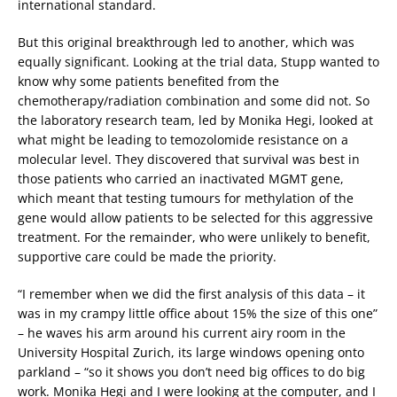
international standard.
But this original breakthrough led to another, which was
equally significant. Looking at the trial data, Stupp wanted to
know why some patients benefited from the
chemotherapy/radiation combination and some did not. So
the laboratory research team, led by Monika Hegi, looked at
what might be leading to temozolomide resistance on a
molecular level. They discovered that survival was best in
those patients who carried an inactivated MGMT gene,
which meant that testing tumours for methylation of the
gene would allow patients to be selected for this aggressive
treatment. For the remainder, who were unlikely to benefit,
supportive care could be made the priority.
“I remember when we did the first analysis of this data – it
was in my crampy little office about 15% the size of this one”
– he waves his arm around his current airy room in the
University Hospital Zurich, its large windows opening onto
parkland – “so it shows you don’t need big offices to do big
work. Monika Hegi and I were looking at the computer, and I