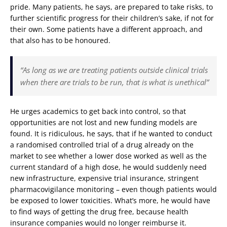
pride. Many patients, he says, are prepared to take risks, to
further scientific progress for their children’s sake, if not for
their own. Some patients have a different approach, and
that also has to be honoured.
“As long as we are treating patients outside clinical trials
when there are trials to be run, that is what is unethical”
He urges academics to get back into control, so that
opportunities are not lost and new funding models are
found. It is ridiculous, he says, that if he wanted to conduct
a randomised controlled trial of a drug already on the
market to see whether a lower dose worked as well as the
current standard of a high dose, he would suddenly need
new infrastructure, expensive trial insurance, stringent
pharmacovigilance monitoring – even though patients would
be exposed to lower toxicities. What’s more, he would have
to find ways of getting the drug free, because health
insurance companies would no longer reimburse it.