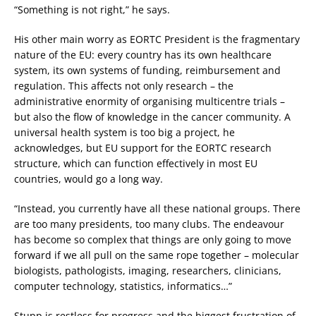
“Something is not right,” he says.
His other main worry as EORTC President is the fragmentary
nature of the EU: every country has its own healthcare
system, its own systems of funding, reimbursement and
regulation. This affects not only research – the
administrative enormity of organising multicentre trials –
but also the flow of knowledge in the cancer community. A
universal health system is too big a project, he
acknowledges, but EU support for the EORTC research
structure, which can function effectively in most EU
countries, would go a long way.
“Instead, you currently have all these national groups. There
are too many presidents, too many clubs. The endeavour
has become so complex that things are only going to move
forward if we all pull on the same rope together – molecular
biologists, pathologists, imaging, researchers, clinicians,
computer technology, statistics, informatics…”
Stupp is restless for progress and the biggest frustration of