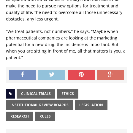
make the need to pursue new options for treatment and
quality of life, the need to overcome all those unnecessary
obstacles, any less urgent.
“We treat patients, not numbers,” he says. “Maybe when
pharmaceutical companies are looking at the marketing
potential for a new drug, the incidence is important. But
when you are sitting in front of me, all that matters is you, a
patient.”
CLINICAL TRIALS
ETHICS
INSTITUTIONAL REVIEW BOARDS
LEGISLATION
RESEARCH
RULES