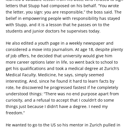
letters that Stupp had composed on his behalf. “You wrote
the letter, you sign: you are responsible,” the boss said. The
belief in empowering people with responsibility has stayed
with Stupp, and it is a lesson that he passes on to the
students and junior doctors he supervises today.
He also edited a youth page in a weekly newspaper and
considered a move into journalism. At age 18, despite plenty
of job offers, he decided that university would give him
more career options later in life, so went back to school to
get his qualifications and took a medical degree at Zurich’s
Medical Faculty. Medicine, he says, simply seemed
interesting. And, since he found it hard to learn facts by
rote, he discovered he progressed fastest if he completely
understood things: “There was no end purpose apart from
curiosity, and a refusal to accept that I couldn’t do some
things just because I didn’t have a degree. I need my
freedom.”
He wanted to go to the US so his mentor in Zurich pulled in