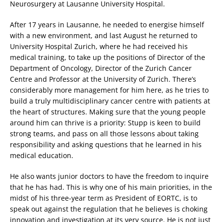
Neurosurgery at Lausanne University Hospital.
After 17 years in Lausanne, he needed to energise himself
with a new environment, and last August he returned to
University Hospital Zurich, where he had received his
medical training, to take up the positions of Director of the
Department of Oncology, Director of the Zurich Cancer
Centre and Professor at the University of Zurich. There’s
considerably more management for him here, as he tries to
build a truly multidisciplinary cancer centre with patients at
the heart of structures. Making sure that the young people
around him can thrive is a priority: Stupp is keen to build
strong teams, and pass on all those lessons about taking
responsibility and asking questions that he learned in his
medical education.
He also wants junior doctors to have the freedom to inquire
that he has had. This is why one of his main priorities, in the
midst of his three-year term as President of EORTC, is to
speak out against the regulation that he believes is choking
innovation and investigation at its very source. He is not just