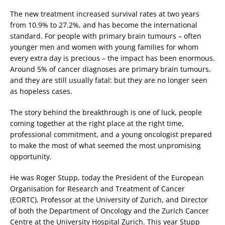
The new treatment increased survival rates at two years
from 10.9% to 27.2%, and has become the international
standard. For people with primary brain tumours – often
younger men and women with young families for whom
every extra day is precious – the impact has been enormous.
Around 5% of cancer diagnoses are primary brain tumours,
and they are still usually fatal: but they are no longer seen
as hopeless cases.
The story behind the breakthrough is one of luck, people
coming together at the right place at the right time,
professional commitment, and a young oncologist prepared
to make the most of what seemed the most unpromising
opportunity.
He was Roger Stupp, today the President of the European
Organisation for Research and Treatment of Cancer
(EORTC), Professor at the University of Zurich, and Director
of both the Department of Oncology and the Zurich Cancer
Centre at the University Hospital Zurich. This year Stupp