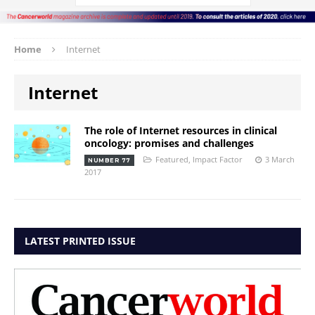
Home
Internet
Internet
The role of Internet resources in clinical
oncology: promises and challenges
Featured
,
Impact Factor
3 March
NUMBER 77
2017
LATEST PRINTED ISSUE