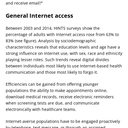
and receive email?”
General Internet access
Between 2003 and 2014, HINTS surveys show the
percentage of adults with Internet access rose from 63% to
83% (see figure). Analysis by sociodemographic
characteristics reveals that education levels and age have a
strong influence on Internet use, with sex, race and ethnicity
playing lesser roles. Such trends reveal digital divides
between individuals most likely to use Internet-based health
communication and those most likely to forgo it.
Efficiencies can be gained from offering younger
populations the ability to make appointments online,
download medical records, receive electronic reminders
when screening tests are due, and communicate
electronically with healthcare teams.
Internet-averse populations have to be engaged proactively
by telephone, text message, or through an assigned