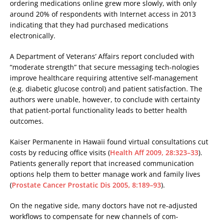
ordering medications online grew more slowly, with only
around 20% of respondents with Internet access in 2013
indicating that they had purchased medications
electronically.
A Department of Veterans’ Affairs report concluded with
“moderate strength” that secure messaging tech-nologies
improve healthcare requiring attentive self-management
(e.g. diabetic glucose control) and patient satisfaction. The
authors were unable, however, to conclude with certainty
that patient-portal functionality leads to better health
outcomes.
Kaiser Permanente in Hawaii found virtual consultations cut
costs by reducing office visits (
Health Aff 2009, 28:323–33
).
Patients generally report that increased communication
options help them to better manage work and family lives
(
Prostate Cancer Prostatic Dis 2005, 8:189–93
).
On the negative side, many doctors have not re-adjusted
workflows to compensate for new channels of com-