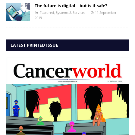
The future is digital – but is it safe?
Featured
,
Systems & Services
11 September
2019
LATEST PRINTED ISSUE