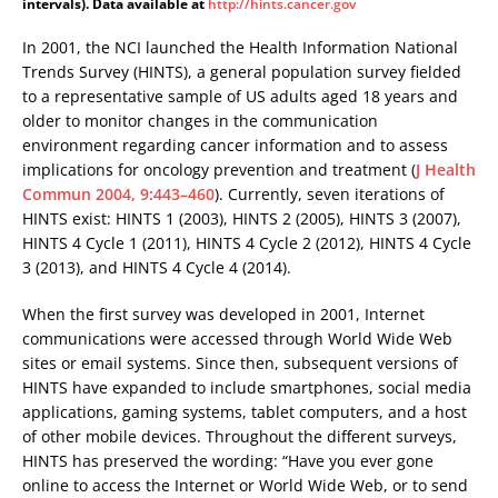
intervals). Data available at
http://hints.cancer.gov
In 2001, the NCI launched the Health Information National
Trends Survey (HINTS), a general population survey fielded
to a representative sample of US adults aged 18 years and
older to monitor changes in the communication
environment regarding cancer information and to assess
implications for oncology prevention and treatment (
J Health
Commun 2004, 9:443–460
). Currently, seven iterations of
HINTS exist: HINTS 1 (2003), HINTS 2 (2005), HINTS 3 (2007),
HINTS 4 Cycle 1 (2011), HINTS 4 Cycle 2 (2012), HINTS 4 Cycle
3 (2013), and HINTS 4 Cycle 4 (2014).
When the first survey was developed in 2001, Internet
communications were accessed through World Wide Web
sites or email systems. Since then, subsequent versions of
HINTS have expanded to include smartphones, social media
applications, gaming systems, tablet computers, and a host
of other mobile devices. Throughout the different surveys,
HINTS has preserved the wording: “Have you ever gone
online to access the Internet or World Wide Web, or to send