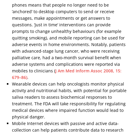
phones means that people no longer need to be
‘anchored’ to desktop computers to send or receive
messages, make appointments or get answers to
questions. ‘Just in time’ interventions can provide
prompts to change unhealthy behaviours (for example
quitting smoking), and mobile reporting can be used for
adverse events in home environments. Notably, patients
with advanced-stage lung cancer, who were receiving
palliative care, had a two-month survival benefit when
adverse systems and complications were reported via
mobiles to clinicians (
J Am Med Inform Assoc 2008, 15:
679–86)
.
Wearable devices can help oncologists monitor physical
activity and nutritional habits, with potential for portable
saliva readers to assess biochemical responses to
treatment. The FDA will take responsibility for regulating
medical devices where impaired function would lead to
physical danger.
Mobile Internet devices with passive and active data-
collection can help patients contribute data to research