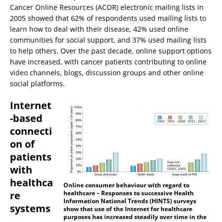
Cancer Online Resources (ACOR) electronic mailing lists in
2005 showed that 62% of respondents used mailing lists to
learn how to deal with their disease, 42% used online
communities for social support, and 37% used mailing lists
to help others. Over the past decade, online support options
have increased, with cancer patients contributing to online
video channels, blogs, discussion groups and other online
social platforms.
Internet
-based
connecti
on of
patients
with
healthca
Online consumer behaviour with regard to
re
healthcare – Responses to successive Health
Information National Trends (HINTS) surveys
systems
show that use of the Internet for healthcare
purposes has increased steadily over time in the