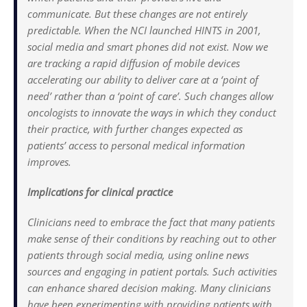
communicate. But these changes are not entirely
predictable. When the NCI launched HINTS in 2001,
social media and smart phones did not exist. Now we
are tracking a rapid diffusion of mobile devices
accelerating our ability to deliver care at a ‘point of
need’ rather than a ‘point of care’. Such changes allow
oncologists to innovate the ways in which they conduct
their practice, with further changes expected as
patients’ access to personal medical information
improves.
Implications for clinical practice
Clinicians need to embrace the fact that many patients
make sense of their conditions by reaching out to other
patients through social media, using online news
sources and engaging in patient portals. Such activities
can enhance shared decision making. Many clinicians
have been experimenting with providing patients with