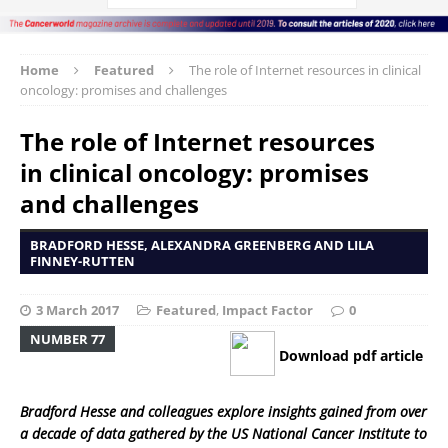
Home
Featured
The role of Internet resources in clinical
oncology: promises and challenges
The role of Internet resources
in clinical oncology: promises
and challenges
BRADFORD HESSE, ALEXANDRA GREENBERG AND LILA
FINNEY-RUTTEN
3 March 2017
Featured
,
Impact Factor
0
NUMBER 77
Download pdf article
Bradford Hesse and colleagues explore insights gained from over
a decade of data gathered by the US National Cancer Institute to