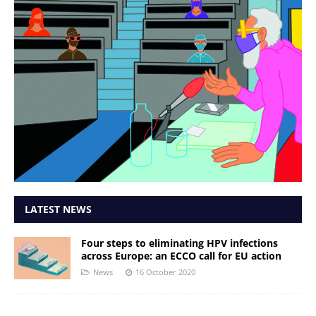
LATEST NEWS
Four steps to eliminating HPV infections
across Europe: an ECCO call for EU action
News
16 October 2020