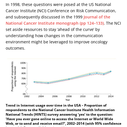
In 1998, these questions were posed at the US National
Cancer Institute (NCI) Conference on Risk Communication,
and subsequently discussed in the 1999
Journal of the
National Cancer Institute monograph (pp 124–133)
. The NCI
set aside resources to stay ‘ahead of the curve’ by
understanding how changes in the communication
environment might be leveraged to improve oncology
outcomes.
Trend in Internet usage over time in the USA – Proportion of
respondents to the National Cancer Institute Health Information
National Trends (HINTS) survey answering ‘yes’ to the question:
‘Have you ever gone online to access the Internet or World Wide
Web, or to send and receive email?’, 2002–2014 (with 95% confidence