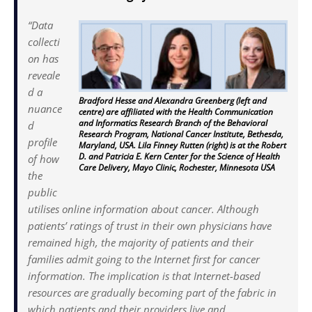
“Data
collecti
on has
reveale
d a
Bradford Hesse and Alexandra Greenberg (left and
nuance
centre) are affiliated with the Health Communication
and Informatics Research Branch of the Behavioral
d
Research Program, National Cancer Institute, Bethesda,
profile
Maryland, USA. Lila Finney Rutten (right) is at the Robert
D. and Patricia E. Kern Center for the Science of Health
of how
Care Delivery, Mayo Clinic, Rochester, Minnesota USA
the
public
utilises online information about cancer. Although
patients’ ratings of trust in their own physicians have
remained high, the majority of patients and their
families admit going to the Internet first for cancer
information. The implication is that Internet-based
resources are gradually becoming part of the fabric in
which patients and their providers live and