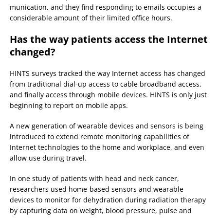
munication, and they find responding to emails occupies a
considerable amount of their limited office hours.
Has the way patients access the Internet
changed?
HINTS surveys tracked the way Internet access has changed
from traditional dial-up access to cable broadband access,
and finally access through mobile devices. HINTS is only just
beginning to report on mobile apps.
A new generation of wearable devices and sensors is being
introduced to extend remote monitoring capabilities of
Internet technologies to the home and workplace, and even
allow use during travel.
In one study of patients with head and neck cancer,
researchers used home-based sensors and wearable
devices to monitor for dehydration during radiation therapy
by capturing data on weight, blood pressure, pulse and