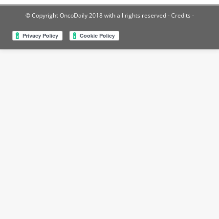
© Copyright OncoDaily 2018 with all rights reserved
- Credits -