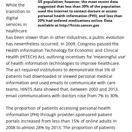
US population; however, the most recent data
While the
suggested that less than 30% of the population
transition to
used the Internet to contact doctors or access
personal health information (PHI), and less than
digital
20% had ordered medications online. Data
services in
available at http://hints.cancer.gov
healthcare
has been slower than in other industries, a public evolution
has nevertheless occurred. In 2009, Congress passed the
Health Information Technology for Economic and Clinical
Health (HITECH) Act, outlining incentives for ‘meaningful use’
of health information technologies to improve healthcare.
The act required institutions to demonstrate that 5% of
patients had downloaded or viewed personal medical
information and used emails to communicate with care
teams. HINTS data showed that, between 2003 and 2013,
email communications with doctors rose from 7% to 30%.
The proportion of patients accessing personal health
information (PHI) through provider-sponsored patient
portals increased from less than 15% of online adults in
2008 to almost 28% by 2013. The proportion of patients