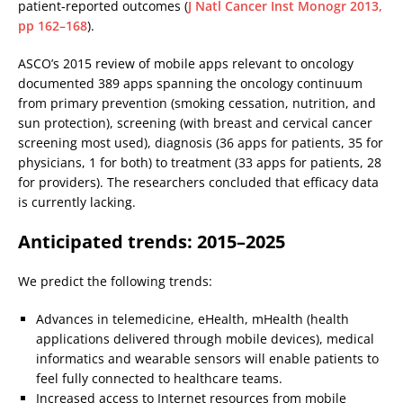
patient-reported outcomes (
J Natl Cancer Inst Monogr 2013,
pp 162–168
).
ASCO’s 2015 review of mobile apps relevant to oncology
documented 389 apps spanning the oncology continuum
from primary prevention (smoking cessation, nutrition, and
sun protection), screening (with breast and cervical cancer
screening most used), diagnosis (36 apps for patients, 35 for
physicians, 1 for both) to treatment (33 apps for patients, 28
for providers). The researchers concluded that efficacy data
is currently lacking.
Anticipated trends: 2015–2025
We predict the following trends:
Advances in telemedicine, eHealth, mHealth (health
applications delivered through mobile devices), medical
informatics and wearable sensors will enable patients to
feel fully connected to healthcare teams.
Increased access to Internet resources from mobile