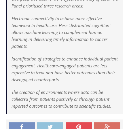
Panel prioritised three research areas:
Electronic connectivity to achieve more effective
teamwork in healthcare. Here ‘distributed cognition’
allows machine learning to complement human
learning in delivering timely information to cancer
patients.
Identification of strategies to enhance individual patient
engagement. Healthcare–engaged patients are less
expensive to treat and have better outcomes than their
disengaged counterparts.
The creation of environments where data can be
collected from patients passively or through patient
reported outcomes to contribute to scientific studies.