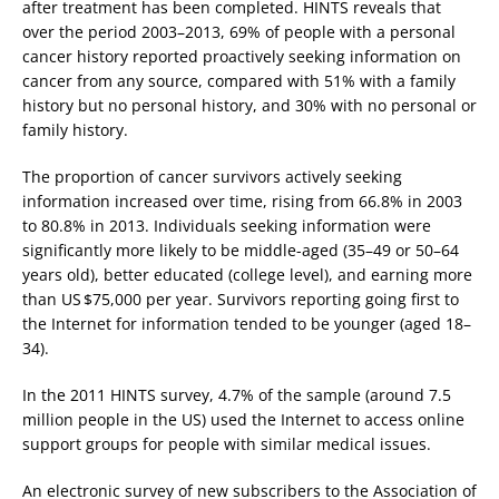
after treatment has been completed. HINTS reveals that
over the period 2003–2013, 69% of people with a personal
cancer history reported proactively seeking information on
cancer from any source, compared with 51% with a family
history but no personal history, and 30% with no personal or
family history.
The proportion of cancer survivors actively seeking
information increased over time, rising from 66.8% in 2003
to 80.8% in 2013. Individuals seeking information were
significantly more likely to be middle-aged (35–49 or 50–64
years old), better educated (college level), and earning more
than US $75,000 per year. Survivors reporting going first to
the Internet for information tended to be younger (aged 18–
34).
In the 2011 HINTS survey, 4.7% of the sample (around 7.5
million people in the US) used the Internet to access online
support groups for people with similar medical issues.
An electronic survey of new subscribers to the Association of