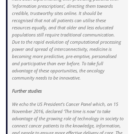
‘information prescriptions’, directing them towards
credible, trustworthy sites online. It should be
recognised that not all patients can utilise these
resources equally, and that older and less educated
populations still require traditional communication.
Due to the rapid evolution of computational processing
power and spread of interconnectivity, medicine is
becoming more predictive, pre-emptive, personalised
and participative than ever before. To take full
advantage of these opportunities, the oncology
community needs to be innovative.
Further studies
We echo the US President’s Cancer Panel which, on 15
November 2016, declared ‘The time is now’ to take
advantage of the growing role of technology in society to
connect cancer patients to the knowledge, information,
and people to ensure more effective delivery of care. The