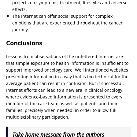
projects on symptoms, treatment, lifestyles and adverse
effects.
The Internet can offer social support for complex
emotions that are experienced throughout the cancer
journey.
Conclusions
Lessons from observations of the unfettered Internet are
that simple exposure to health information is insufficient to
support improved oncology care. Well intentioned websites
presenting information in a way that is too technical for the
average patient can result in confusion. But if successful,
Internet efforts can lead to a new era in clinical oncology,
where evidence-based information is presented to every
member of the care team as well as patients and their
families, precisely when needed, in order to allow full
multidisciplinary participation.
Take home message from the authors