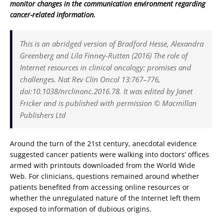
monitor changes in the communication environment regarding
cancer-related information.
This is an abridged version of Bradford Hesse, Alexandra
Greenberg and Lila Finney-Rutten (2016) The role of
Internet resources in clinical oncology: promises and
challenges. Nat Rev Clin Oncol 13:767–776,
doi:10.1038/nrclinonc.2016.78. It was edited by Janet
Fricker and is published with permission © Macmillan
Publishers Ltd
Around the turn of the 21st century, anecdotal evidence
suggested cancer patients were walking into doctors’ offices
armed with printouts downloaded from the World Wide
Web. For clinicians, questions remained around whether
patients benefited from accessing online resources or
whether the unregulated nature of the Internet left them
exposed to information of dubious origins.