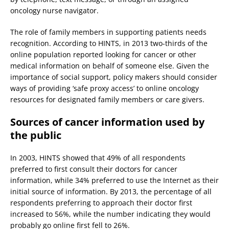
oncology nurse navigator.
The role of family members in supporting patients needs
recognition. According to HINTS, in 2013 two-thirds of the
online population reported looking for cancer or other
medical information on behalf of someone else. Given the
importance of social support, policy makers should consider
ways of providing ‘safe proxy access’ to online oncology
resources for designated family members or care givers.
Sources of cancer information used by
the public
In 2003, HINTS showed that 49% of all respondents
preferred to first consult their doctors for cancer
information, while 34% preferred to use the Internet as their
initial source of information. By 2013, the percentage of all
respondents preferring to approach their doctor first
increased to 56%, while the number indicating they would
probably go online first fell to 26%.