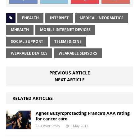
EHEALTH
INTERNET
MEDICAL INFORMATICS
MHEALTH
MOBILE INTERNET DEVICES
SOCIAL SUPPORT
TELEMEDICINE
WEARABLE DEVICES
WEARABLE SENSORS
PREVIOUS ARTICLE
NEXT ARTICLE
RELATED ARTICLES
Agnes Buzyn:protecting France’s AAA rating
for cancer care
Cover Story
1 May 2013