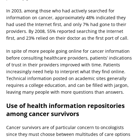
In 2003, among those who had actively searched for
information on cancer, approximately 48% indicated they
had used the Internet first, and only 7% had gone to their
providers. By 2008, 55% reported searching the Internet
first, and 23% relied on their doctor as the first port of call.
In spite of more people going online for cancer information
before consulting healthcare providers, patients’ indications
of trust in their providers improved with time. Patients
increasingly need help to interpret what they find online.
Technical information posted on academic sites generally
requires a college education, and can be filled with jargon,
leaving many people with more questions than answers.
Use of health information repositories
among cancer survivors
Cancer survivors are of particular concern to oncologists
since they must choose between multitudes of care options