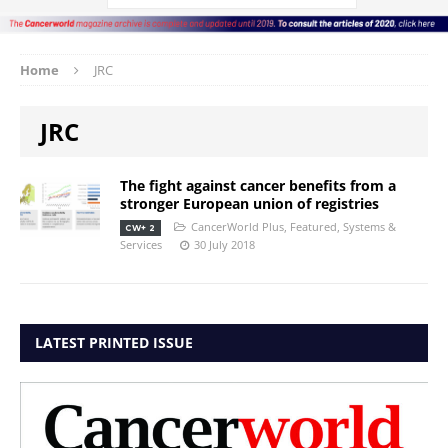
Home
JRC
JRC
The fight against cancer benefits from a
stronger European union of registries
CancerWorld Plus
,
Featured
,
Systems &
CW+ 2
Services
30 July 2018
LATEST PRINTED ISSUE