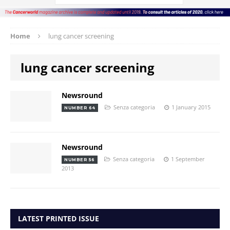
Home
lung cancer screening
lung cancer screening
Newsround
Senza categoria
1 January 2015
NUMBER 64
Newsround
Senza categoria
1 September
NUMBER 56
2013
LATEST PRINTED ISSUE