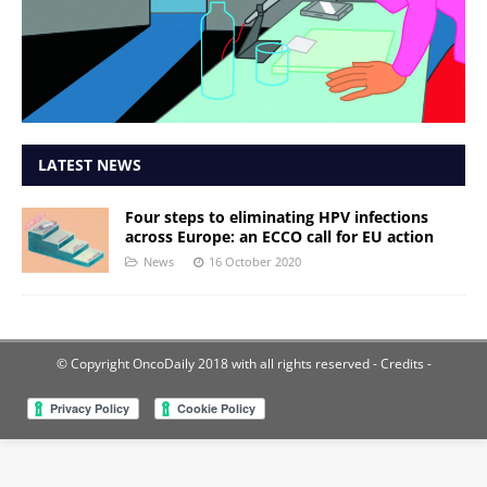
LATEST NEWS
Four steps to eliminating HPV infections
across Europe: an ECCO call for EU action
News
16 October 2020
© Copyright OncoDaily 2018 with all rights reserved
- Credits -