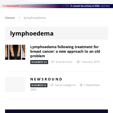
Home
lymphoedema
lymphoedema
Lymphoedema following treatment for
breast cancer: a new approach to an old
problem
Grandround
1 January 2015
NUMBER 64
N E W S R O U N D
Senza categoria
1 September
NUMBER 14
2006