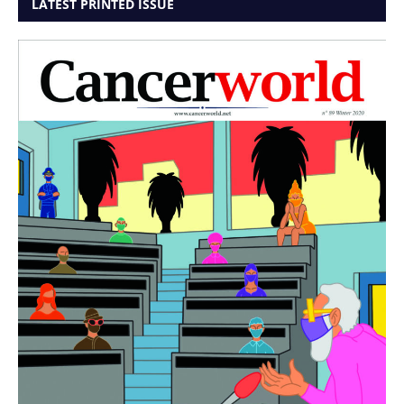
LATEST PRINTED ISSUE