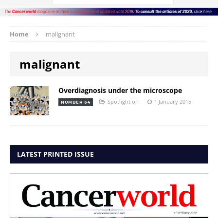
Home
malignant
malignant
Overdiagnosis under the microscope
Spotlight on
1 January 2015
NUMBER 64
LATEST PRINTED ISSUE