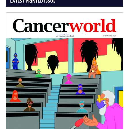
LATEST PRINTED ISSUE