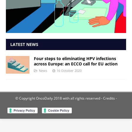
LATEST NEWS
Four steps to eliminating HPV infections
across Europe: an ECCO call for EU action
News
16 October 2020
© Copyright OncoDaily 2018 with all rights reserved
- Credits -