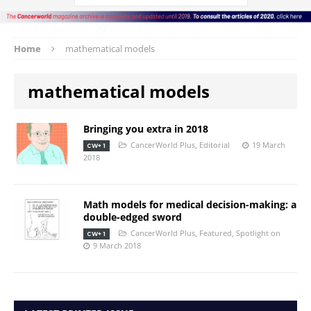
Home
mathematical models
mathematical models
Bringing you extra in 2018
CancerWorld Plus
,
Editorial
19 March
CW+ 1
2018
Math models for medical decision-making: a
double-edged sword
CancerWorld Plus
,
Featured
,
Spotlight on
CW+ 1
9 March 2018