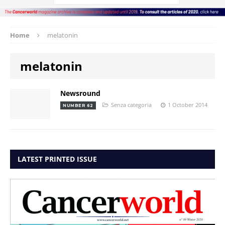
Home
melatonin
melatonin
Newsround
Senza categoria
1 October 2014
NUMBER 62
LATEST PRINTED ISSUE