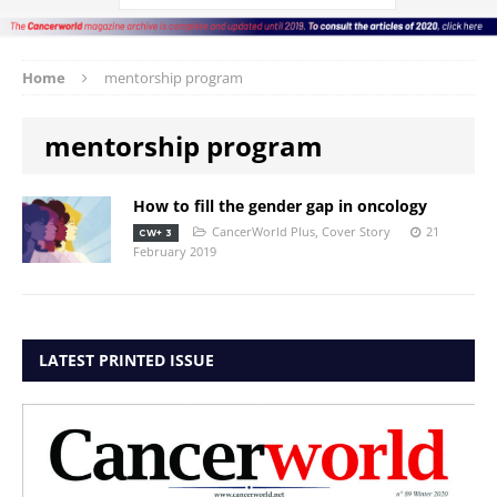
Home
mentorship program
mentorship program
How to fill the gender gap in oncology
CancerWorld Plus
,
Cover Story
21
CW+ 3
February 2019
LATEST PRINTED ISSUE