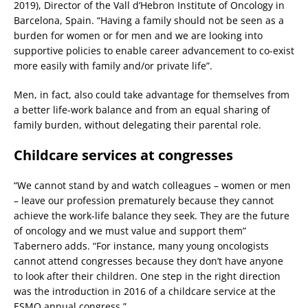
2019), Director of the Vall d’Hebron Institute of Oncology in
Barcelona, Spain. “Having a family should not be seen as a
burden for women or for men and we are looking into
supportive policies to enable career advancement to co-exist
more easily with family and/or private life”.
Men, in fact, also could take advantage for themselves from
a better life-work balance and from an equal sharing of
family burden, without delegating their parental role.
Childcare services at congresses
“We cannot stand by and watch colleagues – women or men
– leave our profession prematurely because they cannot
achieve the work-life balance they seek. They are the future
of oncology and we must value and support them”
Tabernero adds. “For instance, many young oncologists
cannot attend congresses because they don’t have anyone
to look after their children. One step in the right direction
was the introduction in 2016 of a childcare service at the
ESMO annual congress.”