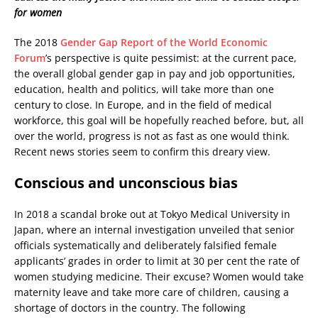
for women
The 2018
Gender Gap Report of the World Economic
Forum
’s perspective is quite pessimist: at the current pace,
the overall global gender gap in pay and job opportunities,
education, health and politics, will take more than one
century to close. In Europe, and in the field of medical
workforce, this goal will be hopefully reached before, but, all
over the world, progress is not as fast as one would think.
Recent news stories seem to confirm this dreary view.
Conscious and unconscious bias
In 2018 a scandal broke out at Tokyo Medical University in
Japan, where an internal investigation unveiled that senior
officials systematically and deliberately falsified female
applicants’ grades in order to limit at 30 per cent the rate of
women studying medicine. Their excuse? Women would take
maternity leave and take more care of children, causing a
shortage of doctors in the country. The following