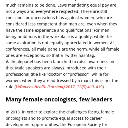
much remains to be done. Laws mandating equal pay are
not always and everywhere respected. There are still
conscious or unconscious bias against women, who are
considered less competent than men are, even when they
have the same experience and qualifications. For men,
being ambitious in the workplace is a quality, while the
same aspiration is not equally appreciated in women. At
conferences, all male panels are the norm, while all female
ones are exceptions, so that a Twitter hashtag,
#allmalepanel has been launched to raise awareness on
this. Male speakers are always introduced with their
professional title like “doctor” or “professor”, while for
women, when they are addressed by a man, this is not the
rule (
J Womens Health (Larchmt)
2017, 26(5):413-419
).
Many female oncologists, few leaders
In 2013, in order to explore the challenges facing female
oncologists and to promote equal access to career
development opportunities, the European Society for