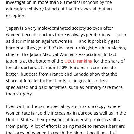
investigation in more than 80 medical schools by the
education ministry found out that this was all but an
exception.
“Japan is a very male-dominated society so even after
women become doctors there is always gender bias — such
as discrimination against women — and it probably gets
harder as they get older” declared urologist Yoshiko Maeda,
chief of the Japan Medical Women’s Association. In fact,
Japan is at the bottom of the
OECD ranking
for the share of
female doctors, at around 20%. European countries do
better, but data from France and Canada show that the
share of female doctors tends to be greater in less
specialized and paid activities, such as primary care more
than surgery.
Even within the same speciality, such as oncology, where
women rate is rapidly increasing in Europe as well as in the
United States, their presence at leadership roles is still far
from parity. A lot of effort is being made to remove barriers
that prevent women to reach the highest positions, but