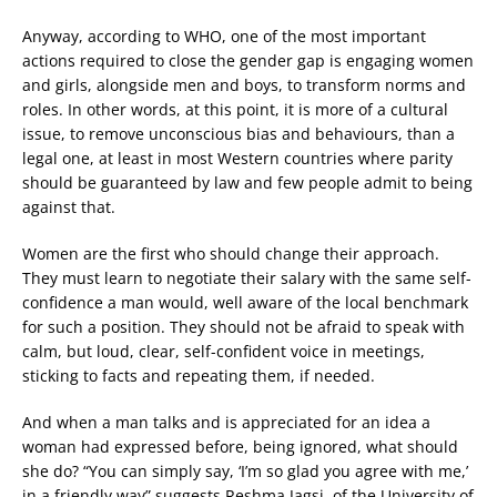
Anyway, according to WHO, one of the most important
actions required to close the gender gap is engaging women
and girls, alongside men and boys, to transform norms and
roles. In other words, at this point, it is more of a cultural
issue, to remove unconscious bias and behaviours, than a
legal one, at least in most Western countries where parity
should be guaranteed by law and few people admit to being
against that.
Women are the first who should change their approach.
They must learn to negotiate their salary with the same self-
confidence a man would, well aware of the local benchmark
for such a position. They should not be afraid to speak with
calm, but loud, clear, self-confident voice in meetings,
sticking to facts and repeating them, if needed.
And when a man talks and is appreciated for an idea a
woman had expressed before, being ignored, what should
she do? “You can simply say, ‘I’m so glad you agree with me,’
in a friendly way” suggests Reshma Jagsi, of the University of