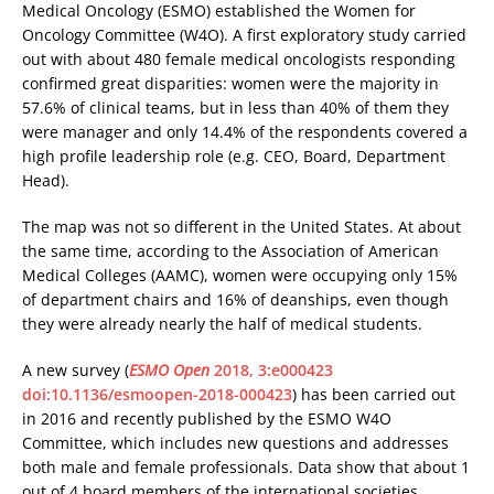
Medical Oncology (ESMO) established the Women for
Oncology Committee (W4O). A first exploratory study carried
out with about 480 female medical oncologists responding
confirmed great disparities: women were the majority in
57.6% of clinical teams, but in less than 40% of them they
were manager and only 14.4% of the respondents covered a
high profile leadership role (e.g. CEO, Board, Department
Head).
The map was not so different in the United States. At about
the same time, according to the Association of American
Medical Colleges (AAMC), women were occupying only 15%
of department chairs and 16% of deanships, even though
they were already nearly the half of medical students.
A new survey (
ESMO Open
2018, 3:e000423
doi:10.1136/esmoopen-2018-000423
) has been carried out
in 2016 and recently published by the ESMO W4O
Committee, which includes new questions and addresses
both male and female professionals. Data show that about 1
out of 4 board members of the international societies