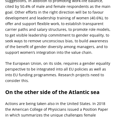
suggestions, in addition to promoting work-life balance,
cited by 50.4% of male and female respondents as the main
goal. Other efforts in the right direction will be to favour
development and leadership training of women (40.6%), to
offer and support flexible work, to establish transparent
carrier paths and salary structures, to promote role models,
to get visible leadership commitment to gender equality, to
seek ways to remove unconscious bias, to build awareness
of the benefit of gender diversity among managers, and to
support women’s integration into the value chain.
The European Union, on its side, requires a gender equality
perspective to be integrated into all EU policies as well as
into EU funding programmes. Research projects need to
consider this.
On the other side of the Atlantic sea
Actions are being taken also in the United States. In 2018
the American College of Physicians issued a Position Paper
in which summarizes the unique challenges female