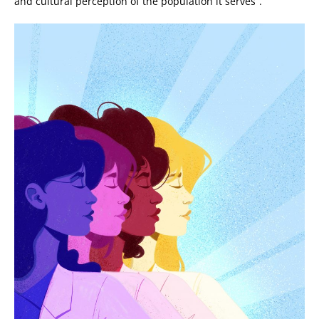
and cultural perception of the population it serves”.