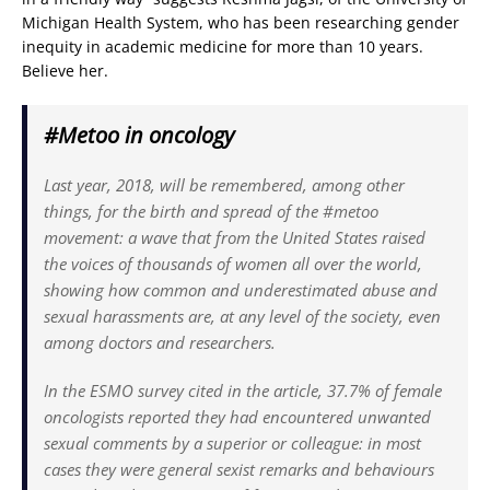
Michigan Health System, who has been researching gender
inequity in academic medicine for more than 10 years.
Believe her.
#Metoo in oncology
Last year, 2018, will be remembered, among other
things, for the birth and spread of the #metoo
movement: a wave that from the United States raised
the voices of thousands of women all over the world,
showing how common and underestimated abuse and
sexual harassments are, at any level of the society, even
among doctors and researchers.
In the ESMO survey cited in the article, 37.7% of female
oncologists reported they had encountered unwanted
sexual comments by a superior or colleague: in most
cases they were general sexist remarks and behaviours