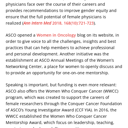
physicians face over the course of their careers and
provides recommendations to improve gender equity and
ensure that the full potential of female physicians is
realized (
Ann Intern Med
2018, 168(10):721-723
).
ASCO opened a
Women in Oncology
blog on its website, in
order to give voice to all the challenges, insights and best
practices that can help members to achieve professional
and personal development. Another initiative was the
establishment at ASCO Annual Meetings of the Women’s
Networking Center, a place for women to openly discuss and
to provide an opportunity for one-on-one mentorship.
Speaking is important, but funding is even more relevant:
ASCO also offers the Women Who Conquer Cancer (WWCC)
program, which was created to support the careers of
female researchers through the Conquer Cancer Foundation
of ASCO’s Young Investigator Award (CCF YIA). In 2016, the
WWCC established the Women Who Conquer Cancer
Mentorship Award, which focus on leadership, teaching,