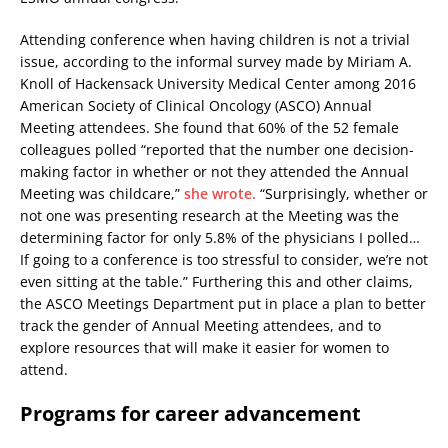
Attending conference when having children is not a trivial
issue, according to the informal survey made by Miriam A.
Knoll of Hackensack University Medical Center among 2016
American Society of Clinical Oncology (ASCO) Annual
Meeting attendees. She found that 60% of the 52 female
colleagues polled “reported that the number one decision-
making factor in whether or not they attended the Annual
Meeting was childcare,”
she wrote.
“Surprisingly, whether or
not one was presenting research at the Meeting was the
determining factor for only 5.8% of the physicians I polled…
If going to a conference is too stressful to consider, we’re not
even sitting at the table.” Furthering this and other claims,
the ASCO Meetings Department put in place a plan to better
track the gender of Annual Meeting attendees, and to
explore resources that will make it easier for women to
attend.
Programs for career advancement