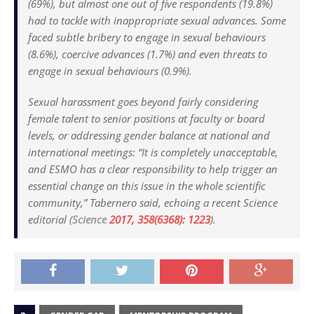
(69%), but almost one out of five respondents (19.8%)
had to tackle with inappropriate sexual advances. Some
faced subtle bribery to engage in sexual behaviours
(8.6%), coercive advances (1.7%) and even threats to
engage in sexual behaviours (0.9%).
Sexual harassment goes beyond fairly considering
female talent to senior positions at faculty or board
levels, or addressing gender balance at national and
international meetings: “It is completely unacceptable,
and ESMO has a clear responsibility to help trigger an
essential change on this issue in the whole scientific
community,” Tabernero said, echoing a recent
Science
editorial (
Science
2017, 358(6368): 1223
).