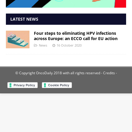
LATEST NEWS
Four steps to eliminating HPV infections
across Europe: an ECCO call for EU action
News
16 October 2020
© Copyright OncoDaily 2018 with all rights reserved
- Credits -