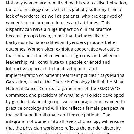
Not only women are penalized by this sort of discrimination,
but also oncology itself, which is globally suffering from a
lack of workforce, as well as patients, who are deprived of
women’s peculiar competencies and attitudes. “This
disparity can have a huge impact on clinical practice,
because groups having a mix that includes diverse
backgrounds, nationalities and genders produce better
outcomes. Women often exhibit a cooperative work style
that enhances the effectiveness of groups, and, when in
leadership, will contribute to a people-oriented and
interactive approach to the development and
implementation of patient treatment policies,” says Marina
Garassino, Head of the Thoracic Oncology Unit of the Milan
National Cancer Centre, Italy, member of the ESMO W4O
Committee and president of W4O Italy. “Policies developed
by gender-balanced groups will encourage more women to
practice oncology and will also reflect a female perspective
that will benefit both male and female patients. The
integration of women into all levels of oncology will ensure
that the physician workforce reflects the gender diversity