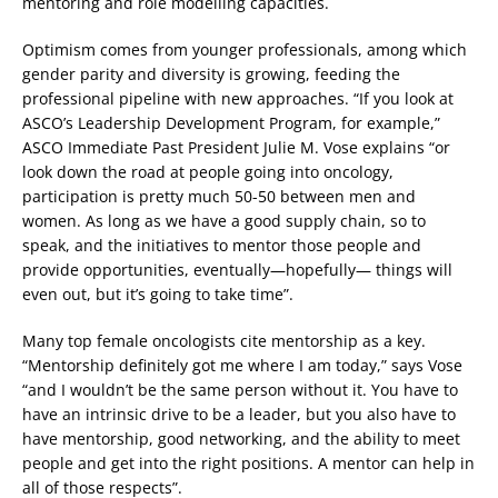
mentoring and role modelling capacities.
Optimism comes from younger professionals, among which
gender parity and diversity is growing, feeding the
professional pipeline with new approaches. “If you look at
ASCO’s Leadership Development Program, for example,”
ASCO Immediate Past President Julie M. Vose explains “or
look down the road at people going into oncology,
participation is pretty much 50-50 between men and
women. As long as we have a good supply chain, so to
speak, and the initiatives to mentor those people and
provide opportunities, eventually—hopefully— things will
even out, but it’s going to take time”.
Many top female oncologists cite mentorship as a key.
“Mentorship definitely got me where I am today,” says Vose
“and I wouldn’t be the same person without it. You have to
have an intrinsic drive to be a leader, but you also have to
have mentorship, good networking, and the ability to meet
people and get into the right positions. A mentor can help in
all of those respects”.