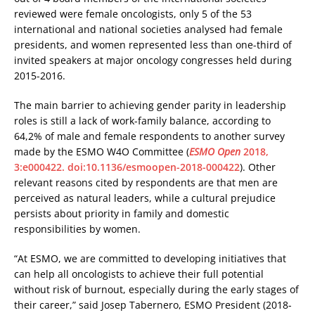
reviewed were female oncologists, only 5 of the 53
international and national societies analysed had female
presidents, and women represented less than one-third of
invited speakers at major oncology congresses held during
2015-2016.
The main barrier to achieving gender parity in leadership
roles is still a lack of work-family balance, according to
64,2% of male and female respondents to another survey
made by the ESMO W4O Committee (
ESMO Open
2018,
3:e000422. doi:10.1136/esmoopen-2018-000422
). Other
relevant reasons cited by respondents are that men are
perceived as natural leaders, while a cultural prejudice
persists about priority in family and domestic
responsibilities by women.
“At ESMO, we are committed to developing initiatives that
can help all oncologists to achieve their full potential
without risk of burnout, especially during the early stages of
their career,” said Josep Tabernero, ESMO President (2018-