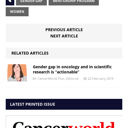
GENDER GAP
MENTORSHIP PROGRAM
WOMEN
PREVIOUS ARTICLE
NEXT ARTICLE
RELATED ARTICLES
Gender gap in oncology and in scientific
research is “actionable”
CancerWorld Plus
,
Editorial
22 February 2019
LATEST PRINTED ISSUE