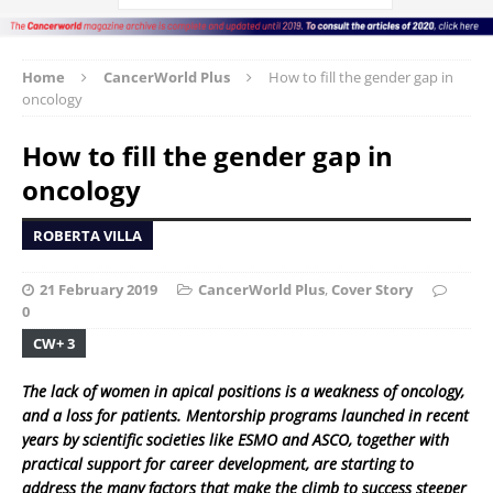
Home
CancerWorld Plus
How to fill the gender gap in
oncology
How to fill the gender gap in
oncology
ROBERTA VILLA
21 February 2019
CancerWorld Plus
,
Cover Story
0
CW+ 3
The lack of women in apical positions is a weakness of oncology,
and a loss for patients. Mentorship programs launched in recent
years by scientific societies like ESMO and ASCO, together with
practical support for career development, are starting to
address the many factors that make the climb to success steeper