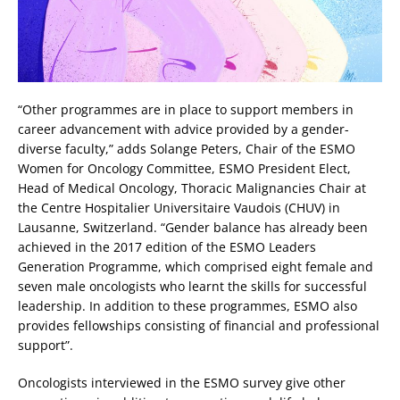
“Other programmes are in place to support members in
career advancement with advice provided by a gender-
diverse faculty,” adds Solange Peters, Chair of the ESMO
Women for Oncology Committee, ESMO President Elect,
Head of Medical Oncology, Thoracic Malignancies Chair at
the Centre Hospitalier Universitaire Vaudois (CHUV) in
Lausanne, Switzerland. “Gender balance has already been
achieved in the 2017 edition of the ESMO Leaders
Generation Programme, which comprised eight female and
seven male oncologists who learnt the skills for successful
leadership. In addition to these programmes, ESMO also
provides fellowships consisting of financial and professional
support”.
Oncologists interviewed in the ESMO survey give other