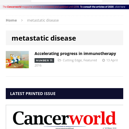
Home
metastatic disease
metastatic disease
Accelerating progress in immunotherapy
Cutting Edge
,
Featured
13 April
NUMBER 71
2016
LATEST PRINTED ISSUE