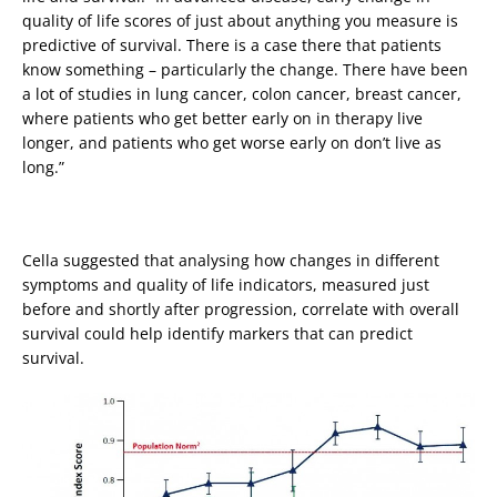
quality of life scores of just about anything you measure is
predictive of survival. There is a case there that patients
know something – particularly the change. There have been
a lot of studies in lung cancer, colon cancer, breast cancer,
where patients who get better early on in therapy live
longer, and patients who get worse early on don’t live as
long.”
Cella suggested that analysing how changes in different
symptoms and quality of life indicators, measured just
before and shortly after progression, correlate with overall
survival could help identify markers that can predict
survival.