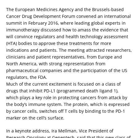
The European Medicines Agency and the Brussels-based
Cancer Drug Development Forum convened an international
summit in February 2016, where leading global experts in
immunotherapy discussed how to amass the evidence that
will convince regulators and health technology assessment
(HTA) bodies to approve these treatments for more
indications and patients. The meeting attracted researchers,
clinicians and patient representatives, from Europe and
North America, with strong representation from
pharmaceutical companies and the participation of the US
regulators, the FDA.
Much of the current excitement is focused on a class of
drugs that inhibit PD-L1 (programmed death ligand 1),
which plays a key role in protecting cancers from attack by
the body’s immune system. The protein, which is expressed
by cancer cells, switches off T cells by binding to the PD-1
marker on the cell’s surface.
In a keynote address, Ira Mellman, Vice President of
Research Oncology at Genentech, said that this new class of