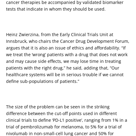
cancer therapies be accompanied by validated biomarker
tests that indicate in whom they should be used.
Heinz Zwierzina, from the Early Clinical Trials Unit at
Innsbruck, who chairs the Cancer Drug Development Forum,
argues that it is also an issue of ethics and affordability. “If
we treat the ‘wrong’ patients with a drug that does not work
and may cause side effects, we may lose time in treating
patients with the right drug,” he said, adding that, “Our
healthcare systems will be in serious trouble if we cannot
define sub-populations of patients.”
The size of the problem can be seen in the striking
difference between the cut-off points used in different
clinical trials to define ‘PD-L1 positive’, ranging from 1% in a
trial of pembrolizumab for melanoma, to 5% for a trial of
nivolumab in non-small-cell lung cancer and 50% for