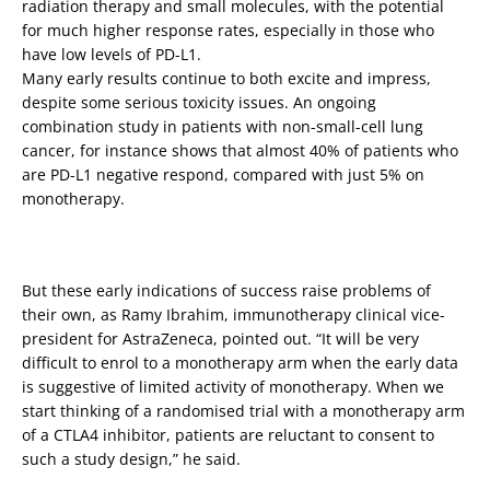
radiation therapy and small molecules, with the potential
for much higher response rates, especially in those who
have low levels of PD-L1.
Many early results continue to both excite and impress,
despite some serious toxicity issues. An ongoing
combination study in patients with non-small-cell lung
cancer, for instance shows that almost 40% of patients who
are PD-L1 negative respond, compared with just 5% on
monotherapy.
But these early indications of success raise problems of
their own, as Ramy Ibrahim, immunotherapy clinical vice-
president for AstraZeneca, pointed out. “It will be very
difficult to enrol to a monotherapy arm when the early data
is suggestive of limited activity of monotherapy. When we
start thinking of a randomised trial with a monotherapy arm
of a CTLA4 inhibitor, patients are reluctant to consent to
such a study design,” he said.