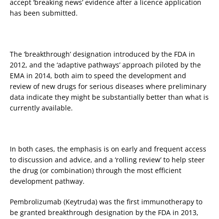
accept ‘breaking news’ evidence after a licence application
has been submitted.
The ‘breakthrough’ designation introduced by the FDA in
2012, and the ‘adaptive pathways’ approach piloted by the
EMA in 2014, both aim to speed the development and
review of new drugs for serious diseases where preliminary
data indicate they might be substantially better than what is
currently available.
In both cases, the emphasis is on early and frequent access
to discussion and advice, and a ‘rolling review’ to help steer
the drug (or combination) through the most efficient
development pathway.
Pembrolizumab (Keytruda) was the first immunotherapy to
be granted breakthrough designation by the FDA in 2013,