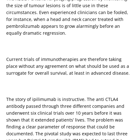
the size of tumour lesions is of little use in these
circumstances. Even experienced clinicians can be fooled,
for instance, when a head and neck cancer treated with
pembrolizumab appears to grow alarmingly before an
equally dramatic regression.
Current trials of immunotherapies are therefore taking
place without any agreement on what should be used as a
surrogate for overall survival, at least in advanced disease.
The story of ipilimumab is instructive. The anti CTLA4
antibody passed through three different companies and
underwent six clinical trials over 10 years before it was
shown that it extended patients’ lives. The problem was
finding a clear parameter of response that could be
documented. The pivotal study was expected to last three