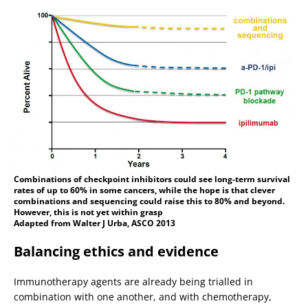
Combinations of checkpoint inhibitors could see long-term survival
rates of up to 60% in some cancers, while the hope is that clever
combinations and sequencing could raise this to 80% and beyond.
However, this is not yet within grasp
Adapted from Walter J Urba, ASCO 2013
Balancing ethics and evidence
Immunotherapy agents are already being trialled in
combination with one another, and with chemotherapy,