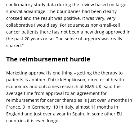
confirmatory study data during the review based on large
survival advantage. The boundaries had been clearly
crossed and the result was positive. It was very, very
collaborative I would say. For squamous non-small-cell
cancer patients there has not been a new drug approved in
the past 20 years or so. The sense of urgency was really
shared.”
The reimbursement hurdle
Marketing approval is one thing – getting the therapy to
patients is another. Patrick Hopkinson, director of health
economics and outcomes research at BMS UK, said the
average time from approval to an agreement for
reimbursement for cancer therapies is just over 8 months in
France, 9 in Germany, 10 in Italy, almost 11 months in
England and just over a year in Spain. In some other EU
countries it is even longer.