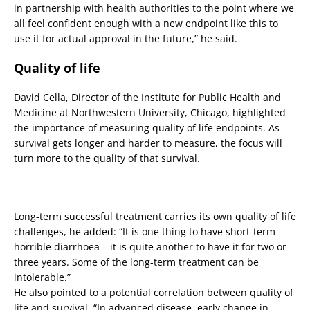
in partnership with health authorities to the point where we
all feel confident enough with a new endpoint like this to
use it for actual approval in the future,” he said.
Quality of life
David Cella, Director of the Institute for Public Health and
Medicine at Northwestern University, Chicago, highlighted
the importance of measuring quality of life endpoints. As
survival gets longer and harder to measure, the focus will
turn more to the quality of that survival.
Long-term successful treatment carries its own quality of life
challenges, he added: “It is one thing to have short-term
horrible diarrhoea – it is quite another to have it for two or
three years. Some of the long-term treatment can be
intolerable.”
He also pointed to a potential correlation between quality of
life and survival. “In advanced disease, early change in