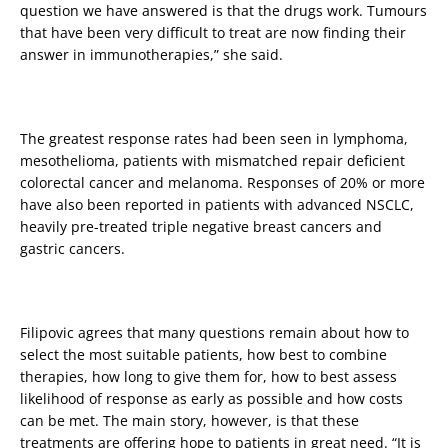
question we have answered is that the drugs work. Tumours
that have been very difficult to treat are now finding their
answer in immunotherapies,” she said.
The greatest response rates had been seen in lymphoma,
mesothelioma, patients with mismatched repair deficient
colorectal cancer and melanoma. Responses of 20% or more
have also been reported in patients with advanced NSCLC,
heavily pre-treated triple negative breast cancers and
gastric cancers.
Filipovic agrees that many questions remain about how to
select the most suitable patients, how best to combine
therapies, how long to give them for, how to best assess
likelihood of response as early as possible and how costs
can be met. The main story, however, is that these
treatments are offering hope to patients in great need. “It is