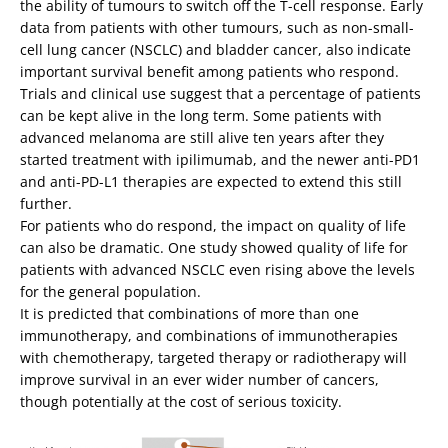
the ability of tumours to switch off the T-cell response. Early
data from patients with other tumours, such as non-small-
cell lung cancer (NSCLC) and bladder cancer, also indicate
important survival benefit among patients who respond.
Trials and clinical use suggest that a percentage of patients
can be kept alive in the long term. Some patients with
advanced melanoma are still alive ten years after they
started treatment with ipilimumab, and the newer anti-PD1
and anti-PD-L1 therapies are expected to extend this still
further.
For patients who do respond, the impact on quality of life
can also be dramatic. One study showed quality of life for
patients with advanced NSCLC even rising above the levels
for the general population.
It is predicted that combinations of more than one
immunotherapy, and combinations of immunotherapies
with chemotherapy, targeted therapy or radiotherapy will
improve survival in an ever wider number of cancers,
though potentially at the cost of serious toxicity.