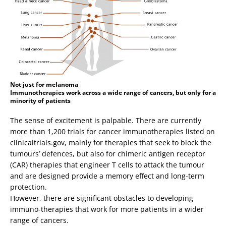
Not just for melanoma
Immunotherapies work across a wide range of cancers, but only for a
minority of patients
The sense of excitement is palpable. There are currently
more than 1,200 trials for cancer immunotherapies listed on
clinicaltrials.gov, mainly for therapies that seek to block the
tumours’ defences, but also for chimeric antigen receptor
(CAR) therapies that engineer T cells to attack the tumour
and are designed provide a memory effect and long-term
protection.
However, there are significant obstacles to developing
immuno-therapies that work for more patients in a wider
range of cancers.