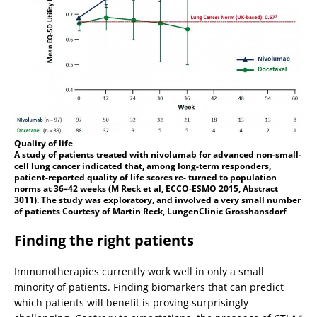
Quality of life
A study of patients treated with nivolumab for advanced non-small-
cell lung cancer indicated that, among long-term responders,
patient-reported quality of life scores re- turned to population
norms at 36–42 weeks (M Reck et al, ECCO-ESMO 2015, Abstract
3011). The study was exploratory, and involved a very small number
of patients Courtesy of Martin Reck, LungenClinic Grosshansdorf
Finding the right patients
Immunotherapies currently work well in only a small
minority of patients. Finding biomarkers that can predict
which patients will benefit is proving surprisingly