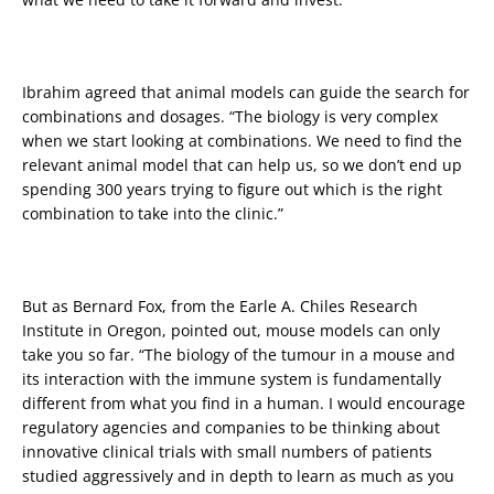
Ibrahim agreed that animal models can guide the search for
combinations and dosages. “The biology is very complex
when we start looking at combinations. We need to find the
relevant animal model that can help us, so we don’t end up
spending 300 years trying to figure out which is the right
combination to take into the clinic.”
But as Bernard Fox, from the Earle A. Chiles Research
Institute in Oregon, pointed out, mouse models can only
take you so far. “The biology of the tumour in a mouse and
its interaction with the immune system is fundamentally
different from what you find in a human. I would encourage
regulatory agencies and companies to be thinking about
innovative clinical trials with small numbers of patients
studied aggressively and in depth to learn as much as you