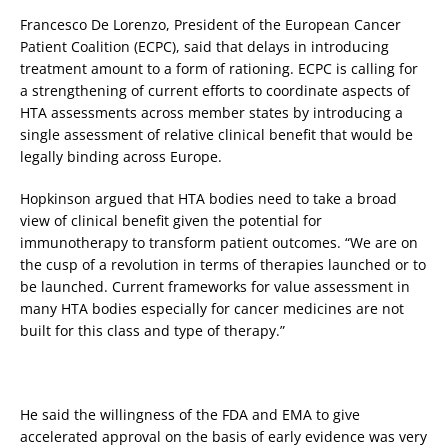
Francesco De Lorenzo, President of the European Cancer
Patient Coalition (ECPC), said that delays in introducing
treatment amount to a form of rationing. ECPC is calling for
a strengthening of current efforts to coordinate aspects of
HTA assessments across member states by introducing a
single assessment of relative clinical benefit that would be
legally binding across Europe.
Hopkinson argued that HTA bodies need to take a broad
view of clinical benefit given the potential for
immunotherapy to transform patient outcomes. “We are on
the cusp of a revolution in terms of therapies launched or to
be launched. Current frameworks for value assessment in
many HTA bodies especially for cancer medicines are not
built for this class and type of therapy.”
He said the willingness of the FDA and EMA to give
accelerated approval on the basis of early evidence was very