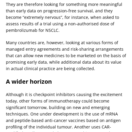
They are therefore looking for something more meaningful
than early data on progression-free survival, and they
become “extremely nervous”, for instance, when asked to
assess results of a trial using a non-authorised dose of
pembrolizumab for NSCLC.
Many countries are, however, looking at various forms of
managed entry agreements and risk-sharing arrangements
that can allow new medicines to be marketed on the basis of
promising early data, while additional data about its value
in actual clinical practice are being collected.
A wider horizon
Although it is checkpoint inhibitors causing the excitement
today, other forms of immunotherapy could become
significant tomorrow, building on new and emerging
techniques. One under development is the use of mRNA
and peptide-based anti-cancer vaccines based on antigen
profiling of the individual tumour. Another uses CAR-