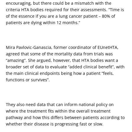
encouraging, but there could be a mismatch with the
criteria HTA bodies required for their assessments. “Time is
of the essence if you are a lung cancer patient – 80% of
patients are dying within 12 months.”
Mira Pavlovic-Ganascia, former coordinator of EUnetHTA,
agreed that some of the mortality data from trials was
“amazing”. She argued, however, that HTA bodies want a
broader set of data to evaluate “added clinical benefit”, with
the main clinical endpoints being how a patient “feels,
functions or survives”.
They also need data that can inform national policy on
where the treatment fits within the overall treatment
pathway and how this differs between patients according to
whether their disease is progressing fast or slow.