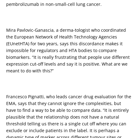
pembrolizumab in non-small-cell lung cancer.
Mira Pavlovic-Ganascia, a derma-tologist who coordinated
the European Network of Health Technology Agencies
(EUnetHTA) for two years, says this discordance makes it
impossible for regulators and HTA bodies to compare
biomarkers. “It is really frustrating that people use different
expression cut-off levels and say it is positive. What are we
meant to do with this?”
Francesco Pignatti, who leads cancer drug evaluation for the
EMA, says that they cannot ignore the complexities, but
have to find a way to be able to compare data. “It is entirely
plausible that the relationship does not have a natural
threshold telling us there is a single cut off where you can
exclude or include patients in the label. It is perhaps a
dynamic type of marker across different tumour sites or