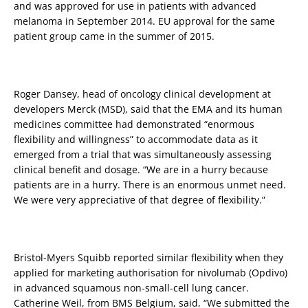
and was approved for use in patients with advanced
melanoma in September 2014. EU approval for the same
patient group came in the summer of 2015.
Roger Dansey, head of oncology clinical development at
developers Merck (MSD), said that the EMA and its human
medicines committee had demonstrated “enormous
flexibility and willingness” to accommodate data as it
emerged from a trial that was simultaneously assessing
clinical benefit and dosage. “We are in a hurry because
patients are in a hurry. There is an enormous unmet need.
We were very appreciative of that degree of flexibility.”
Bristol-Myers Squibb reported similar flexibility when they
applied for marketing authorisation for nivolumab (Opdivo)
in advanced squamous non-small-cell lung cancer.
Catherine Weil, from BMS Belgium, said, “We submitted the