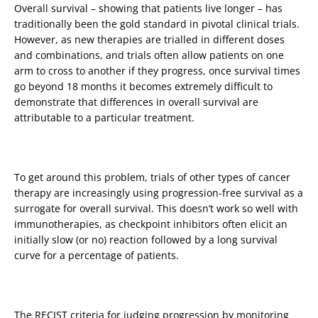
Overall survival – showing that patients live longer – has
traditionally been the gold standard in pivotal clinical trials.
However, as new therapies are trialled in different doses
and combinations, and trials often allow patients on one
arm to cross to another if they progress, once survival times
go beyond 18 months it becomes extremely difficult to
demonstrate that differences in overall survival are
attributable to a particular treatment.
To get around this problem, trials of other types of cancer
therapy are increasingly using progression-free survival as a
surrogate for overall survival. This doesn’t work so well with
immunotherapies, as checkpoint inhibitors often elicit an
initially slow (or no) reaction followed by a long survival
curve for a percentage of patients.
The RECIST criteria for judging progression by monitoring