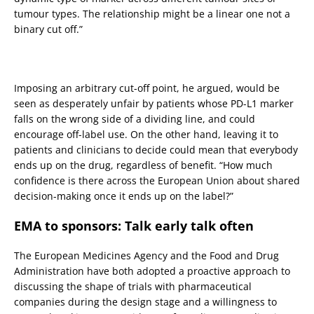
tumour types. The relationship might be a linear one not a
binary cut off.”
Imposing an arbitrary cut-off point, he argued, would be
seen as desperately unfair by patients whose PD-L1 marker
falls on the wrong side of a dividing line, and could
encourage off-label use. On the other hand, leaving it to
patients and clinicians to decide could mean that everybody
ends up on the drug, regardless of benefit. “How much
confidence is there across the European Union about shared
decision-making once it ends up on the label?”
EMA to sponsors: Talk early talk often
The European Medicines Agency and the Food and Drug
Administration have both adopted a proactive approach to
discussing the shape of trials with pharmaceutical
companies during the design stage and a willingness to