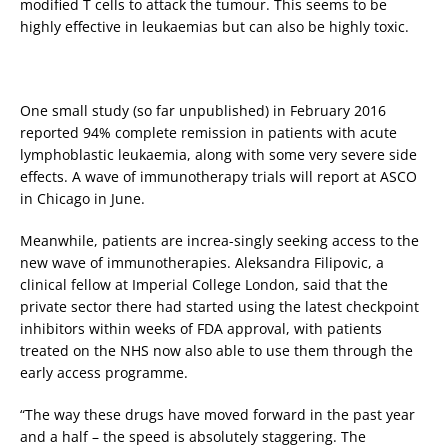
modified T cells to attack the tumour. This seems to be
highly effective in leukaemias but can also be highly toxic.
One small study (so far unpublished) in February 2016
reported 94% complete remission in patients with acute
lymphoblastic leukaemia, along with some very severe side
effects. A wave of immunotherapy trials will report at ASCO
in Chicago in June.
Meanwhile, patients are increa-singly seeking access to the
new wave of immunotherapies. Aleksandra Filipovic, a
clinical fellow at Imperial College London, said that the
private sector there had started using the latest checkpoint
inhibitors within weeks of FDA approval, with patients
treated on the NHS now also able to use them through the
early access programme.
“The way these drugs have moved forward in the past year
and a half – the speed is absolutely staggering. The