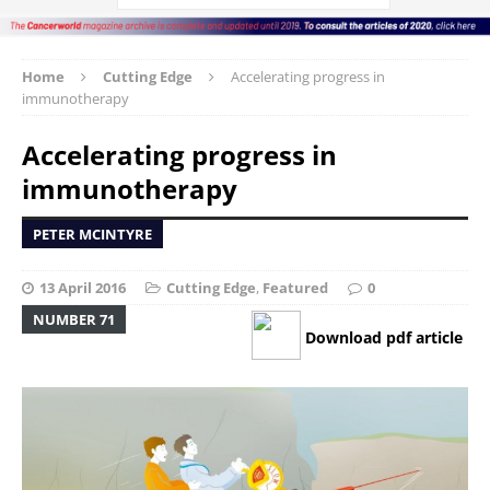
Home
Cutting Edge
Accelerating progress in
immunotherapy
Accelerating progress in
immunotherapy
PETER MCINTYRE
13 April 2016
Cutting Edge
,
Featured
0
NUMBER 71
Download pdf article