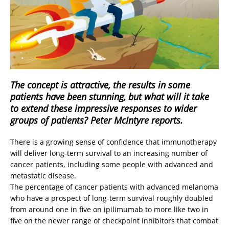
The concept is attractive, the results in some
patients have been stunning, but what will it take
to extend these impressive responses to wider
groups of patients? Peter McIntyre reports.
There is a growing sense of confidence that immunotherapy
will deliver long-term survival to an increasing number of
cancer patients, including some people with advanced and
metastatic disease.
The percentage of cancer patients with advanced melanoma
who have a prospect of long-term survival roughly doubled
from around one in five on ipilimumab to more like two in
five on the newer range of checkpoint inhibitors that combat