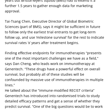
years but Bristol-Myers Squibb (BMS) had to extend it a
further 1.5 years to gather enough data for marketing
approval.
Tai-Tsang Chen, Executive Director of Global Biometric
Sciences (part of BMS), says it might be sufficient in future
to follow only the earliest trial entrants to get long-term
follow up, and use ‘milestone survival’ for the rest to indicate
survival rates ‘x’ years after treatment begins.
Finding effective endpoints for immunotherapies “presents
one of the most important challenges we have as a field,”
says Dan Cheng, who leads work on immunotherapy at
Genentech. “These drugs have a powerful effect on overall
survival, but probably all of these studies will be
confounded by massive use of immunotherapies in multiple
lines.”
He talked about the “immune-modified RECIST criteria”
Genentech has introduced into randomised trials to study
detailed efficacy patterns and get a sense of whether they
predict survival. “One of the big questions would be to work