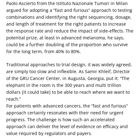
Paolo Ascierto from the Istituto Nazionale Tumori in Milan
argued for adopting a “fast and furious” approach to testing
combinations and identifying the right sequencing, dosage,
and length of treatment for the right patients to increase
the response rate and reduce the impact of side-effects. The
potential prize, at least in advanced melanoma, he says,
could be a further doubling of the proportion who survive
for the long term, from 40% to 80%.
Traditional approaches to trial design, it was widely agreed,
are simply too slow and inflexible. As Samir Khleif, Director
of the GRU Cancer Center, in Augusta, Georgia, put it: “The
elephant in the room is the 300 years and multi trillion
dollars [it could take] to be able to reach where we want to
reach.”
For patients with advanced cancers, the “fast and furious”
approach certainly resonates with their need for urgent
progress. The challenge is how such an accelerated
approach can deliver the level of evidence on efficacy and
value required by regulators and payers.