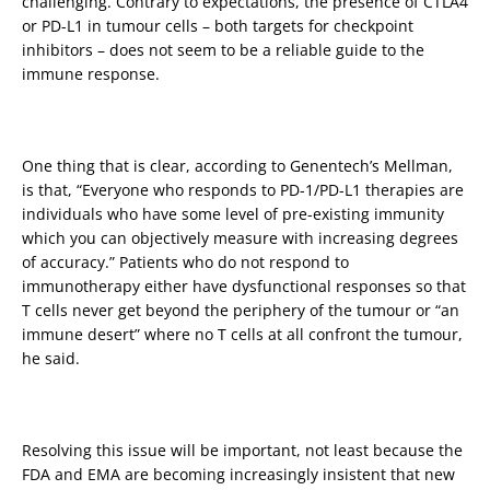
challenging. Contrary to expectations, the presence of CTLA4
or PD-L1 in tumour cells – both targets for checkpoint
inhibitors – does not seem to be a reliable guide to the
immune response.
One thing that is clear, according to Genentech’s Mellman,
is that, “Everyone who responds to PD-1/PD-L1 therapies are
individuals who have some level of pre-existing immunity
which you can objectively measure with increasing degrees
of accuracy.” Patients who do not respond to
immunotherapy either have dysfunctional responses so that
T cells never get beyond the periphery of the tumour or “an
immune desert” where no T cells at all confront the tumour,
he said.
Resolving this issue will be important, not least because the
FDA and EMA are becoming increasingly insistent that new