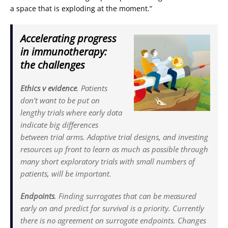
a space that is exploding at the moment.”
Accelerating progress
in immunotherapy:
the challenges
Ethics v evidence
. Patients
don’t want to be put on
lengthy trials where early data
indicate big differences
between trial arms. Adaptive trial designs, and investing
resources up front to learn as much as possible through
many short exploratory trials with small numbers of
patients, will be important.
Endpoints
. Finding surrogates that can be measured
early on and predict for survival is a priority. Currently
there is no agreement on surrogate endpoints. Changes