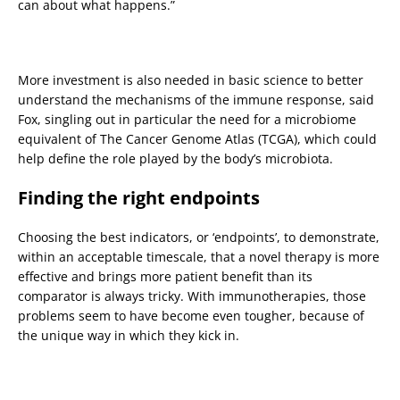
can about what happens.”
More investment is also needed in basic science to better
understand the mechanisms of the immune response, said
Fox, singling out in particular the need for a microbiome
equivalent of The Cancer Genome Atlas (TCGA), which could
help define the role played by the body’s microbiota.
Finding the right endpoints
Choosing the best indicators, or ‘endpoints’, to demonstrate,
within an acceptable timescale, that a novel therapy is more
effective and brings more patient benefit than its
comparator is always tricky. With immunotherapies, those
problems seem to have become even tougher, because of
the unique way in which they kick in.