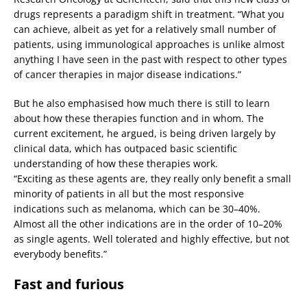
drugs represents a paradigm shift in treatment. “What you
can achieve, albeit as yet for a relatively small number of
patients, using immunological approaches is unlike almost
anything I have seen in the past with respect to other types
of cancer therapies in major disease indications.”
But he also emphasised how much there is still to learn
about how these therapies function and in whom. The
current excitement, he argued, is being driven largely by
clinical data, which has outpaced basic scientific
understanding of how these therapies work.
“Exciting as these agents are, they really only benefit a small
minority of patients in all but the most responsive
indications such as melanoma, which can be 30–40%.
Almost all the other indications are in the order of 10–20%
as single agents. Well tolerated and highly effective, but not
everybody benefits.”
Fast and furious