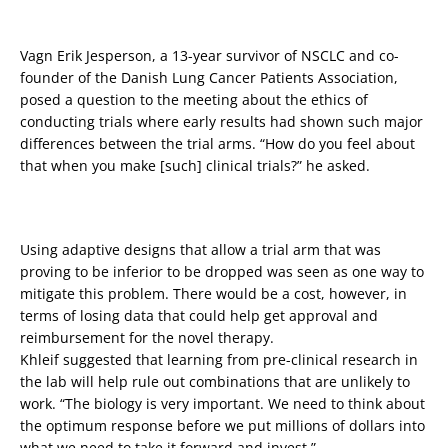
Vagn Erik Jesperson, a 13-year survivor of NSCLC and co-
founder of the Danish Lung Cancer Patients Association,
posed a question to the meeting about the ethics of
conducting trials where early results had shown such major
differences between the trial arms. “How do you feel about
that when you make [such] clinical trials?” he asked.
Using adaptive designs that allow a trial arm that was
proving to be inferior to be dropped was seen as one way to
mitigate this problem. There would be a cost, however, in
terms of losing data that could help get approval and
reimbursement for the novel therapy.
Khleif suggested that learning from pre-clinical research in
the lab will help rule out combinations that are unlikely to
work. “The biology is very important. We need to think about
the optimum response before we put millions of dollars into
what we need to take it forward and invest.”