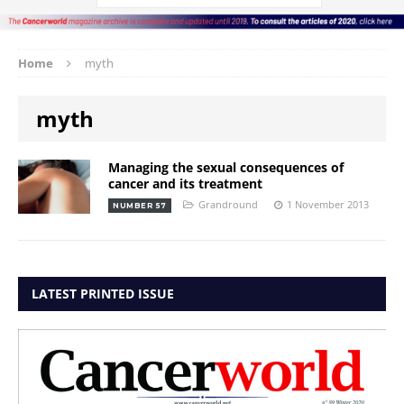
Home
myth
myth
Managing the sexual consequences of
cancer and its treatment
Grandround
1 November 2013
NUMBER 57
LATEST PRINTED ISSUE