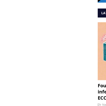
LA
Fou
inf
ECC
N