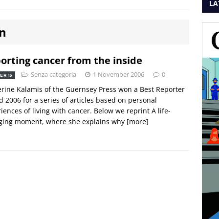
LA
on
orting cancer from the inside
Senza categoria
1 November 2006
0
ER 15
rine Kalamis of the Guernsey Press won a Best Reporter
 2006 for a series of articles based on personal
iences of living with cancer. Below we reprint A life-
ging moment, where she explains why
[more]