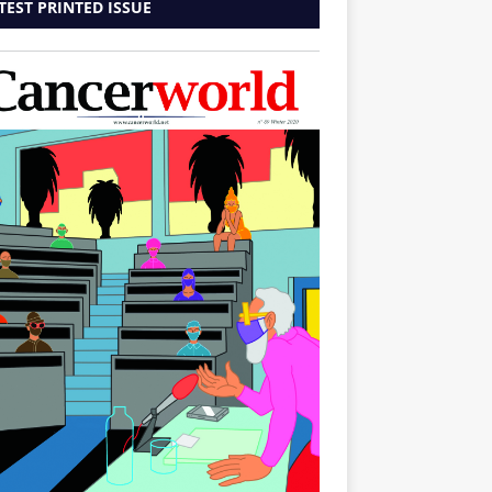
TEST PRINTED ISSUE