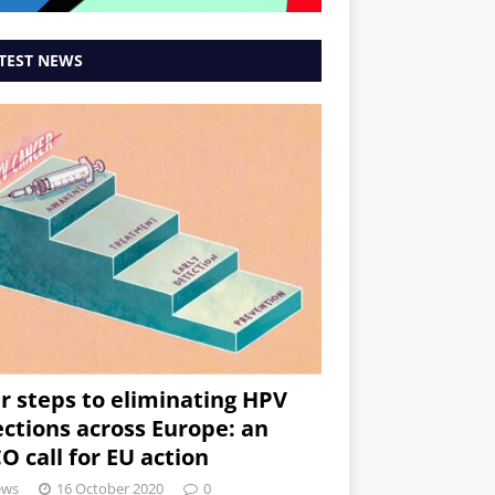
TEST NEWS
r steps to eliminating HPV
ections across Europe: an
O call for EU action
ews
16 October 2020
0