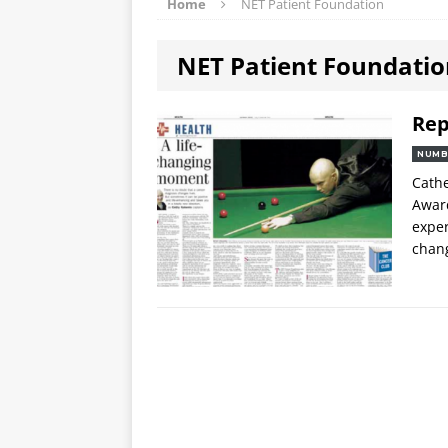
Home
NET Patient Foundation
NET Patient Foundati
Rep
NUMB
Cathe
Award
exper
chan