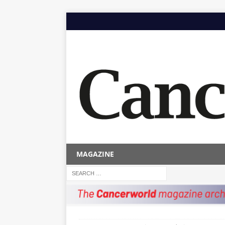
MAGAZINE