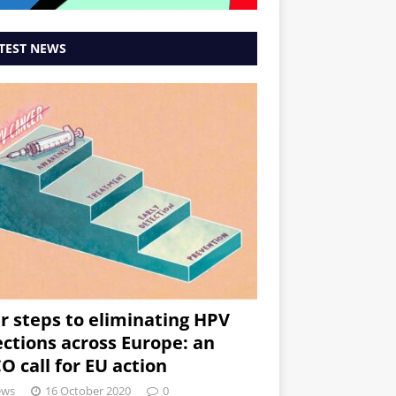
TEST NEWS
r steps to eliminating HPV
ections across Europe: an
O call for EU action
ews
16 October 2020
0