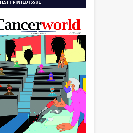
TEST PRINTED ISSUE