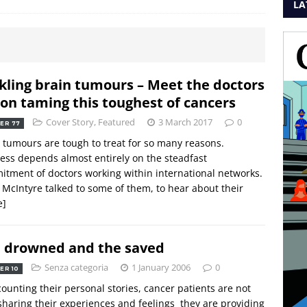
LA
kling brain tumours – Meet the doctors
 on taming this toughest of cancers
Cover Story
,
Featured
3 March 2017
0
ER 77
 tumours are tough to treat for so many reasons.
ess depends almost entirely on the steadfast
tment of doctors working within international networks.
 McIntyre talked to some of them, to hear about their
e]
 drowned and the saved
Senza categoria
1 January 2006
0
ER 10
counting their personal stories, cancer patients are not
sharing their experiences and feelings  they are providing