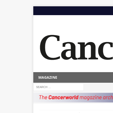
MAGAZINE