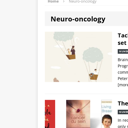
Home
Neuro-oncology
Neuro-oncology
Tac
set
NUMB
Brain
Progr
commi
Peter
[mor
The
NUMB
In re
only 