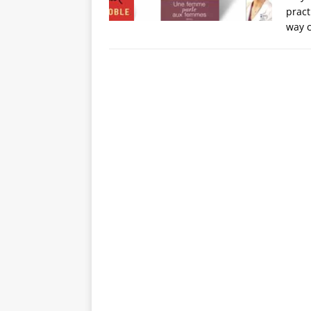
pract
way c