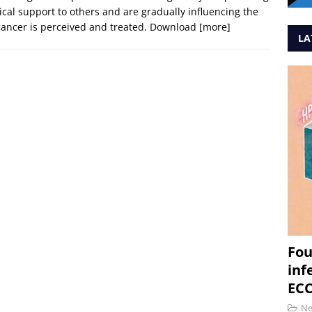
ical support to others and are gradually influencing the
ancer is perceived and treated. Download
[more]
LA
Fou
inf
ECC
N