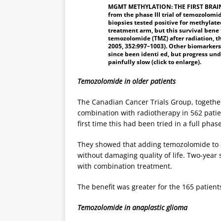
MGMT METHYLATION: THE FIRST BRAIN
from the phase III trial of temozolom
biopsies tested positive for methylat
treatment arm, but this survival bene
temozolomide (TMZ) after radiation, th
2005, 352:997–1003). Other biomarkers
since been identi ed, but progress un
painfully slow (click to enlarge).
Temozolomide in older patients
The Canadian Cancer Trials Group, togethe
combination with radiotherapy in 562 patie
first time this had been tried in a full phase
They showed that adding temozolomide to a
without damaging quality of life. Two-year
with combination treatment.
The benefit was greater for the 165 patie
Temozolomide in anaplastic glioma