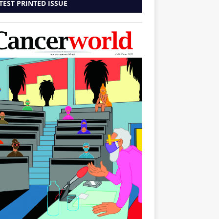
TEST PRINTED ISSUE