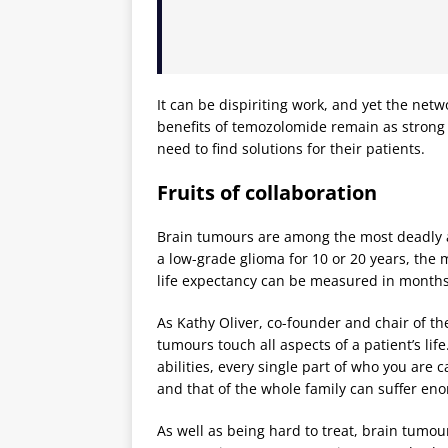
It can be dispiriting work, and yet the netw
benefits of temozolomide remain as strong
need to find solutions for their patients.
Fruits of collaboration
Brain tumours are among the most deadly an
a low-grade glioma for 10 or 20 years, the 
life expectancy can be measured in months
As Kathy Oliver, co-founder and chair of th
tumours touch all aspects of a patient’s life
abilities, every single part of who you are 
and that of the whole family can suffer en
As well as being hard to treat, brain tumo