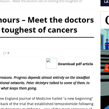
umours – Meet the doctors set on taming this toughest of
LA
mours – Meet the doctors
 toughest of cancers
0
Download pdf article
reasons. Progress depends almost entirely on the steadfast
ional networks. Peter McIntyre talked to some of them, to
nd what keeps them going.
 New England Journal of Medicine hailed “a new beginning”
back of the trial that established temozolomide following