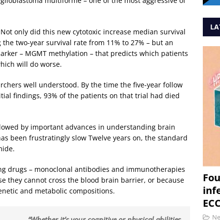
 glioblastoma multiforme – one of the most aggressive of
LA
Not only did this new cytotoxic increase median survival
the two-year survival rate from 11% to 27% – but an
arker – MGMT methylation – that predicts which patients
hich will do worse.
rchers well understood. By the time the five-year follow
ial findings, 93% of the patients on that trial had died
llowed by important advances in understanding brain
as been frustratingly slow Twelve years on, the standard
mide.
ng drugs – monoclonal antibodies and immunotherapies
Fou
ause they cannot cross the blood brain barrier, or because
inf
genetic and metabolic compositions.
ECC
N
“Whether it’s your cognitive or physical abilities,