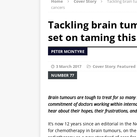
Home
Cover Story
Tackling brain t
cancers
Tackling brain tu
set on taming this
PETER MCINTYRE
3 March 2017
Cover Story
,
Featured
NUMBER 77
Brain tumours are tough to treat for so many 
commitment of doctors working within internat
hear about their hopes, their frustrations, a
It’s now 12 years since an editorial in the
for chemotherapy in brain tumours, on the 