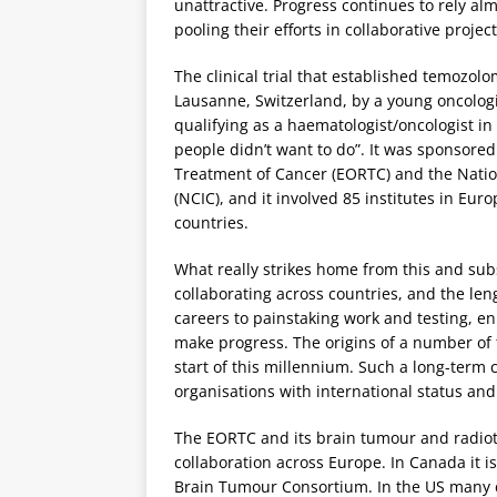
unattractive. Progress continues to rely almo
pooling their efforts in collaborative project
The clinical trial that established temozol
Lausanne, Switzerland, by a young oncolog
qualifying as a haematologist/oncologist i
people didn’t want to do”. It was sponsore
Treatment of Cancer (EORTC) and the Nation
(NCIC), and it involved 85 institutes in Eu
countries.
What really strikes home from this and su
collaborating across countries, and the le
careers to painstaking work and testing, en
make progress. The origins of a number of t
start of this millennium. Such a long-term 
organisations with international status and 
The EORTC and its brain tumour and radiot
collaboration across Europe. In Canada it 
Brain Tumour Consortium. In the US many c