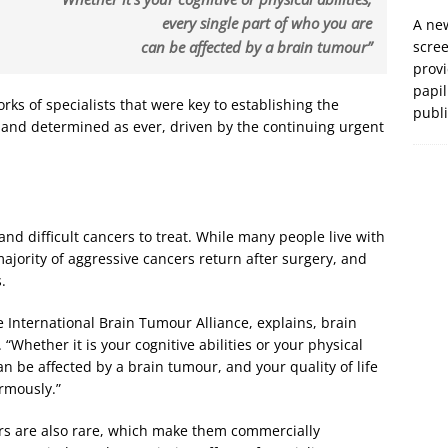
every single part of who you are
A new
can be affected by a brain tumour”
scre
prov
papil
orks of specialists that were key to establishing the
publ
 and determined as ever, driven by the continuing urgent
d difficult cancers to treat. While many people live with
majority of aggressive cancers return after surgery, and
.
e International Brain Tumour Alliance, explains, brain
. “Whether it is your cognitive abilities or your physical
can be affected by a brain tumour, and your quality of life
ormously.”
urs are also rare, which make them commercially