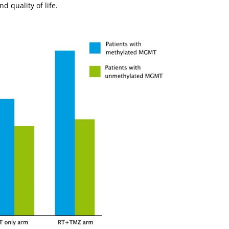
d quality of life.