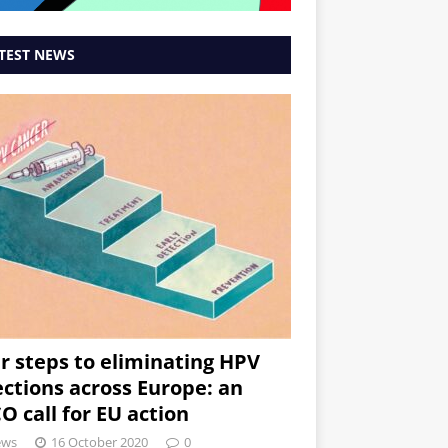
TEST NEWS
r steps to eliminating HPV
ections across Europe: an
O call for EU action
ews
16 October 2020
0