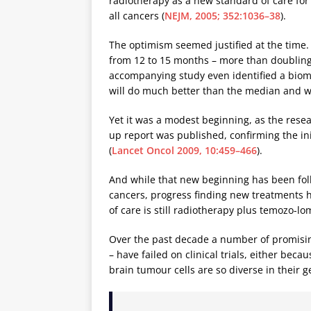
radiotherapy as a new standard of care for
all cancers (
NEJM, 2005; 352:1036–38
).
The optimism seemed justified at the time. 
from 12 to 15 months – more than doubling 
accompanying study even identified a biom
will do much better than the median and w
Yet it was a modest beginning, as the resea
up report was published, confirming the init
(
Lancet Oncol 2009, 10:459–466
).
And while that new beginning has been fo
cancers, progress finding new treatments h
of care is still radiotherapy plus temozo-lo
Over the past decade a number of promisi
– have failed on clinical trials, either bec
brain tumour cells are so diverse in their 