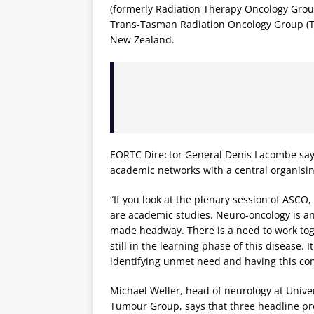
(formerly Radiation Therapy Oncology Group)
Trans-Tasman Radiation Oncology Group (T
New Zealand.
EORTC Director General Denis Lacombe say
academic networks with a central organisin
“If you look at the plenary session of ASCO,
are academic studies. Neuro-oncology is an
made headway. There is a need to work tog
still in the learning phase of this disease. 
identifying unmet need and having this con
Michael Weller, head of neurology at Unive
Tumour Group, says that three headline pr