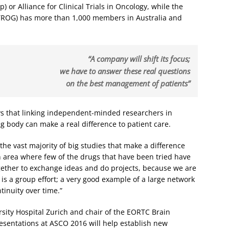
 or Alliance for Clinical Trials in Oncology, while the
ROG) has more than 1,000 members in Australia and
“A company will shift its focus;
we have to answer these real questions
on the best management of patients”
s that linking independent-minded researchers in
g body can make a real difference to patient care.
 the vast majority of big studies that make a difference
 area where few of the drugs that have been tried have
ether to exchange ideas and do projects, because we are
It is a group effort; a very good example of a large network
tinuity over time.”
rsity Hospital Zurich and chair of the EORTC Brain
esentations at ASCO 2016 will help establish new