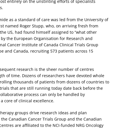
st entirely on the unstinting efforts of specialists
s.
omide as a standard of care was led from the University of
ist named Roger Stupp, who, on arriving fresh from
n the US, had found himself assigned to “what other
d by the European Organisation for Research and
al Cancer Institute of Canada Clinical Trials Group
rope and Canada, recruiting 573 patients across 15
bsequent research is the sheer number of centres
ngth of time. Dozens of researchers have devoted whole
rolling thousands of patients from dozens of countries to
rials that are still running today date back before the
collaborative process can only be handled by
a core of clinical excellence.
herapy groups drive research ideas and plan
is the Canadian Cancer Trials Group and the Canadian
entres are affiliated to the NCI-funded NRG Oncology