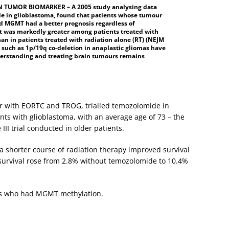
 TUMOR BIOMARKER – A 2005 study analysing data
ide in glioblastoma, found that patients whose tumour
ed MGMT had a better prognosis regardless of
 t was markedly greater among patients treated with
an in patients treated with radiation alone (RT) (NEJM
 such as 1p/19q co-deletion in anaplastic gliomas have
derstanding and treating brain tumours remains
r with EORTC and TROG, trialled temozolomide in
nts with glioblastoma, with an average age of 73 – the
 III trial conducted in older patients.
 shorter course of radiation therapy improved survival
 survival rose from 2.8% without temozolomide to 10.4%
nts who had MGMT methylation.