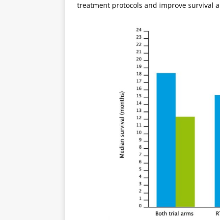
treatment protocols and improve survival an