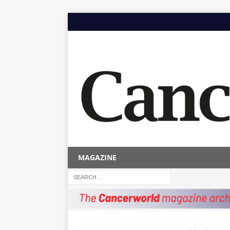
MAGAZINE