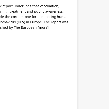
 report underlines that vaccination,
ening, treatment and public awareness,
ide the cornerstone for eliminating human
lomavirus (HPV) in Europe. The report was
ished by The European
[more]