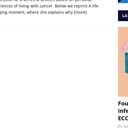
iences of living with cancer. Below we reprint A life-
ging moment, where she explains why
[more]
LA
Fou
inf
ECC
N