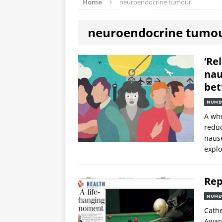
Home
neuroendocrine tumour
neuroendocrine tumo
‘Re
nau
bet
NUMB
A who
reduc
nause
explo
Rep
NUMB
Cathe
Award