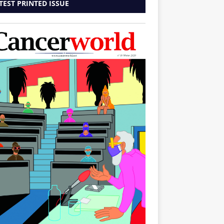
TEST PRINTED ISSUE