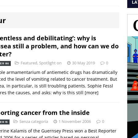
LA
ur
lentless and debilitating’: why is
sea still a problem, and how can we do
ter?
Featured
,
Spotlight on
30 May 2019
0
ER 86
le armamentarium of antiemetic drugs has dramatically
ed the level of vomiting related to cancer treatment. But
a, in particular, is still troubling patients. Sophie Fessl
res the causes, and asks: why is this still
[more]
orting cancer from the inside
Senza categoria
1 November 2006
0
ER 15
rine Kalamis of the Guernsey Press won a Best Reporter
 2006 for a series of articles based on personal