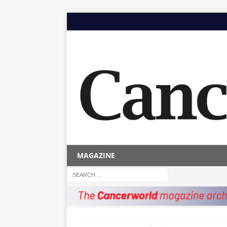
MAGAZINE