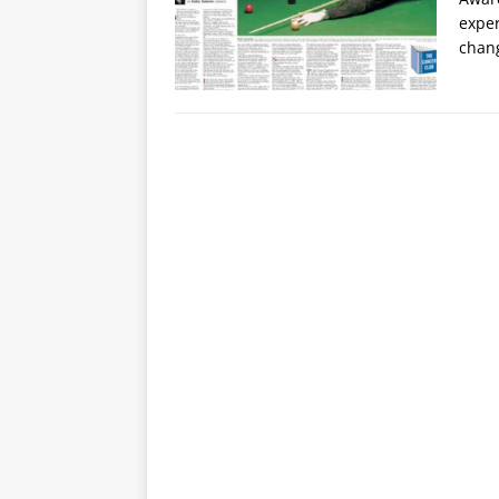
exper
chan