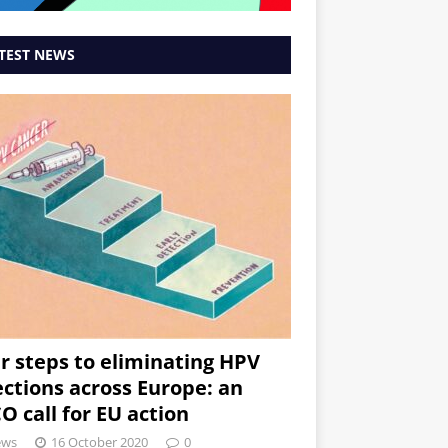
TEST NEWS
r steps to eliminating HPV
ections across Europe: an
O call for EU action
ews
16 October 2020
0