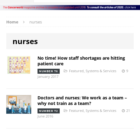
Home
nurses
nurses
No time! How staff shortages are hitting
patient care
Featured
,
Systems & Services
9
NUMBER 76
January 2017
Doctors and nurses: We work as a team –
why not train as a team?
Featured
,
Systems & Services
21
NUMBER 72
June 2016