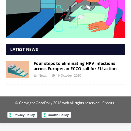
LATEST NEWS
Four steps to eliminating HPV infections
across Europe: an ECCO call for EU action
News
16 October 2020
© Copyright OncoDaily 2018 with all rights reserved
- Credits -