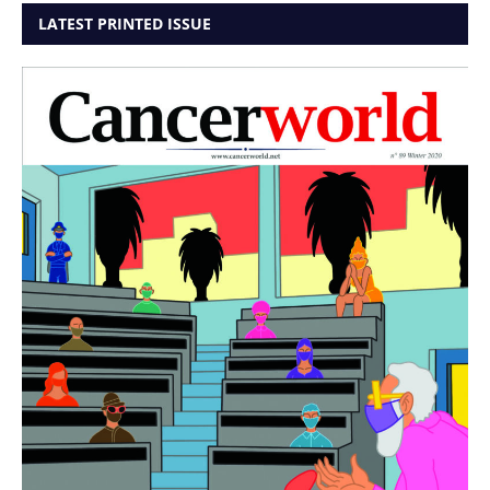
LATEST PRINTED ISSUE