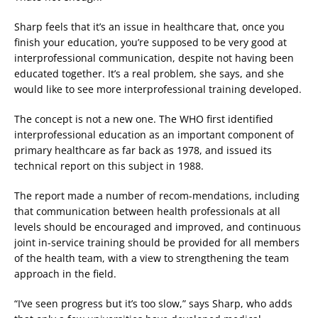
Sharp feels that it’s an issue in healthcare that, once you
finish your education, you’re supposed to be very good at
interprofessional communication, despite not having been
educated together. It’s a real problem, she says, and she
would like to see more interprofessional training developed.
The concept is not a new one. The WHO first identified
interprofessional education as an important component of
primary healthcare as far back as 1978, and issued its
technical report on this subject in 1988.
The report made a number of recom-mendations, including
that communication between health professionals at all
levels should be encouraged and improved, and continuous
joint in-service training should be provided for all members
of the health team, with a view to strengthening the team
approach in the field.
“I’ve seen progress but it’s too slow,” says Sharp, who adds