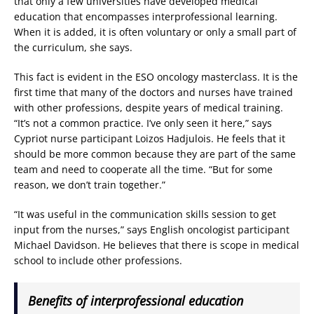
that only a few universities have developed medical
education that encompasses interprofessional learning.
When it is added, it is often voluntary or only a small part of
the curriculum, she says.
This fact is evident in the ESO oncology masterclass. It is the
first time that many of the doctors and nurses have trained
with other professions, despite years of medical training.
“It’s not a common practice. I’ve only seen it here,” says
Cypriot nurse participant Loizos Hadjulois. He feels that it
should be more common because they are part of the same
team and need to cooperate all the time. “But for some
reason, we don’t train together.”
“It was useful in the communication skills session to get
input from the nurses,” says English oncologist participant
Michael Davidson. He believes that there is scope in medical
school to include other professions.
Benefits of interprofessional education