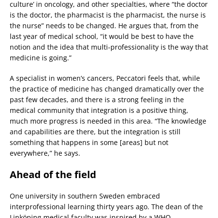
culture’ in oncology, and other specialties, where “the doctor
is the doctor, the pharmacist is the pharmacist, the nurse is
the nurse” needs to be changed. He argues that, from the
last year of medical school, “it would be best to have the
notion and the idea that multi-professionality is the way that
medicine is going.”
A specialist in women’s cancers, Peccatori feels that, while
the practice of medicine has changed dramatically over the
past few decades, and there is a strong feeling in the
medical community that integration is a positive thing,
much more progress is needed in this area. “The knowledge
and capabilities are there, but the integration is still
something that happens in some [areas] but not
everywhere,” he says.
Ahead of the field
One university in southern Sweden embraced
interprofessional learning thirty years ago. The dean of the
Linköping medical faculty was inspired by a WHO