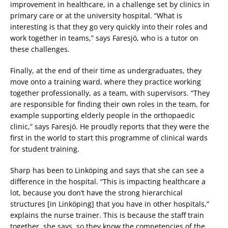
improvement in healthcare, in a challenge set by clinics in
primary care or at the university hospital. “What is
interesting is that they go very quickly into their roles and
work together in teams,” says Faresjö, who is a tutor on
these challenges.
Finally, at the end of their time as undergraduates, they
move onto a training ward, where they practice working
together professionally, as a team, with supervisors. “They
are responsible for finding their own roles in the team, for
example supporting elderly people in the orthopaedic
clinic,” says Faresjö. He proudly reports that they were the
first in the world to start this programme of clinical wards
for student training.
Sharp has been to Linköping and says that she can see a
difference in the hospital. “This is impacting healthcare a
lot, because you don’t have the strong hierarchical
structures [in Linköping] that you have in other hospitals,”
explains the nurse trainer. This is because the staff train
together, she says, so they know the competencies of the