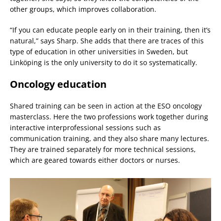
other groups, which improves collaboration.
“If you can educate people early on in their training, then it’s
natural,” says Sharp. She adds that there are traces of this
type of education in other universities in Sweden, but
Linköping is the only university to do it so systematically.
Oncology education
Shared training can be seen in action at the ESO oncology
masterclass. Here the two professions work together during
interactive interprofessional sessions such as
communication training, and they also share many lectures.
They are trained separately for more technical sessions,
which are geared towards either doctors or nurses.