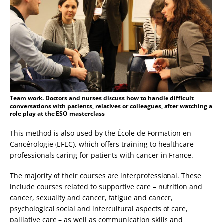
Team work. Doctors and nurses discuss how to handle difficult
conversations with patients, relatives or colleagues, after watching a
role play at the ESO masterclass
This method is also used by the École de Formation en
Cancérologie (EFEC), which offers training to healthcare
professionals caring for patients with cancer in France.
The majority of their courses are interprofessional. These
include courses related to supportive care – nutrition and
cancer, sexuality and cancer, fatigue and cancer,
psychological social and intercultural aspects of care,
palliative care – as well as communication skills and