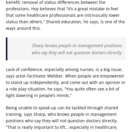
benefit: removal of status differences between the
professions. Hoy believes that “it’s a great mistake to feel
that some healthcare professionals are intrinsically lower
status than others.” Shared education, he says, is one of the
ways around this.
Sharp knows people in management positions
who say they will not question doctors directly
Lack of confidence, especially among nurses, is a big issue,
says actor-facilitator Webber. When people are empowered
to stand up independently, and come out with an opinion in
a role play situation, he says, “You quite often see a bit of
light dawning in people’s minds.”
Being unable to speak up can be tackled through shared
training, says Sharp, who knows people in management
positions who say they will not question doctors directly.
“That is really important to lift… especially in healthcare,