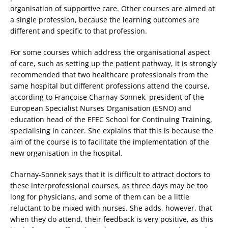
organisation of supportive care. Other courses are aimed at
a single profession, because the learning outcomes are
different and specific to that profession.
For some courses which address the organisational aspect
of care, such as setting up the patient pathway, it is strongly
recommended that two healthcare professionals from the
same hospital but different professions attend the course,
according to Françoise Charnay-Sonnek, president of the
European Specialist Nurses Organisation (ESNO) and
education head of the EFEC School for Continuing Training,
specialising in cancer. She explains that this is because the
aim of the course is to facilitate the implementation of the
new organisation in the hospital.
Charnay-Sonnek says that it is difficult to attract doctors to
these interprofessional courses, as three days may be too
long for physicians, and some of them can be a little
reluctant to be mixed with nurses. She adds, however, that
when they do attend, their feedback is very positive, as this