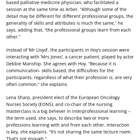
based palliative medicine physician, who facilitated a
session at the same time as Arber. “Although some of the
detail may be different for different professional groups, the
generality of skills and attributes is much the same,” he
says, adding that, “the professional groups learn from each
other.”
Instead of ‘Mr Lloyd’, the participants in Hoy’s session were
interacting with ‘Mrs Jones’, a cancer patient, played by actor
Debbie Manship. She agrees with Hoy. “Because it is
communication- skills based, the difficulties for the
participants, regardless of what their profession is, are very
often common,” she explains.
Lena Sharp, president elect of the European Oncology
Nurses Society (EONS), and co-chair of the nursing
masterclass is a big believer in interprofessional learning –
the term used, she says, to describe two or more
professions learning with and from each other. Interaction
is key, she explains. “It’s not sharing the same lecture room.
That’s not enough.”