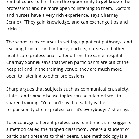
kind of course offers them the opportunity to get know other
professions and be more open to listening to them. Doctors
and nurses have a very rich experience, says Charnay-
Sonnek. “They gain knowledge, and can exchange tips and
tricks.”
The school runs courses in setting up patient pathways, and
learning from error. For these, doctors, nurses and other
healthcare professionals attend from the same hospital.
Charnay-Sonnek says that when participants are out of the
hospital and in the training venue, they are much more
open to listening to other professions.
Sharp argues that subjects such as communication, safety,
ethics, and some disease topics can be adapted well to
shared training. “You can’t say that safety is the
responsibility of one profession – it’s everybody’s,” she says.
To encourage different professions to interact, she suggests
a method called the ‘flipped classroom’, where a student or
participant presents to their peers. Case methodology is a