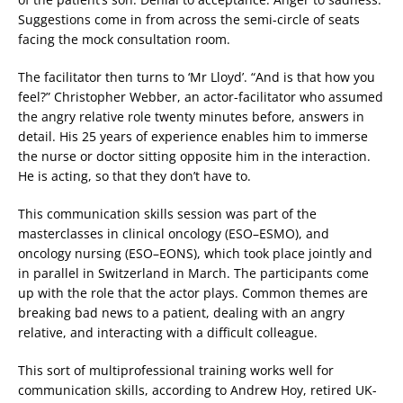
Suggestions come in from across the semi-circle of seats
facing the mock consultation room.
The facilitator then turns to ‘Mr Lloyd’. “And is that how you
feel?” Christopher Webber, an actor-facilitator who assumed
the angry relative role twenty minutes before, answers in
detail. His 25 years of experience enables him to immerse
the nurse or doctor sitting opposite him in the interaction.
He is acting, so that they don’t have to.
This communication skills session was part of the
masterclasses in clinical oncology (ESO–ESMO), and
oncology nursing (ESO–EONS), which took place jointly and
in parallel in Switzerland in March. The participants come
up with the role that the actor plays. Common themes are
breaking bad news to a patient, dealing with an angry
relative, and interacting with a difficult colleague.
This sort of multiprofessional training works well for
communication skills, according to Andrew Hoy, retired UK-