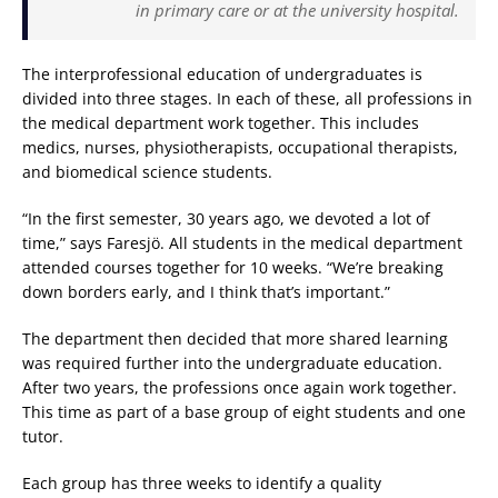
in primary care or at the university hospital.
The interprofessional education of undergraduates is
divided into three stages. In each of these, all professions in
the medical department work together. This includes
medics, nurses, physiotherapists, occupational therapists,
and biomedical science students.
“In the first semester, 30 years ago, we devoted a lot of
time,” says Faresjö. All students in the medical department
attended courses together for 10 weeks. “We’re breaking
down borders early, and I think that’s important.”
The department then decided that more shared learning
was required further into the undergraduate education.
After two years, the professions once again work together.
This time as part of a base group of eight students and one
tutor.
Each group has three weeks to identify a quality