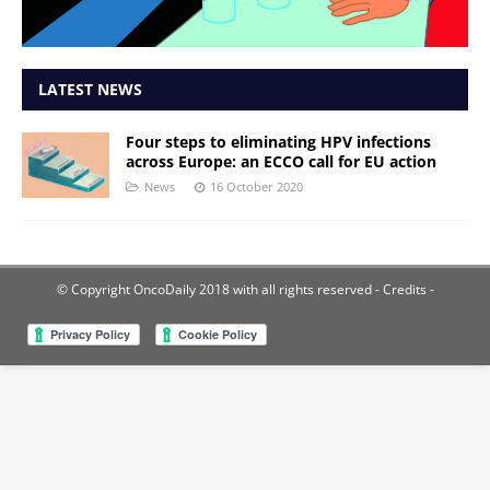
LATEST NEWS
Four steps to eliminating HPV infections
across Europe: an ECCO call for EU action
News
16 October 2020
© Copyright OncoDaily 2018 with all rights reserved
- Credits -