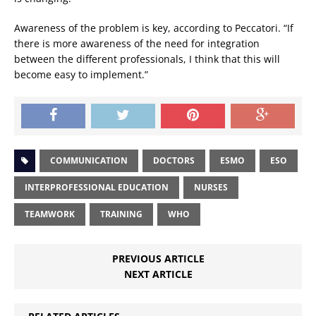
Awareness of the problem is key, according to Peccatori. “If
there is more awareness of the need for integration
between the different professionals, I think that this will
become easy to implement.”
COMMUNICATION
DOCTORS
ESMO
ESO
INTERPROFESSIONAL EDUCATION
NURSES
TEAMWORK
TRAINING
WHO
PREVIOUS ARTICLE
NEXT ARTICLE