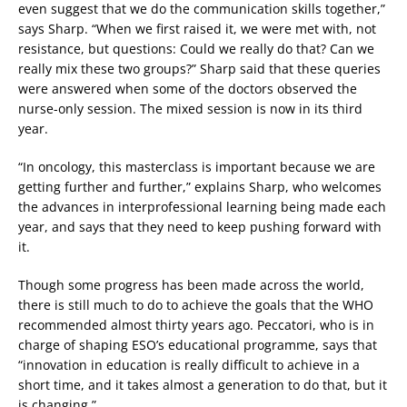
even suggest that we do the communication skills together,”
says Sharp. “When we first raised it, we were met with, not
resistance, but questions: Could we really do that? Can we
really mix these two groups?” Sharp said that these queries
were answered when some of the doctors observed the
nurse-only session. The mixed session is now in its third
year.
“In oncology, this masterclass is important because we are
getting further and further,” explains Sharp, who welcomes
the advances in interprofessional learning being made each
year, and says that they need to keep pushing forward with
it.
Though some progress has been made across the world,
there is still much to do to achieve the goals that the WHO
recommended almost thirty years ago. Peccatori, who is in
charge of shaping ESO’s educational programme, says that
“innovation in education is really difficult to achieve in a
short time, and it takes almost a generation to do that, but it
is changing.”