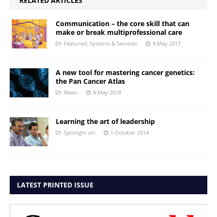
RELATED ARTICLES
Communication – the core skill that can
make or break multiprofessional care
Featured
,
Systems & Services
9 May 2017
A new tool for mastering cancer genetics:
the Pan Cancer Atlas
News
8 May 2018
Learning the art of leadership
Spotlight on
1 October 2014
LATEST PRINTED ISSUE