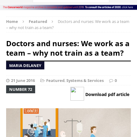
Home
Featured
Doctors and nurses: We work as a team
– why not train as a team?
Doctors and nurses: We work as a
team – why not train as a team?
MARIA DELANEY
21 June 2016
Featured
,
Systems & Services
0
NUMBER 72
Download pdf article