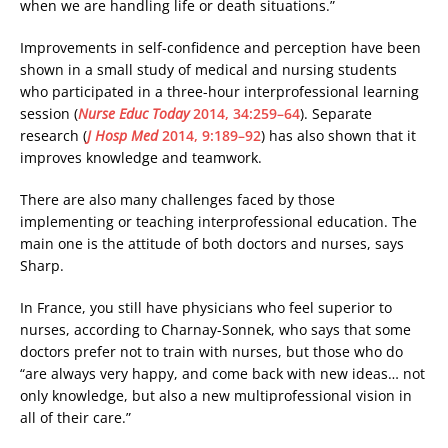
when we are handling life or death situations.”
Improvements in self-confidence and perception have been
shown in a small study of medical and nursing students
who participated in a three-hour interprofessional learning
session (
Nurse Educ Today
2014, 34:259–64
). Separate
research (
J Hosp Med
2014, 9:189–92
) has also shown that it
improves knowledge and teamwork.
There are also many challenges faced by those
implementing or teaching interprofessional education. The
main one is the attitude of both doctors and nurses, says
Sharp.
In France, you still have physicians who feel superior to
nurses, according to Charnay-Sonnek, who says that some
doctors prefer not to train with nurses, but those who do
“are always very happy, and come back with new ideas… not
only knowledge, but also a new multiprofessional vision in
all of their care.”