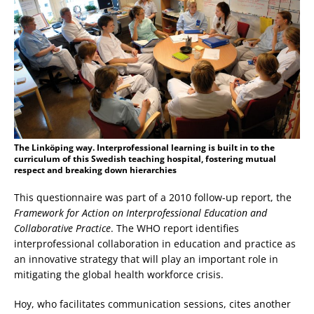
The Linköping way. Interprofessional learning is built in to the
curriculum of this Swedish teaching hospital, fostering mutual
respect and breaking down hierarchies
This questionnaire was part of a 2010 follow-up report, the
Framework for Action on Interprofessional Education and
Collaborative Practice
. The WHO report identifies
interprofessional collaboration in education and practice as
an innovative strategy that will play an important role in
mitigating the global health workforce crisis.
Hoy, who facilitates communication sessions, cites another