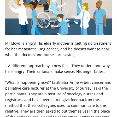
Mr Lloyd is angry! His elderly mother is getting no treatment
for her metastatic lung cancer, and he doesn’t want to hear
what the doctors and nurses are saying…
…A different approach by a new face. They understand why
he is angry. Their rationale make sense. His anger fades…
“What is happening now?” facilitator Anne Arber, cancer and
palliative care lecturer at the University of Surrey, asks the
participants. They are a mixture of oncology nurses and
registrars, and have been asked give feedback on the
method that their colleagues used to communicate to the
relative. They are then asked to put themselves in the place
of the patient’s son. Denial to acceptance. Anger to sadness.