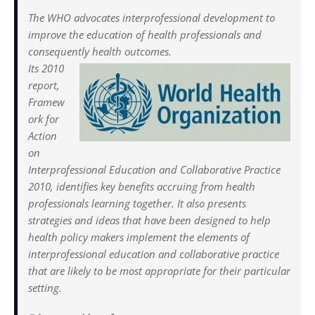
The WHO advocates interprofessional development to
improve the education of health professionals and
consequently health outcomes.
Its 2010
report,
Framew
ork for
Action
on
Interprofessional Education and Collaborative Practice
2010, identifies key benefits accruing from health
professionals learning together. It also presents
strategies and ideas that have been designed to help
health policy makers implement the elements of
interprofessional education and collaborative practice
that are likely to be most appropriate for their particular
setting.