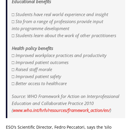
Educational benefits
□ Students have real world experience and insight
□ Sta from a range of professions provide input
into programme development
□ Students learn about the work of other practitioners
Health policy benefits
□ Improved workplace practices and productivity
□ Improved patient outcomes
□ Raised staff morale
□ Improved patient safety
□ Better access to healthcare
Source: WHO Framework for Action on Interprofessional
Education and Collaborative Practice 2010
(
www.who.int/hrh/resources/framework_action/en/
)
ESO’s Scientific Director, Fedro Peccatori, says the ‘silo