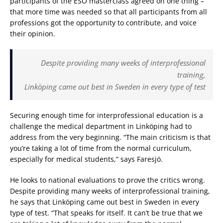
participants of the ESO masterclass agreed on one thing –
that more time was needed so that all participants from all
professions got the opportunity to contribute, and voice
their opinion.
Despite providing many weeks of interprofessional
training,
Linköping came out best in Sweden in every type of test
Securing enough time for interprofessional education is a
challenge the medical department in Linköping had to
address from the very beginning. “The main criticism is that
you’re taking a lot of time from the normal curriculum,
especially for medical students,” says Faresjö.
He looks to national evaluations to prove the critics wrong.
Despite providing many weeks of interprofessional training,
he says that Linköping came out best in Sweden in every
type of test. “That speaks for itself. It can’t be true that we