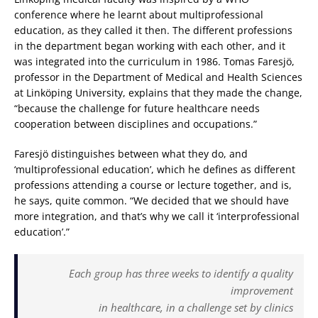
conference where he learnt about multiprofessional
education, as they called it then. The different professions
in the department began working with each other, and it
was integrated into the curriculum in 1986. Tomas Faresjö,
professor in the Department of Medical and Health Sciences
at Linköping University, explains that they made the change,
“because the challenge for future healthcare needs
cooperation between disciplines and occupations.”
Faresjö distinguishes between what they do, and
‘multiprofessional education’, which he defines as different
professions attending a course or lecture together, and is,
he says, quite common. “We decided that we should have
more integration, and that’s why we call it ‘interprofessional
education’.”
Each group has three weeks to identify a quality
improvement
in healthcare, in a challenge set by clinics