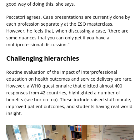
good way of doing this, she says.
Peccatori agrees. Case presentations are currently done by
each profession separately at the ESO masterclass.
However, he feels that, when discussing a case, “there are
some nuances that you can only get if you have a
multiprofessional discussion.”
Challenging hierarchies
Routine evaluation of the impact of interprofessional
education on health outcomes and service delivery are rare.
However, a WHO questionnaire that elicited almost 400
responses from 42 countries, highlighted a number of
benefits (see box on top). These include raised staff morale,
improved patient outcomes, and students having real-world
insight.