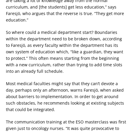
are taking a lot of knowledge away from the normal
curriculum, and [the students] get less education,” says
Faresjö, who argues that the reverse is true. “They get more
education.”
So where could a medical department start? Boundaries
within the department need to be broken down, according
to Faresjö, as every faculty within the department has its
own system of education which, “like a guardian, they want
to protect.” This often means starting from the beginning
with a new curriculum, rather than trying to add time slots
into an already full schedule.
Most medical faculties might say that they can’t devote a
day, perhaps only an afternoon, warns Faresjö, when asked
about barriers to implementation. In order to get around
such obstacles, he recommends looking at existing subjects
that could be integrated.
The communication training at the ESO masterclass was first
given just to oncology nurses. “It was quite provocative to