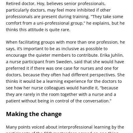
Retired doctor, Hoy, believes senior professionals,
particularly doctors, may feel more inhibited if other
professionals are present during training. “They take some
comfort from a uni-professional group,” he explains, but he
thinks this attitude is quite rare.
When facilitating groups with more than one profession, he
says, it’s important to be as inclusive as possible to
encourage the quieter members to contribute. Erika Juhlin,
a nurse participant from Sweden, said that she would have
preferred it if there was one case for nurses and one for
doctors, because they often had different perspectives. She
thinks it would be a learning experience for the doctors to
see how her nurse colleagues would handle it, “because
they are rarely in the room together with a nurse and a
patient without being in control of the conversation.”
Making the change
Many points voiced about interprofessional learning by the