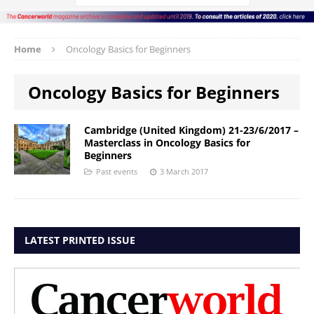
Home
Oncology Basics for Beginners
Oncology Basics for Beginners
Cambridge (United Kingdom) 21-23/6/2017 –
Masterclass in Oncology Basics for
Beginners
Past events
3 March 2017
LATEST PRINTED ISSUE