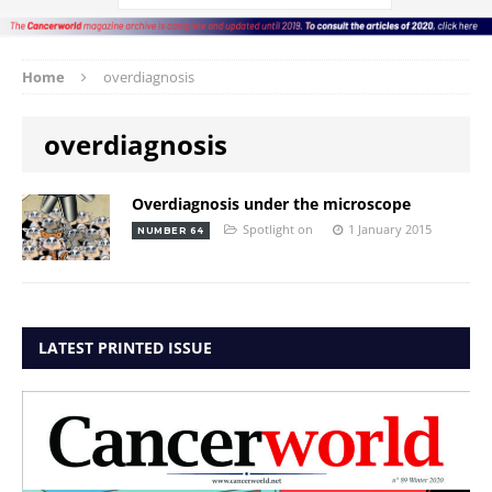
Home
overdiagnosis
overdiagnosis
Overdiagnosis under the microscope
Spotlight on
1 January 2015
NUMBER 64
LATEST PRINTED ISSUE