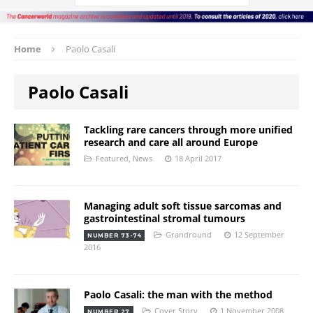
Home
Paolo Casali
Paolo Casali
Tackling rare cancers through more unified
research and care all around Europe
Featured
,
News
18 April 2017
Managing adult soft tissue sarcomas and
gastrointestinal stromal tumours
Grandround
12 September
NUMBER 73-74
2016
Paolo Casali: the man with the method
Cover Story
1 November 2008
NUMBER 27