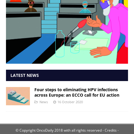
LATEST NEWS
Four steps to eliminating HPV infections
across Europe: an ECCO call for EU action
News
16 October 2020
© Copyright OncoDaily 2018 with all rights reserved
- Credits -