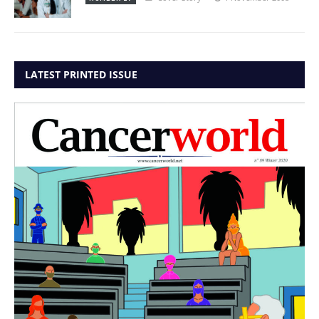
LATEST PRINTED ISSUE