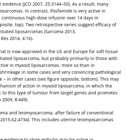
 evidence (JCO 2007, 25:3144–50). As a result, many
osarcomas. In contrast, ifosfamide is very active in
 a continuous high-dose infusion over 14 days in
osite, top). Two retrospective series suggest efficacy of
entiated liposarcomas (Sarcoma 2013,
Res 2014, 4:16).
hat is now approved in the US and Europe for soft tissue
ntiated liposarcoma, but probably primarily in those with
active in myxoid liposarcomas, more so than in
shrinkage in some cases and very convincing pathological
 – in other cases (see figure opposite, bottom). This may
hanism of action in myxoid liposarcoma, in which the
ic to this type of tumour from target genes and promotes
 2009, 8:449).
coma and leiomyosarcoma, after failure of conventional
.2015.62.4734). This includes uterine leiomyosarcomas
e evidence to show eribulin may be active in