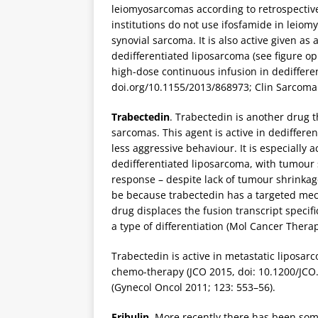
leiomyosarcomas according to retrospective
institutions do not use ifosfamide in leiomy
synovial sarcoma. It is also active given as
dedifferentiated liposarcoma (see figure opp
high-dose continuous infusion in dediffer
doi.org/10.1155/2013/868973; Clin Sarcoma 
Trabectedin
. Trabectedin is another drug t
sarcomas. This agent is active in dediffere
less aggressive behaviour. It is especially 
dedifferentiated liposarcoma, with tumour 
response – despite lack of tumour shrinkage
be because trabectedin has a targeted mec
drug displaces the fusion transcript specif
a type of differentiation (Mol Cancer Therap
Trabectedin is active in metastatic liposar
chemo-therapy (JCO 2015, doi: 10.1200/JCO
(Gynecol Oncol 2011; 123: 553–56).
Eribulin
. More recently there has been som