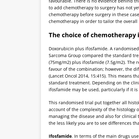
favourable. There is no evidence behind thi
to add chemotherapy to surgery has not yet 
chemotherapy before surgery in these cases,
chemotherapy in order to tailor the overall 
The choice of chemotherapy 
Doxorubicin plus ifosfamide. A randomised 
Sarcoma Group compared the standard trea
(75mg/m2) plus ifosfamide (7.5g/m2). The re
favour of the combination; however, the diffe
(Lancet Oncol 2014, 15:415). This means tha
standard treatment. Depending on the clini
ifosfamide may be used, particularly if it 
This randomised trial put together all histo
account of the complexity of the histology o
managing the disease and also for clinical t
the less likely you are to see differences t
Ifosfamide
. In terms of the main drugs used