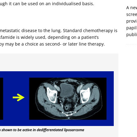
ugh it can be used on an individualised basis.
A new
scre
prov
papil
 metastatic disease to the lung. Standard chemotherapy is
publ
sfamide is widely used, depending on a patient’s
y may be a choice as second- or later line therapy.
 shown to be active in dedifferentiated liposarcoma