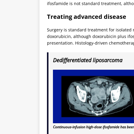
ifosfamide is not standard treatment, altho
Treating advanced disease
Surgery is standard treatment for isolated
doxorubicin, although doxorubicin plus ifo
presentation. Histology-driven chemotherap
Dedifferentiated liposarcoma
Continuous-infusion high-dose ifosfamide has been