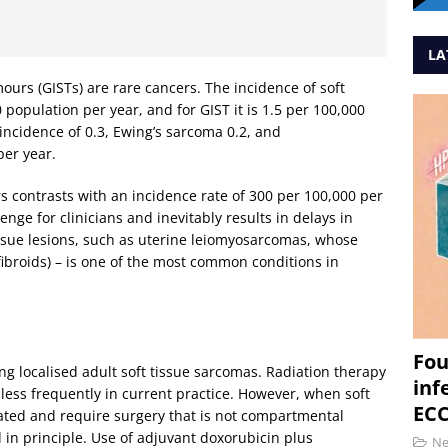
LA
urs (GISTs) are rare cancers. The incidence of soft
 population per year, and for GIST it is 1.5 per 100,000
ncidence of 0.3, Ewing’s sarcoma 0.2, and
er year.
s contrasts with an incidence rate of 300 per 100,000 per
nge for clinicians and inevitably results in delays in
 tissue lesions, such as uterine leiomyosarcomas, whose
ibroids) – is one of the most common conditions in
Fou
ng localised adult soft tissue sarcomas. Radiation therapy
inf
 less frequently in current practice. However, when soft
ECC
ated and require surgery that is not compartmental
d in principle. Use of adjuvant doxorubicin plus
N