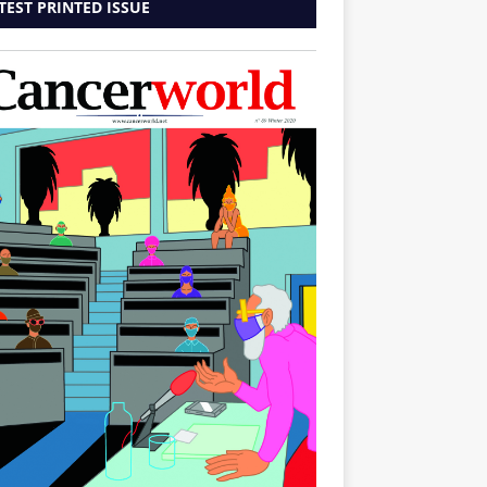
TEST PRINTED ISSUE