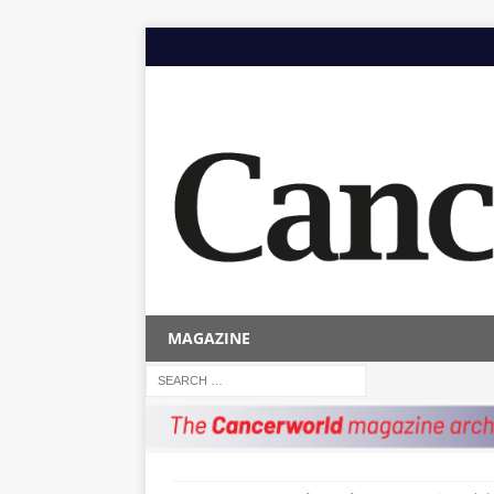
MAGAZINE