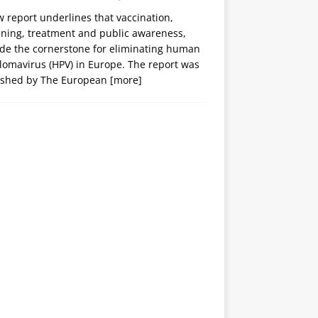
 report underlines that vaccination,
ening, treatment and public awareness,
ide the cornerstone for eliminating human
lomavirus (HPV) in Europe. The report was
ished by The European
[more]