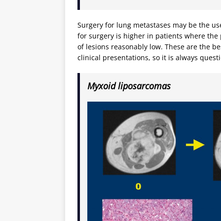
Surgery for lung metastases may be the use
for surgery is higher in patients where th
of lesions reasonably low. These are the bes
clinical presentations, so it is always quest
Myxoid liposarcomas