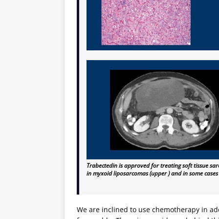
Trabectedin is approved for treating soft tissue 
in myxoid liposarcomas (upper ) and in some cases
We are inclined to use chemotherapy in add