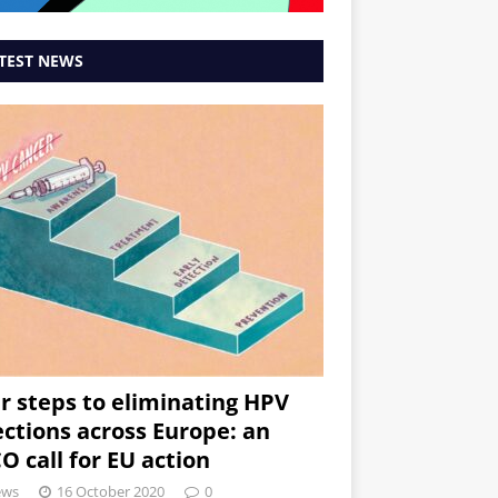
TEST NEWS
r steps to eliminating HPV
ections across Europe: an
O call for EU action
ews
16 October 2020
0