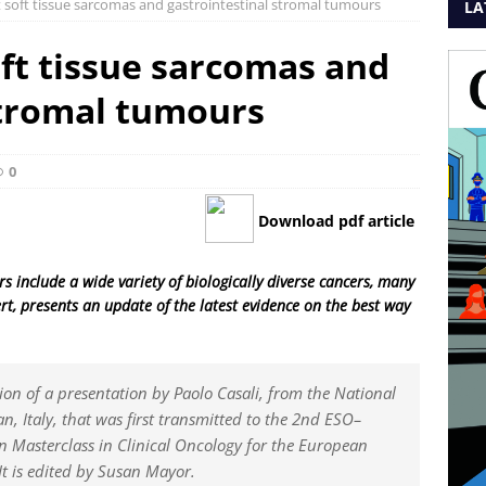
 soft tissue sarcomas and gastrointestinal stromal tumours
LA
ft tissue sarcomas and
stromal tumours
0
Download pdf article
 include a wide variety of biologically diverse cancers, many
ert, presents an update of the latest evidence on the best way
sion of a presentation by Paolo Casali, from the National
an, Italy, that was first transmitted to the 2nd ESO–
 Masterclass in Clinical Oncology for the European
It is edited by Susan Mayor.