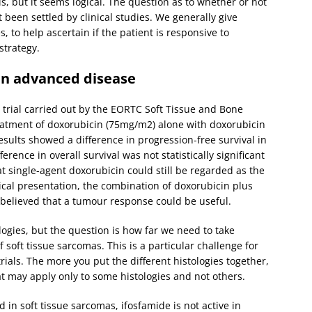
s, but it seems logical. The question as to whether or not
been settled by clinical studies. We generally give
 to help ascertain if the patient is responsive to
strategy.
in advanced disease
trial carried out by the EORTC Soft Tissue and Bone
tment of doxorubicin (75mg/m2) alone with doxorubicin
sults showed a difference in progression-free survival in
rence in overall survival was not statistically significant
t single-agent doxorubicin could still be regarded as the
cal presentation, the combination of doxorubicin plus
is believed that a tumour response could be useful.
logies, but the question is how far we need to take
f soft tissue sarcomas. This is a particular challenge for
rials. The more you put the different histologies together,
hat may apply only to some histologies and not others.
 in soft tissue sarcomas, ifosfamide is not active in