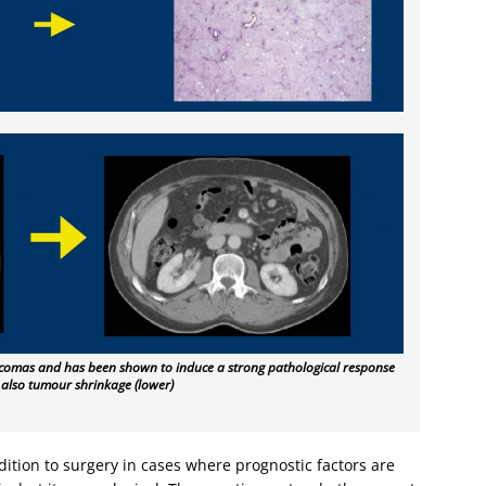
sarcomas and has been shown to induce a strong pathological response
 also tumour shrinkage (lower)
ition to surgery in cases where prognostic factors are