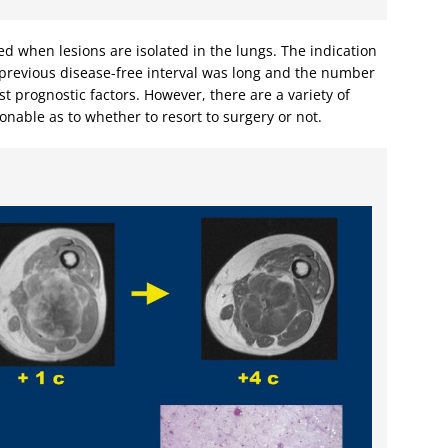
d when lesions are isolated in the lungs. The indication
e previous disease-free interval was long and the number
t prognostic factors. However, there are a variety of
ionable as to whether to resort to surgery or not.