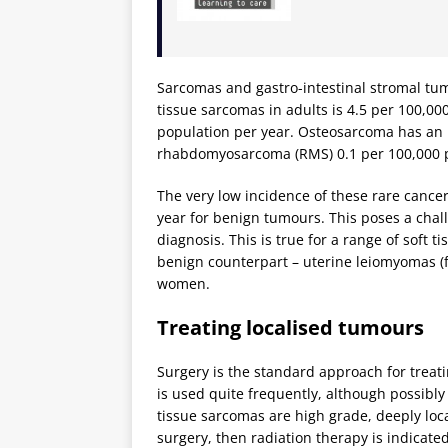
Sarcomas and gastro-intestinal stromal tumo
tissue sarcomas in adults is 4.5 per 100,000
population per year. Osteosarcoma has an i
rhabdomyosarcoma (RMS) 0.1 per 100,000 p
The very low incidence of these rare cancer
year for benign tumours. This poses a challe
diagnosis. This is true for a range of soft
benign counterpart – uterine leiomyomas (f
women.
Treating localised tumours
Surgery is the standard approach for treati
is used quite frequently, although possibly
tissue sarcomas are high grade, deeply loc
surgery, then radiation therapy is indicate