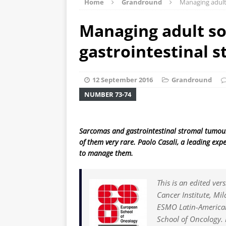
Home
Grandround
Managing adult
Managing adult so
gastrointestinal 
12 September 2016
Grandround
NUMBER 73-74
Sarcomas and gastrointestinal stromal tumours
of them very rare. Paolo Casali, a leading exp
to manage them.
This is an edited ver
Cancer Institute, Mil
ESMO Latin-American
School of Oncology. 