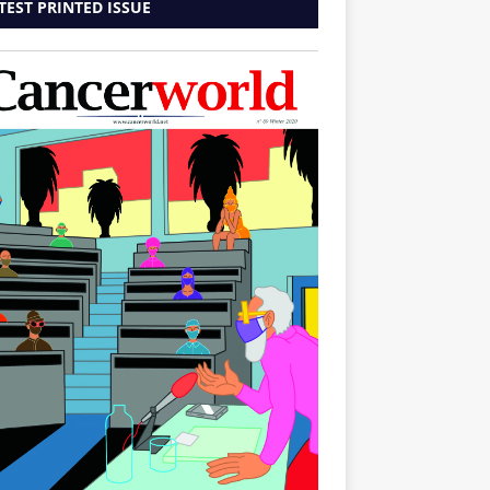
TEST PRINTED ISSUE