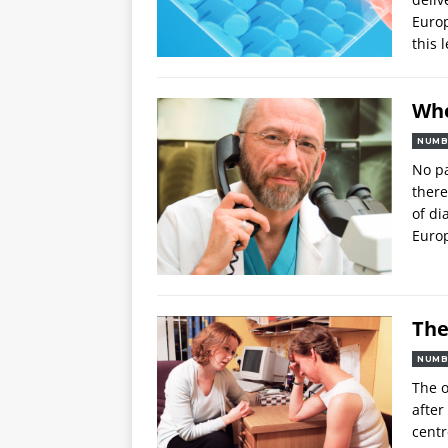
Europ
this 
Whe
NUMB
No pa
there
of di
Euro
The
NUMB
The o
after
centr