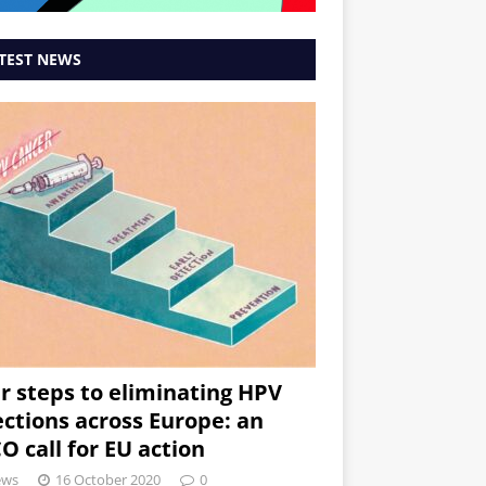
TEST NEWS
r steps to eliminating HPV
ections across Europe: an
O call for EU action
ews
16 October 2020
0