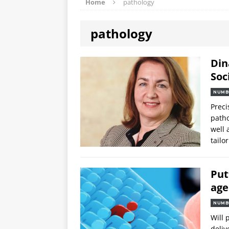
Home
pathology
pathology
Din
Soc
NUMB
Preci
patho
well 
tailo
Put
ag
NUMB
Will 
deliv