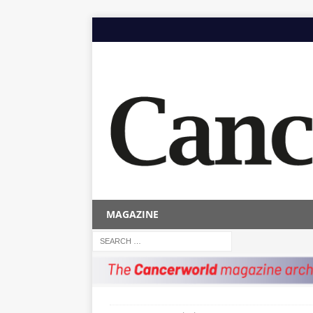
MAGAZINE