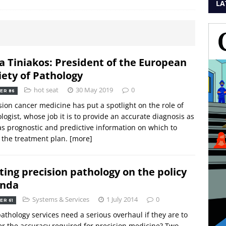
LA
a Tiniakos: President of the European
iety of Pathology
hot seat
30 May 2019
0
ER 86
sion cancer medicine has put a spotlight on the role of
logist, whose job it is to provide an accurate diagnosis as
as prognostic and predictive information on which to
r the treatment plan.
[more]
ting precision pathology on the policy
enda
Systems & Services
1 July 2014
0
ER 61
pathology services need a serious overhaul if they are to
er the accuracy required for precision medicine? Two