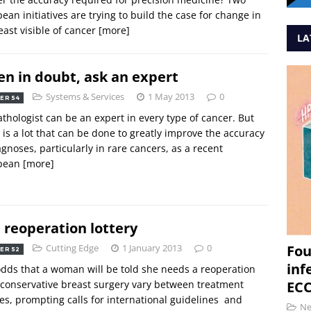
ean initiatives are trying to build the case for change in
least visible of cancer
[more]
LA
n in doubt, ask an expert
Systems & Services
1 May 2013
0
ER 54
thologist can be an expert in every type of cancer. But
 is a lot that can be done to greatly improve the accuracy
agnoses, particularly in rare cancers, as a recent
pean
[more]
 reoperation lottery
Cutting Edge
1 January 2013
0
Fou
ER 52
inf
dds that a woman will be told she needs a reoperation
 conservative breast surgery vary between treatment
ECC
es, prompting calls for international guidelines  and
N