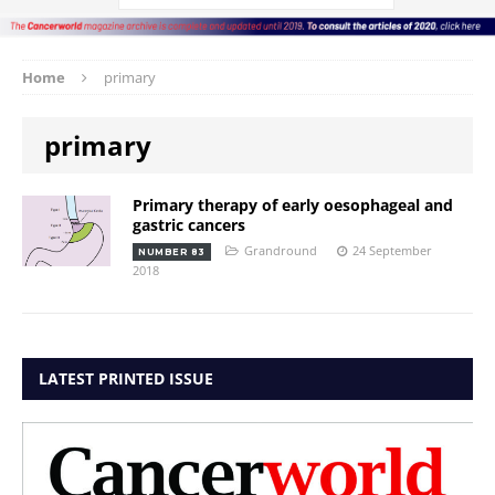
Home
primary
primary
Primary therapy of early oesophageal and
gastric cancers
Grandround
24 September
NUMBER 83
2018
LATEST PRINTED ISSUE