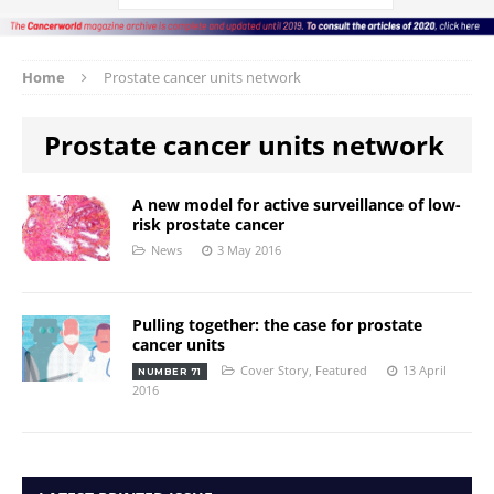
Home
Prostate cancer units network
Prostate cancer units network
A new model for active surveillance of low-
risk prostate cancer
News
3 May 2016
Pulling together: the case for prostate
cancer units
Cover Story
,
Featured
13 April
NUMBER 71
2016