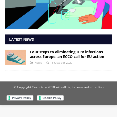
LATEST NEWS
Four steps to eliminating HPV infections
across Europe: an ECCO call for EU action
News
16 October 2020
© Copyright OncoDaily 2018 with all rights reserved
- Credits -