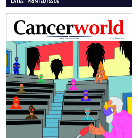
LATEST PRINTED ISSUE