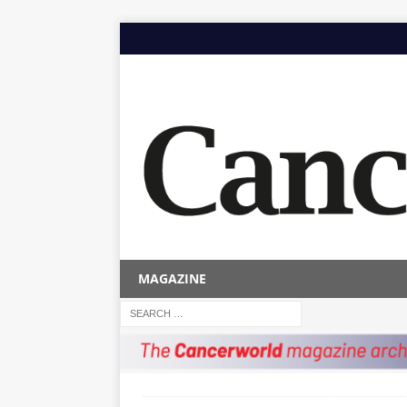
MAGAZINE