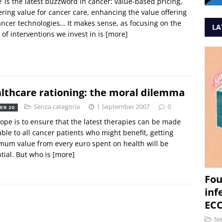
e’ is the latest buzzword in cancer: value-based pricing,
ering value for cancer care, enhancing the value offering
ancer technologies… It makes sense, as focusing on the
LA
 of interventions we invest in is
[more]
lthcare rationing: the moral dilemma
Senza categoria
1 September 2007
0
ER 20
rope is to ensure that the latest therapies can be made
able to all cancer patients who might benefit, getting
um value from every euro spent on health will be
tial. But who is
[more]
Fou
inf
ECC
N