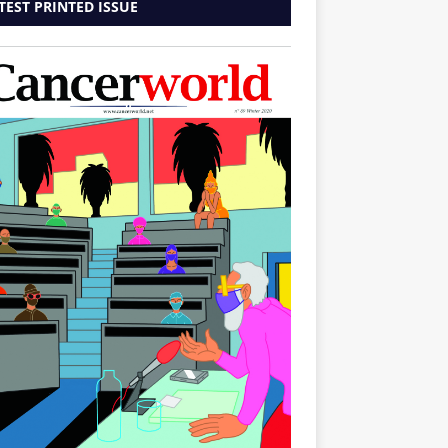
TEST PRINTED ISSUE