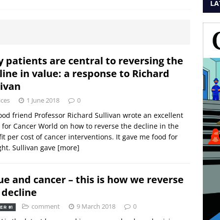
LA
 patients are central to reversing the
line in value: a response to Richard
livan
ices
1 June 2018
0
od friend Professor Richard Sullivan wrote an excellent
 for Cancer World on how to reverse the decline in the
it per cost of cancer interventions. It gave me food for
ht. Sullivan gave
[more]
ue and cancer – this is how we reverse
 decline
comment
9 March 2018
0
ER 81