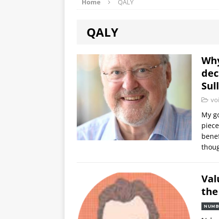
Home
QALY
QALY
Why
dec
Sul
vo
My go
piece
benef
thoug
Val
the
NUMB