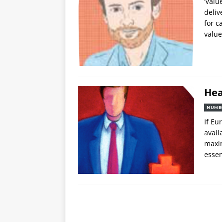
‘Valu
deliv
for c
value
Hea
NUMB
If Eu
avail
maxim
essen