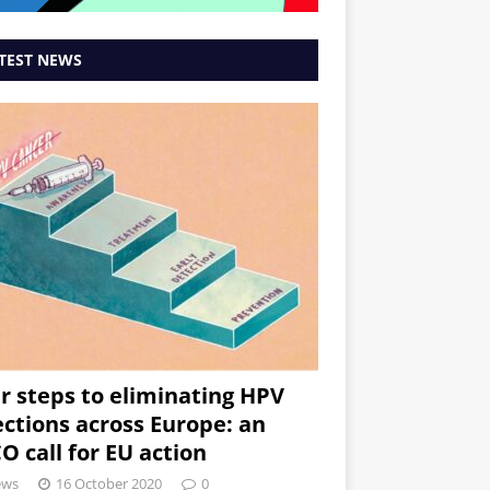
TEST NEWS
r steps to eliminating HPV
ections across Europe: an
O call for EU action
ews
16 October 2020
0