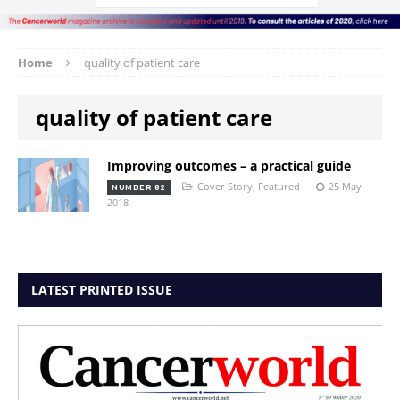
Home
quality of patient care
quality of patient care
Improving outcomes – a practical guide
Cover Story
,
Featured
25 May
NUMBER 82
2018
LATEST PRINTED ISSUE