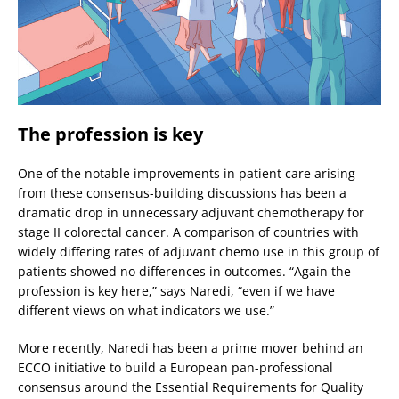
The profession is key
One of the notable improvements in patient care arising
from these consensus-building discussions has been a
dramatic drop in unnecessary adjuvant chemotherapy for
stage II colorectal cancer. A comparison of countries with
widely differing rates of adjuvant chemo use in this group of
patients showed no differences in outcomes. “Again the
profession is key here,” says Naredi, “even if we have
different views on what indicators we use.”
More recently, Naredi has been a prime mover behind an
ECCO initiative to build a European pan-professional
consensus around the Essential Requirements for Quality