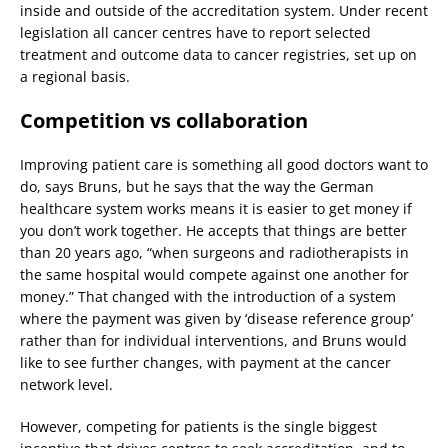
inside and outside of the accreditation system. Under recent
legislation all cancer centres have to report selected
treatment and outcome data to cancer registries, set up on
a regional basis.
Competition vs collaboration
Improving patient care is something all good doctors want to
do, says Bruns, but he says that the way the German
healthcare system works means it is easier to get money if
you don’t work together. He accepts that things are better
than 20 years ago, “when surgeons and radiotherapists in
the same hospital would compete against one another for
money.” That changed with the introduction of a system
where the payment was given by ‘disease reference group’
rather than for individual interventions, and Bruns would
like to see further changes, with payment at the cancer
network level.
However, competing for patients is the single biggest