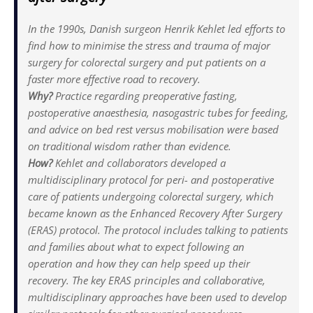
In the 1990s, Danish surgeon Henrik Kehlet led efforts to
find how to minimise the stress and trauma of major
surgery for colorectal surgery and put patients on a
faster more effective road to recovery.
Why?
Practice regarding preoperative fasting,
postoperative anaesthesia, nasogastric tubes for feeding,
and advice on bed rest versus mobilisation were based
on traditional wisdom rather than evidence.
How?
Kehlet and collaborators developed a
multidisciplinary protocol for peri- and postoperative
care of patients undergoing colorectal surgery, which
became known as the Enhanced Recovery After Surgery
(ERAS) protocol. The protocol includes talking to patients
and families about what to expect following an
operation and how they can help speed up their
recovery. The key ERAS principles and collaborative,
multidisciplinary approaches have been used to develop