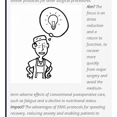
similar protocols for other surgical procedures.
Aim?
The
focus is on
stress
reduction
and a
return to
function, to
recover
more
quickly
from major
surgery and
avoid the
medium-
term adverse effects of conventional postoperative care,
such as fatigue and a decline in nutritional status.
Impact?
The advantages of ERAS protocols for speeding
recovery, reducing anxiety and enabling patients to