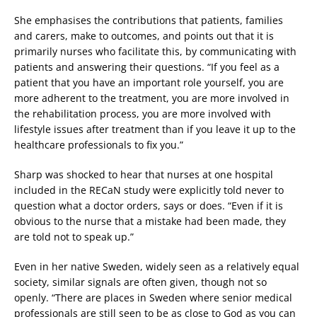
She emphasises the contributions that patients, families
and carers, make to outcomes, and points out that it is
primarily nurses who facilitate this, by communicating with
patients and answering their questions. “If you feel as a
patient that you have an important role yourself, you are
more adherent to the treatment, you are more involved in
the rehabilitation process, you are more involved with
lifestyle issues after treatment than if you leave it up to the
healthcare professionals to fix you.”
Sharp was shocked to hear that nurses at one hospital
included in the RECaN study were explicitly told never to
question what a doctor orders, says or does. “Even if it is
obvious to the nurse that a mistake had been made, they
are told not to speak up.”
Even in her native Sweden, widely seen as a relatively equal
society, similar signals are often given, though not so
openly. “There are places in Sweden where senior medical
professionals are still seen to be as close to God as you can