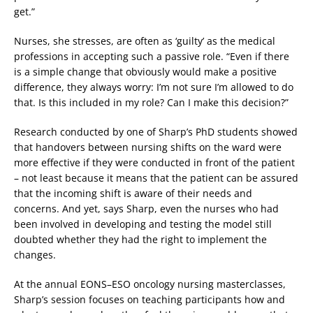
get.”
Nurses, she stresses, are often as ‘guilty’ as the medical
professions in accepting such a passive role. “Even if there
is a simple change that obviously would make a positive
difference, they always worry: I’m not sure I’m allowed to do
that. Is this included in my role? Can I make this decision?”
Research conducted by one of Sharp’s PhD students showed
that handovers between nursing shifts on the ward were
more effective if they were conducted in front of the patient
– not least because it means that the patient can be assured
that the incoming shift is aware of their needs and
concerns. And yet, says Sharp, even the nurses who had
been involved in developing and testing the model still
doubted whether they had the right to implement the
changes.
At the annual EONS–ESO oncology nursing masterclasses,
Sharp’s session focuses on teaching participants how and