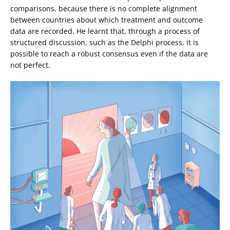
comparisons, because there is no complete alignment
between countries about which treatment and outcome
data are recorded. He learnt that, through a process of
structured discussion, such as the Delphi process, it is
possible to reach a robust consensus even if the data are
not perfect.