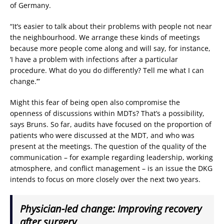
of Germany.
“It’s easier to talk about their problems with people not near
the neighbourhood. We arrange these kinds of meetings
because more people come along and will say, for instance,
‘I have a problem with infections after a particular
procedure. What do you do differently? Tell me what I can
change.’”
Might this fear of being open also compromise the
openness of discussions within MDTs? That’s a possibility,
says Bruns. So far, audits have focused on the proportion of
patients who were discussed at the MDT, and who was
present at the meetings. The question of the quality of the
communication – for example regarding leadership, working
atmosphere, and conflict management – is an issue the DKG
intends to focus on more closely over the next two years.
Physician-led change: Improving recovery
after surgery