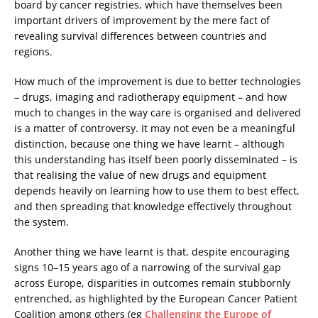
board by cancer registries, which have themselves been
important drivers of improvement by the mere fact of
revealing survival differences between countries and
regions.
How much of the improvement is due to better technologies
– drugs, imaging and radiotherapy equipment – and how
much to changes in the way care is organised and delivered
is a matter of controversy. It may not even be a meaningful
distinction, because one thing we have learnt – although
this understanding has itself been poorly disseminated – is
that realising the value of new drugs and equipment
depends heavily on learning how to use them to best effect,
and then spreading that knowledge effectively throughout
the system.
Another thing we have learnt is that, despite encouraging
signs 10–15 years ago of a narrowing of the survival gap
across Europe, disparities in outcomes remain stubbornly
entrenched, as highlighted by the European Cancer Patient
Coalition among others (eg
Challenging the Europe of