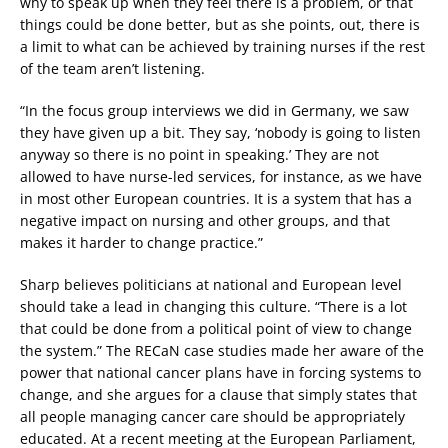
why to speak up when they feel there is a problem, or that
things could be done better, but as she points, out, there is
a limit to what can be achieved by training nurses if the rest
of the team aren’t listening.
“In the focus group interviews we did in Germany, we saw
they have given up a bit. They say, ‘nobody is going to listen
anyway so there is no point in speaking.’ They are not
allowed to have nurse-led services, for instance, as we have
in most other European countries. It is a system that has a
negative impact on nursing and other groups, and that
makes it harder to change practice.”
Sharp believes politicians at national and European level
should take a lead in changing this culture. “There is a lot
that could be done from a political point of view to change
the system.” The RECaN case studies made her aware of the
power that national cancer plans have in forcing systems to
change, and she argues for a clause that simply states that
all people managing cancer care should be appropriately
educated. At a recent meeting at the European Parliament,