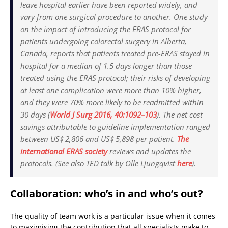
leave hospital earlier have been reported widely, and
vary from one surgical procedure to another. One study
on the impact of introducing the ERAS protocol for
patients undergoing colorectal surgery in Alberta,
Canada, reports that patients treated pre-ERAS stayed in
hospital for a median of 1.5 days longer than those
treated using the ERAS protocol; their risks of developing
at least one complication were more than 10% higher,
and they were 70% more likely to be readmitted within
30 days (
World J Surg
2016, 40:1092–103
). The net cost
savings attributable to guideline implementation ranged
between US$ 2,806 and US$ 5,898 per patient.
The
international ERAS society
reviews and updates the
protocols. (See also TED talk by Olle Ljungqvist
here
).
Collaboration: who’s in and who’s out?
The quality of team work is a particular issue when it comes
to maximising the contribution that all specialists make to