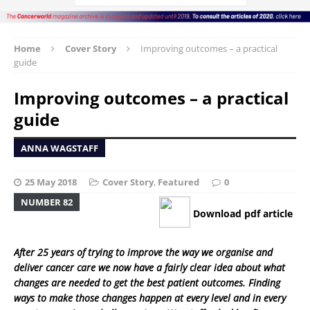
Home
Cover Story
Improving outcomes – a practical
guide
Improving outcomes – a practical
guide
ANNA WAGSTAFF
25 May 2018
Cover Story
,
Featured
0
NUMBER 82
Download pdf article
After 25 years of trying to improve the way we organise and
deliver cancer care we now have a fairly clear idea about what
changes are needed to get the best patient outcomes. Finding
ways to make those changes happen at every level and in every