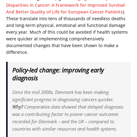
Disparities in Cancer: A Framework for Improved Survival
And Better Quality of Life for European Cancer Patients
).
These translate into tens of thousands of needless deaths
and long-term physical, emotional and functional damage
every year. Much of this could be avoided if health systems
were quicker at implementing comprehensively
documented changes that have been shown to make a
difference.
Policy-led change: improving early
diagnosis
Since the mid 2000s, Denmark has been making
significant progress in diagnosing cancers quicker.
Why?
Comparative data showed that delayed diagnosis
was a contributing factor to poorer cancer outcomes
recorded for Denmark – and the UK – compared to
countries with similar resources and health systems.