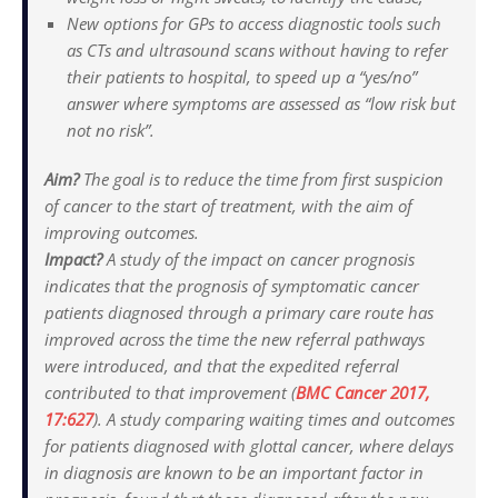
New options for GPs to access diagnostic tools such
as CTs and ultrasound scans without having to refer
their patients to hospital, to speed up a “yes/no”
answer where symptoms are assessed as “low risk but
not no risk”.
Aim?
The goal is to reduce the time from first suspicion
of cancer to the start of treatment, with the aim of
improving outcomes.
Impact?
A study of the impact on cancer prognosis
indicates that the prognosis of symptomatic cancer
patients diagnosed through a primary care route has
improved across the time the new referral pathways
were introduced, and that the expedited referral
contributed to that improvement (
BMC Cancer
2017,
17:627
). A study comparing waiting times and outcomes
for patients diagnosed with glottal cancer, where delays
in diagnosis are known to be an important factor in