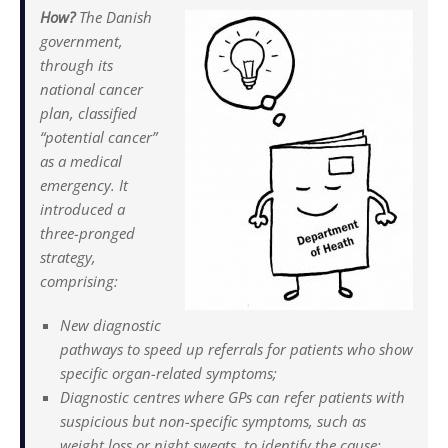
How?
The Danish
government,
through its
national cancer
plan, classified
“potential cancer”
as a medical
emergency. It
introduced a
three-pronged
strategy,
comprising:
New diagnostic
pathways to speed up referrals for patients who show
specific organ-related symptoms;
Diagnostic centres where GPs can refer patients with
suspicious but non-specific symptoms, such as
weight loss or night sweats, to identify the cause;