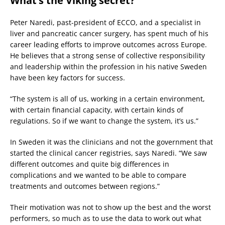
What’s the Viking secret?
Peter Naredi, past-president of ECCO, and a specialist in
liver and pancreatic cancer surgery, has spent much of his
career leading efforts to improve outcomes across Europe.
He believes that a strong sense of collective responsibility
and leadership within the profession in his native Sweden
have been key factors for success.
“The system is all of us, working in a certain environment,
with certain financial capacity, with certain kinds of
regulations. So if we want to change the system, it’s us.”
In Sweden it was the clinicians and not the government that
started the clinical cancer registries, says Naredi. “We saw
different outcomes and quite big differences in
complications and we wanted to be able to compare
treatments and outcomes between regions.”
Their motivation was not to show up the best and the worst
performers, so much as to use the data to work out what