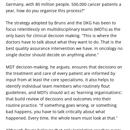
Germany, with 80 million people, 500,000 cancer patients a
year, how do you organise this process?”
The strategy adopted by Bruns and the DKG has been to
focus relentlessly on multidisciplinary teams (MDTs) as the
only basis for clinical decision making. “This is where the
doctors have to talk about what they want to do. That is the
best quality assurance intervention we have. In oncology no
single doctor should decide on anything alone.”
MDT decision-making, he argues, ensures that decisions on
the treatment and care of every patient are informed by
input from at least the core specialisms. It also helps to
identify individual team members who routinely flout
guidelines, and MDTs should act as ‘learning organisations’,
that build review of decisions and outcomes into their
routine practice. “If something goes wrong, or something
bad happens, you have to talk critically about what
happened. Every time, the whole team must look at that.”