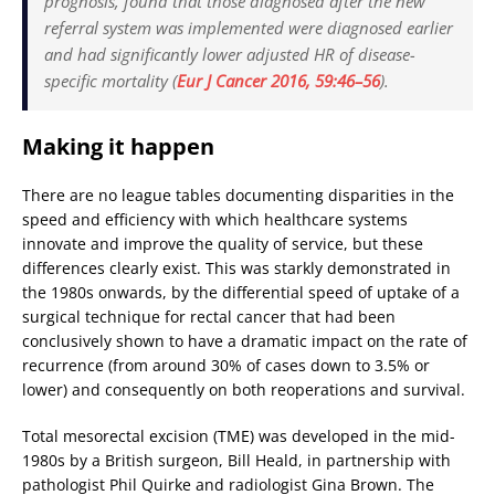
prognosis, found that those diagnosed after the new
referral system was implemented were diagnosed earlier
and had significantly lower adjusted HR of disease-
specific mortality (
Eur J Cancer
2016, 59:46–56
).
Making it happen
There are no league tables documenting disparities in the
speed and efficiency with which healthcare systems
innovate and improve the quality of service, but these
differences clearly exist. This was starkly demonstrated in
the 1980s onwards, by the differential speed of uptake of a
surgical technique for rectal cancer that had been
conclusively shown to have a dramatic impact on the rate of
recurrence (from around 30% of cases down to 3.5% or
lower) and consequently on both reoperations and survival.
Total mesorectal excision (TME) was developed in the mid-
1980s by a British surgeon, Bill Heald, in partnership with
pathologist Phil Quirke and radiologist Gina Brown. The