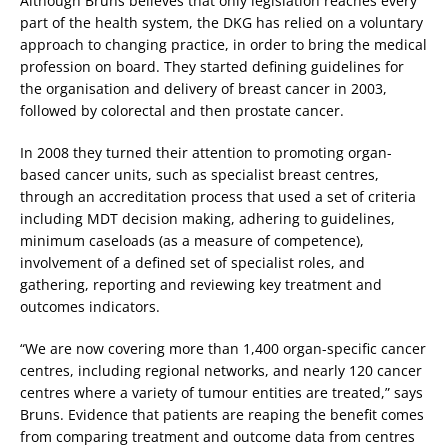
Although Bruns believes that only legislation reaches every
part of the health system, the DKG has relied on a voluntary
approach to changing practice, in order to bring the medical
profession on board. They started defining guidelines for
the organisation and delivery of breast cancer in 2003,
followed by colorectal and then prostate cancer.
In 2008 they turned their attention to promoting organ-
based cancer units, such as specialist breast centres,
through an accreditation process that used a set of criteria
including MDT decision making, adhering to guidelines,
minimum caseloads (as a measure of competence),
involvement of a defined set of specialist roles, and
gathering, reporting and reviewing key treatment and
outcomes indicators.
“We are now covering more than 1,400 organ-specific cancer
centres, including regional networks, and nearly 120 cancer
centres where a variety of tumour entities are treated,” says
Bruns. Evidence that patients are reaping the benefit comes
from comparing treatment and outcome data from centres