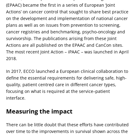
(EPAAC) became the first in a series of European ‘Joint
Actions’ on cancer control that sought to share best practice
on the development and implementation of national cancer
plans as well as on issues from prevention to screening,
cancer registries and benchmarking, psycho-oncology and
survivorship. The publications arising from these Joint
Actions are all published on the EPAAC and CanCon sites.
The most recent Joint Action – iPAAC – was launched in April
2018.
In 2017, ECCO launched a European clinical collaboration to
define the essential requirements for delivering safe, high-
quality, patient centred care in different cancer types,
focusing on what is required at the service–patient
interface.
Measuring the impact
There can be little doubt that these efforts have contributed
over time to the improvements in survival shown across the