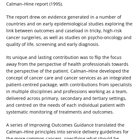
Calman–Hine report (1995).
The report drew on evidence generated in a number of
countries and on early epidemiological studies exploring the
link between outcomes and caseload in tricky, high-risk
cancer surgeries, as well as studies on psycho-oncology and
quality of life, screening and early diagnosis.
Its unique and lasting contribution was to flip the focus
away from the perspective of health professionals towards
the perspective of the patient. Calman–Hine developed the
concept of cancer care and cancer services as an integrated
patient-centred package, with contributions from specialists
in multiple disciplines and professions working as a team,
delivered across primary, secondary and tertiary settings,
and centred on the needs of each individual patient with
systematic monitoring of treatments and outcomes.
A series of Improving Outcomes Guidance translated the
Calman–Hine principles into service delivery guidelines for
the more common cancers, specifying what should be