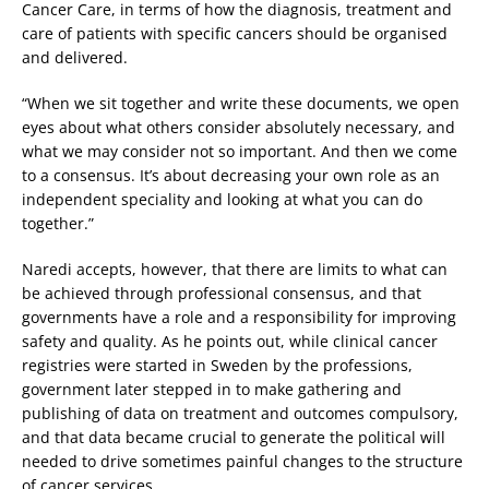
Cancer Care, in terms of how the diagnosis, treatment and
care of patients with specific cancers should be organised
and delivered.
“When we sit together and write these documents, we open
eyes about what others consider absolutely necessary, and
what we may consider not so important. And then we come
to a consensus. It’s about decreasing your own role as an
independent speciality and looking at what you can do
together.”
Naredi accepts, however, that there are limits to what can
be achieved through professional consensus, and that
governments have a role and a responsibility for improving
safety and quality. As he points out, while clinical cancer
registries were started in Sweden by the professions,
government later stepped in to make gathering and
publishing of data on treatment and outcomes compulsory,
and that data became crucial to generate the political will
needed to drive sometimes painful changes to the structure
of cancer services.