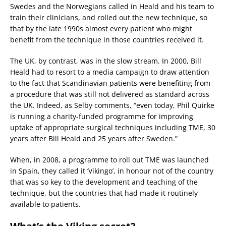
Swedes and the Norwegians called in Heald and his team to
train their clinicians, and rolled out the new technique, so
that by the late 1990s almost every patient who might
benefit from the technique in those countries received it.
The UK, by contrast, was in the slow stream. In 2000, Bill
Heald had to resort to a media campaign to draw attention
to the fact that Scandinavian patients were benefiting from
a procedure that was still not delivered as standard across
the UK. Indeed, as Selby comments, “even today, Phil Quirke
is running a charity-funded programme for improving
uptake of appropriate surgical techniques including TME, 30
years after Bill Heald and 25 years after Sweden.”
When, in 2008, a programme to roll out TME was launched
in Spain, they called it ‘Vikingo’, in honour not of the country
that was so key to the development and teaching of the
technique, but the countries that had made it routinely
available to patients.