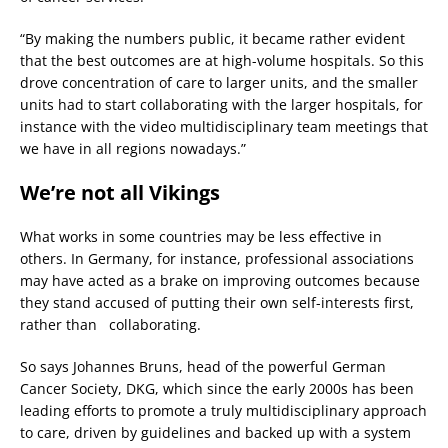
“By making the numbers public, it became rather evident
that the best outcomes are at high-volume hospitals. So this
drove concentration of care to larger units, and the smaller
units had to start collaborating with the larger hospitals, for
instance with the video multidisciplinary team meetings that
we have in all regions nowadays.”
We’re not all Vikings
What works in some countries may be less effective in
others. In Germany, for instance, professional associations
may have acted as a brake on improving outcomes because
they stand accused of putting their own self-interests first,
rather than collaborating.
So says Johannes Bruns, head of the powerful German
Cancer Society, DKG, which since the early 2000s has been
leading efforts to promote a truly multidisciplinary approach
to care, driven by guidelines and backed up with a system