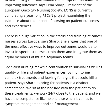
improving outcomes says Lena Sharp, President of the
European Oncology Nursing Society. EONS is currently
completing a year-long RECaN project, examining the
evidence about the impact of nursing on patient outcomes
and experiences.
There is a huge variation in the status and training of cancer
nurses across Europe, says Sharp. She argues that one of
the most effective ways to improve outcomes would be to
invest in specialist nurses, train them and integrate them as
equal members of multidisciplinary teams.
Specialist nursing makes a contribution to survival as well as
quality of life and patient experiences, by monitoring
complex treatments and looking for signs that could kill a
patient, says Sharp. “Caring for patients is a distinct
competence. We sit at the bedside with the patient to do
these treatments, we work 24/7 close to the patient, and we
have the competence like no one else when it comes to
symptom management and self-management.”