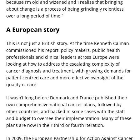
because I’m old and wizened and I realise that bringing
about change is a process of being grindingly relentless
over a long period of time.”
A European story
This is not just a British story. At the time Kenneth Calman
commissioned his report, policy makers, public health
professionals and clinical leaders across Europe were
looking at how to address the escalating complexity of
cancer diagnosis and treatment, with growing demands for
patient centred care and more effective oversight of the
quality of care.
It wasn’t long before Denmark and France published their
own comprehensive national cancer plans, followed by
other countries, and backed in some cases with the staff
and budget to oversee their implementation. Many of these
plans are now in their third or fourth iteration.
In 2009, the European Partnership for Action Against Cancer