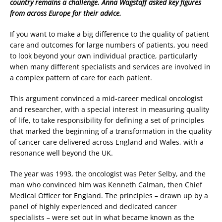
country remains a challenge. Anna Wagstaff asked key figures
from across Europe for their advice.
If you want to make a big difference to the quality of patient
care and outcomes for large numbers of patients, you need
to look beyond your own individual practice, particularly
when many different specialists and services are involved in
a complex pattern of care for each patient.
This argument convinced a mid-career medical oncologist
and researcher, with a special interest in measuring quality
of life, to take responsibility for defining a set of principles
that marked the beginning of a transformation in the quality
of cancer care delivered across England and Wales, with a
resonance well beyond the UK.
The year was 1993, the oncologist was Peter Selby, and the
man who convinced him was Kenneth Calman, then Chief
Medical Officer for England. The principles – drawn up by a
panel of highly experienced and dedicated cancer
specialists – were set out in what became known as the