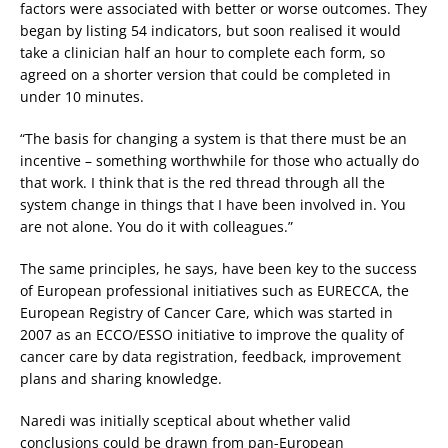
factors were associated with better or worse outcomes. They
began by listing 54 indicators, but soon realised it would
take a clinician half an hour to complete each form, so
agreed on a shorter version that could be completed in
under 10 minutes.
“The basis for changing a system is that there must be an
incentive – something worthwhile for those who actually do
that work. I think that is the red thread through all the
system change in things that I have been involved in. You
are not alone. You do it with colleagues.”
The same principles, he says, have been key to the success
of European professional initiatives such as EURECCA, the
European Registry of Cancer Care, which was started in
2007 as an ECCO/ESSO initiative to improve the quality of
cancer care by data registration, feedback, improvement
plans and sharing knowledge.
Naredi was initially sceptical about whether valid
conclusions could be drawn from pan-European