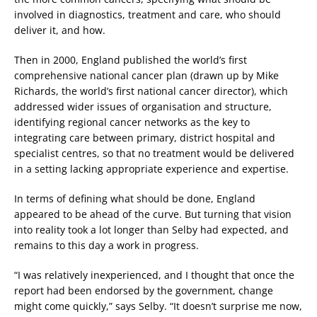
involved in diagnostics, treatment and care, who should
deliver it, and how.
Then in 2000, England published the world’s first
comprehensive national cancer plan (drawn up by Mike
Richards, the world’s first national cancer director), which
addressed wider issues of organisation and structure,
identifying regional cancer networks as the key to
integrating care between primary, district hospital and
specialist centres, so that no treatment would be delivered
in a setting lacking appropriate experience and expertise.
In terms of defining what should be done, England
appeared to be ahead of the curve. But turning that vision
into reality took a lot longer than Selby had expected, and
remains to this day a work in progress.
“I was relatively inexperienced, and I thought that once the
report had been endorsed by the government, change
might come quickly,” says Selby. “It doesn’t surprise me now,