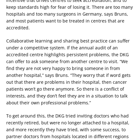
incentive that drives centres to seek accreditation, and to
keep standards high for fear of losing it. There are too many
hospitals and too many surgeons in Germany, says Bruns,
and most patients want to be treated in centres that are
accredited.
Collaborative learning and sharing best practice can suffer
under a competitive system. If the annual audit of an
accredited centre highlights persistent problems, the DKG
can offer to ask someone from another centre to visit. “We
find they are not very happy to bring someone in from
another hospital,” says Bruns. “They worry that if word gets
out that there are problems in their hospital, then cancer
patients won’t go there anymore. So there is a conflict of
interests, and they don’t feel they are in a situation to talk
about their own professional problems.”
To get around this, the DKG tried inviting doctors who had
recently retired, but were no longer attached to a hospital,
and more recently they have tried, with some success, to
partner doctors from hospitals located in different regions