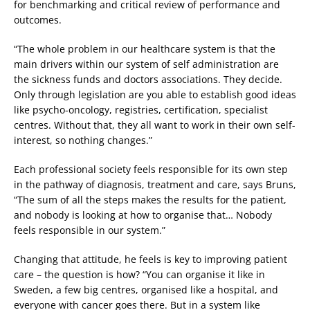
for benchmarking and critical review of performance and
outcomes.
“The whole problem in our healthcare system is that the
main drivers within our system of self administration are
the sickness funds and doctors associations. They decide.
Only through legislation are you able to establish good ideas
like psycho-oncology, registries, certification, specialist
centres. Without that, they all want to work in their own self-
interest, so nothing changes.”
Each professional society feels responsible for its own step
in the pathway of diagnosis, treatment and care, says Bruns,
“The sum of all the steps makes the results for the patient,
and nobody is looking at how to organise that… Nobody
feels responsible in our system.”
Changing that attitude, he feels is key to improving patient
care – the question is how? “You can organise it like in
Sweden, a few big centres, organised like a hospital, and
everyone with cancer goes there. But in a system like