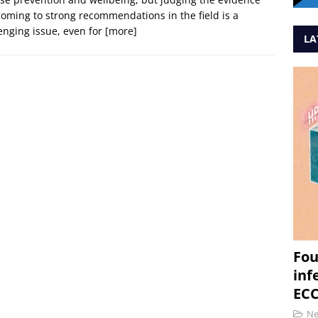
oming to strong recommendations in the field is a
enging issue, even for
[more]
LA
Fou
inf
ECC
N