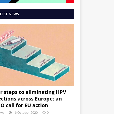
TEST NEWS
r steps to eliminating HPV
ections across Europe: an
O call for EU action
ews
16 October 2020
0