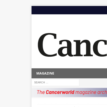
MAGAZINE