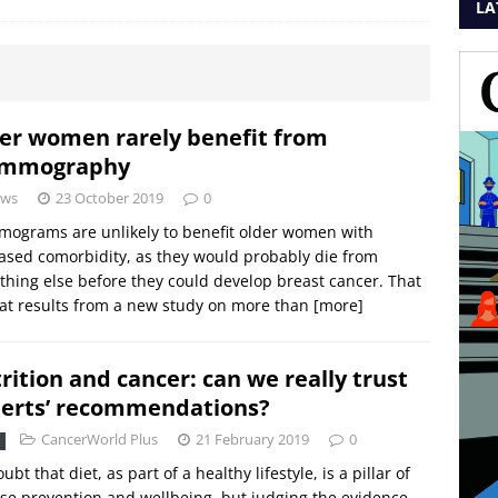
LA
er women rarely benefit from
mmography
ws
23 October 2019
0
ograms are unlikely to benefit older women with
ased comorbidity, as they would probably die from
hing else before they could develop breast cancer. That
at results from a new study on more than
[more]
rition and cancer: can we really trust
erts’ recommendations?
CancerWorld Plus
21 February 2019
0
ubt that diet, as part of a healthy lifestyle, is a pillar of
se prevention and wellbeing, but judging the evidence