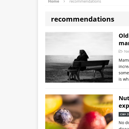
Home
recommendations
recommendations
Old
ma
Ne
Mamm
incre
somet
is wh
Nut
exp
CW+ 3
No do
disea