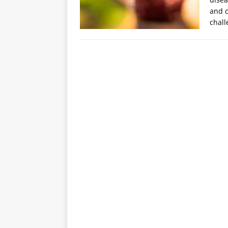
and c
chall