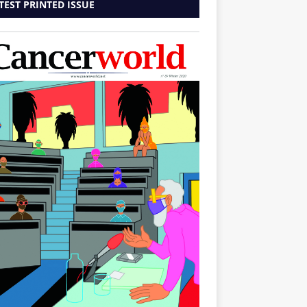
TEST PRINTED ISSUE